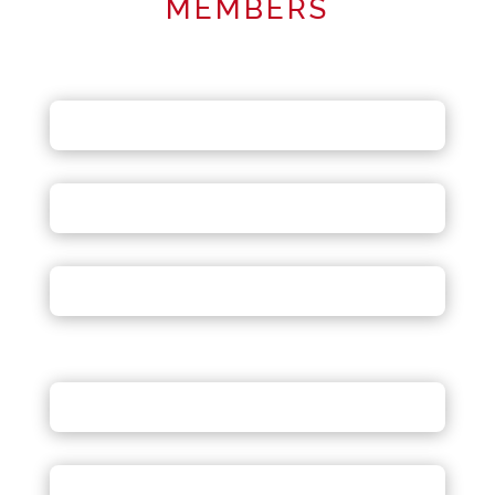
MEMBERS