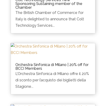
Sponsoring Sustaining member of the
Chamber
The British Chamber of Commerce for
Italy is delighted to announce that Colt
Technology Services...
Orchestra Sinfonica di Milano | 20% off for
BCCI Members
L’Orchestra Sinfonica di Milano offre il 20%
di sconto per l’acquisto dei biglietti della
Stagione...