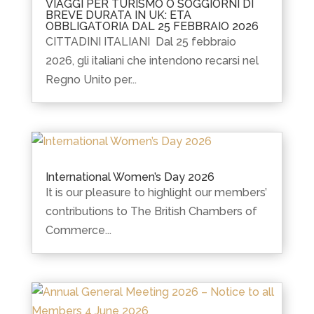
VIAGGI PER TURISMO O SOGGIORNI DI
BREVE DURATA IN UK: ETA
OBBLIGATORIA DAL 25 FEBBRAIO 2026
CITTADINI ITALIANI Dal 25 febbraio
2026, gli italiani che intendono recarsi nel
Regno Unito per...
International Women’s Day 2026
It is our pleasure to highlight our members’
contributions to The British Chambers of
Commerce...