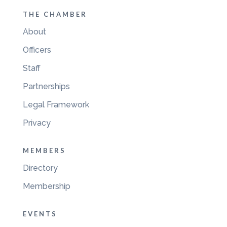
THE CHAMBER
About
Officers
Staff
Partnerships
Legal Framework
Privacy
MEMBERS
Directory
Membership
EVENTS