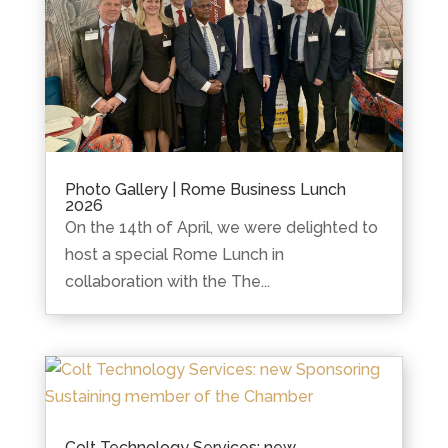
Photo Gallery | Rome Business Lunch
2026
On the 14th of April, we were delighted to
host a special Rome Lunch in
collaboration with the The...
Colt Technology Services: new