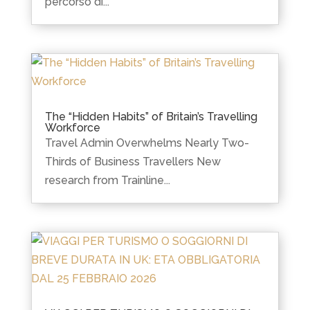
percorso di...
The “Hidden Habits” of Britain’s Travelling
Workforce
Travel Admin Overwhelms Nearly Two-
Thirds of Business Travellers New
research from Trainline...