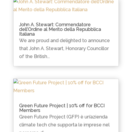
John A. Stewart: Commendatore
dell’Ordine al Merito della Repubblica
Italiana
We are proud and delighted to announce
that John A. Stewart, Honorary Councillor
of the British...
Green Future Project | 10% off for BCCI
Members
Green Future Project (GFP) è un’azienda
climate tech che supporta le imprese nel