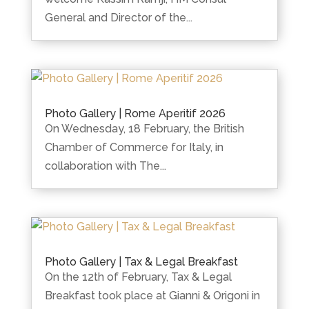
General and Director of the...
Photo Gallery | Rome Aperitif 2026
On Wednesday, 18 February, the British
Chamber of Commerce for Italy, in
collaboration with The...
Photo Gallery | Tax & Legal Breakfast
On the 12th of February, Tax & Legal
Breakfast took place at Gianni & Origoni in