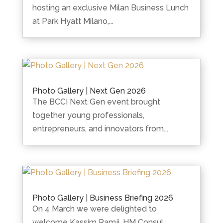
hosting an exclusive Milan Business Lunch
at Park Hyatt Milano,...
Photo Gallery | Next Gen 2026
The BCCI Next Gen event brought
together young professionals,
entrepreneurs, and innovators from...
Photo Gallery | Business Briefing 2026
On 4 March we were delighted to
welcome Kassim Ramji, HM Consul