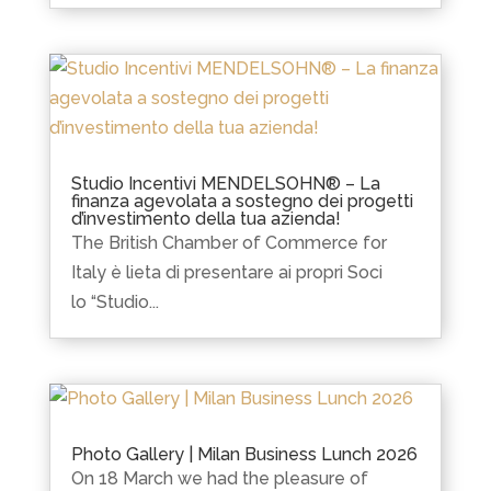
Studio Incentivi MENDELSOHN® – La
finanza agevolata a sostegno dei progetti
d’investimento della tua azienda!
The British Chamber of Commerce for
Italy è lieta di presentare ai propri Soci
lo “Studio...
Photo Gallery | Milan Business Lunch 2026
On 18 March we had the pleasure of