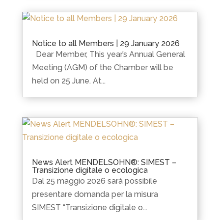
Notice to all Members | 29 January 2026
Dear Member, This year’s Annual General
Meeting (AGM) of the Chamber will be
held on 25 June. At...
News Alert MENDELSOHN®: SIMEST –
Transizione digitale o ecologica
Dal 25 maggio 2026 sarà possibile
presentare domanda per la misura
SIMEST “Transizione digitale o...