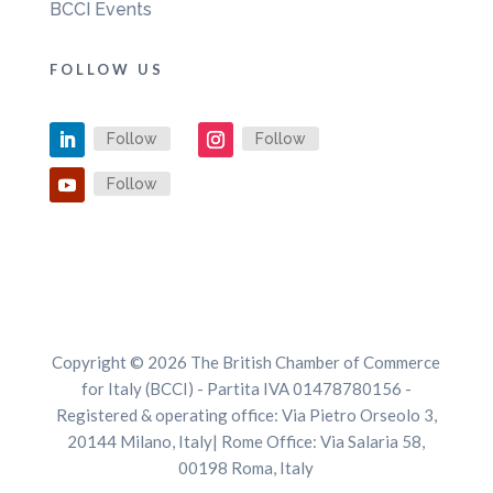
BCCI Events
FOLLOW US
Follow
Follow
Follow
Copyright © 2026 The British Chamber of Commerce
for Italy (BCCI) - Partita IVA 01478780156 -
Registered & operating office: Via Pietro Orseolo 3,
20144 Milano, Italy| Rome Office: Via Salaria 58,
00198 Roma, Italy