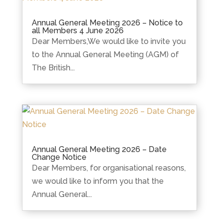
Annual General Meeting 2026 – Notice to
all Members 4 June 2026
Dear Members,We would like to invite you
to the Annual General Meeting (AGM) of
The British...
Annual General Meeting 2026 – Date
Change Notice
Dear Members, for organisational reasons,
we would like to inform you that the
Annual General...