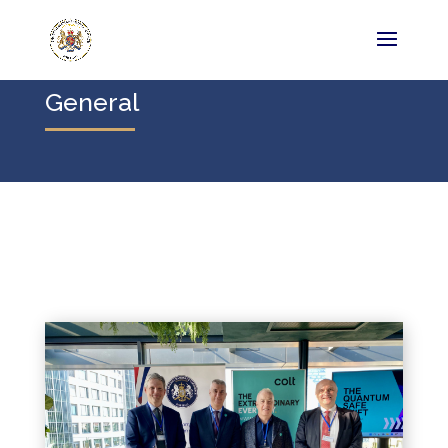
General