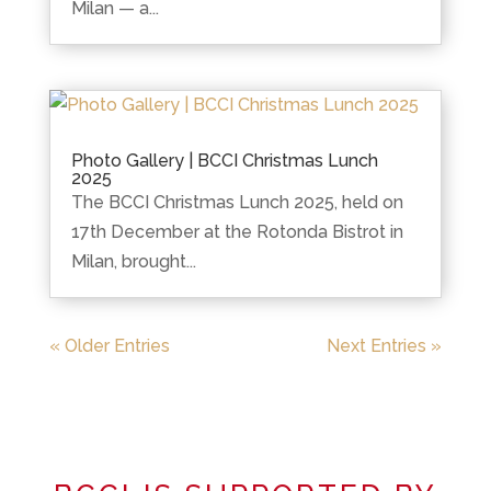
Milan — a...
Photo Gallery | BCCI Christmas Lunch
2025
The BCCI Christmas Lunch 2025, held on
17th December at the Rotonda Bistrot in
Milan, brought...
« Older Entries
Next Entries »