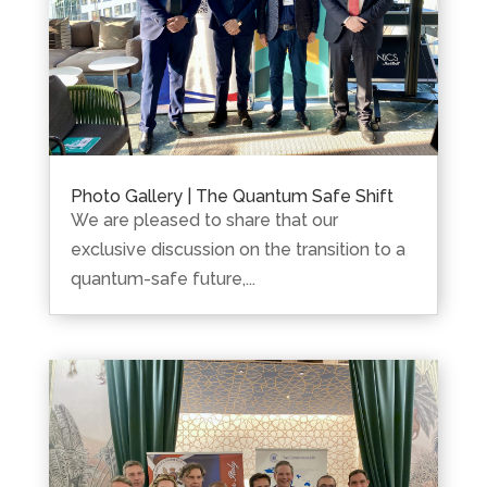
Photo Gallery | The Quantum Safe Shift
We are pleased to share that our
exclusive discussion on the transition to a
quantum-safe future,...