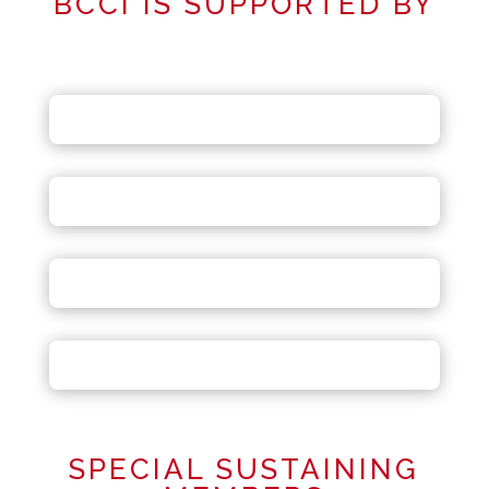
BCCI IS SUPPORTED BY
SPECIAL SUSTAINING