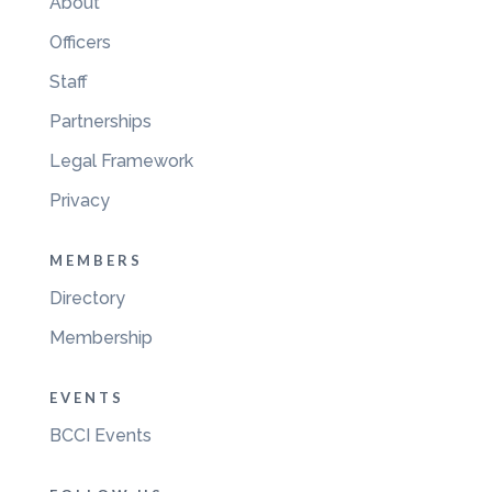
About
Officers
Staff
Partnerships
Legal Framework
Privacy
MEMBERS
Directory
Membership
EVENTS
BCCI Events