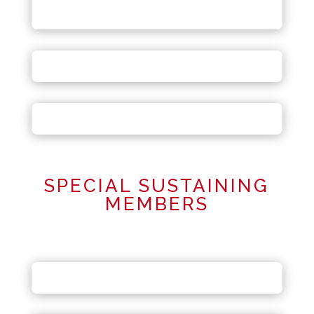
SPECIAL SUSTAINING
MEMBERS