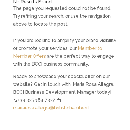
No Results Found
The page you requested could not be found.
Try refining your search, or use the navigation
above to locate the post.
If you are looking to amplify your brand visibility
or promote your services, our
Member to
Member Offers
are the perfect way to engage
with the BCCI business community.
Ready to showcase your special offer on our
website? Get in touch with Maria Rosa Allegra,
BCCI Business Development Manager today!
📞+39 335 184 7337 📩
mariarosa.allegra@britishchamber.it