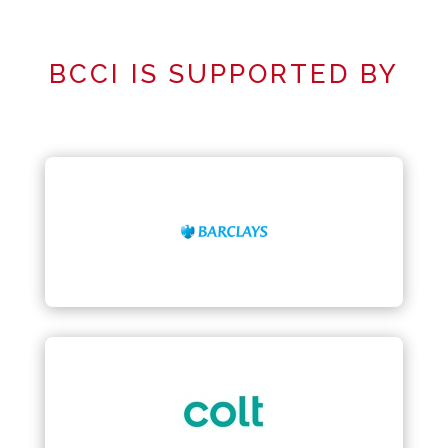
BCCI IS SUPPORTED BY