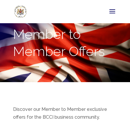
Member to
Member Offers
Discover our Member to Member exclusive
offers for the BCCI business community.