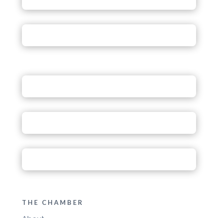
THE CHAMBER