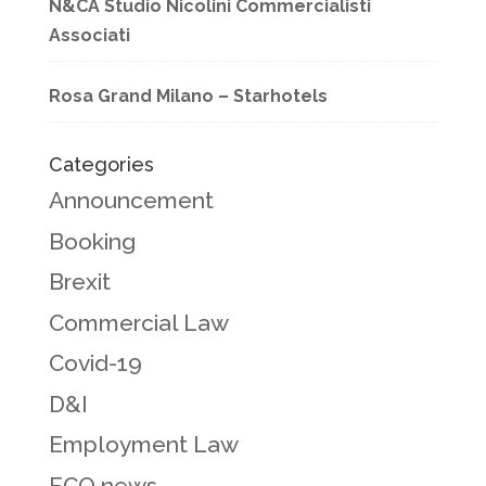
N&CA Studio Nicolini Commercialisti
Associati
Rosa Grand Milano – Starhotels
Categories
Announcement
Booking
Brexit
Commercial Law
Covid-19
D&I
Employment Law
FCO news