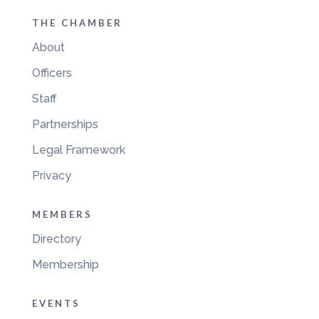
THE CHAMBER
About
Officers
Staff
Partnerships
Legal Framework
Privacy
MEMBERS
Directory
Membership
EVENTS