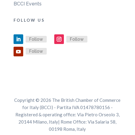
BCCI Events
FOLLOW US
Follow
Follow
Follow
Copyright © 2026 The British Chamber of Commerce
for Italy (BCCI) - Partita IVA 01478780156 -
Registered & operating office: Via Pietro Orseolo 3,
20144 Milano, Italy| Rome Office: Via Salaria 58,
00198 Roma, Italy