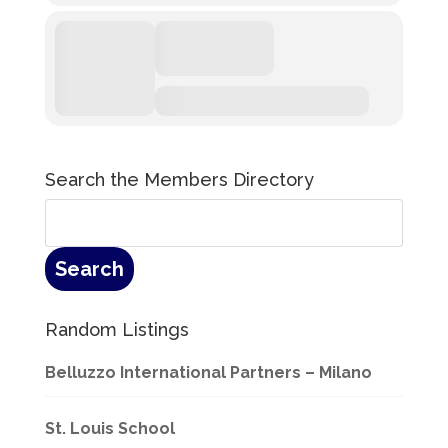
Search the Members Directory
Random Listings
Belluzzo International Partners – Milano
St. Louis School