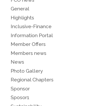
General
Highlights
Inclusive-Finance
Information Portal
Member Offers
Members news
News
Photo Gallery
Regional Chapters
Sponsor
Sposor1