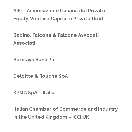
AIFI – Associazione Italiana del Private
Equity, Venture Capital e Private Debt
Babino, Falcone & Falcone Avvocati
Associati
Barclays Bank Plc
Deloitte & Touche SpA
KPMG SpA – Italia
Italian Chamber of Commerce and Industry
in the United Kingdom – ICCI UK