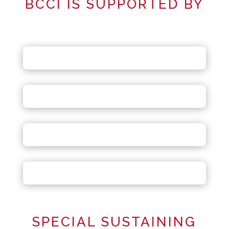
BCCI IS SUPPORTED BY
SPECIAL SUSTAINING