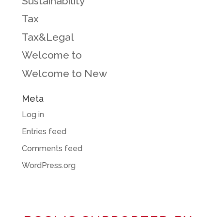
Sustainability
Tax
Tax&Legal
Welcome to
Welcome to New
Meta
Log in
Entries feed
Comments feed
WordPress.org