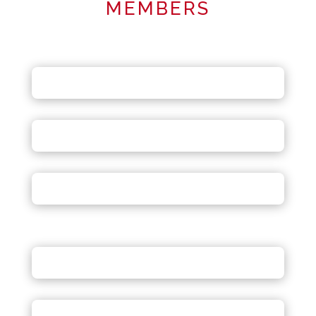
MEMBERS