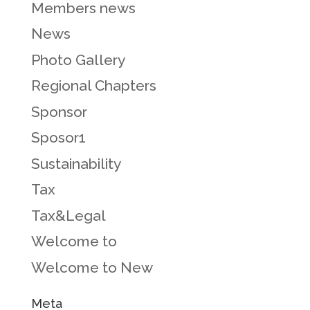
Members news
News
Photo Gallery
Regional Chapters
Sponsor
Sposor1
Sustainability
Tax
Tax&Legal
Welcome to
Welcome to New
Meta