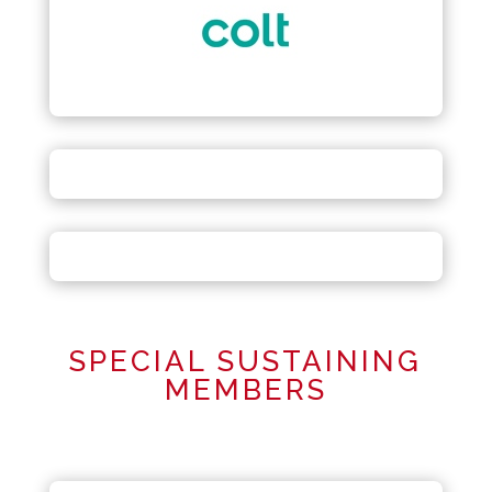
SPECIAL SUSTAINING
MEMBERS