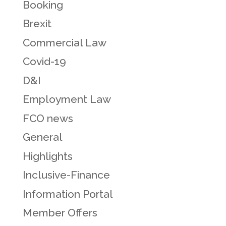
Booking
Brexit
Commercial Law
Covid-19
D&I
Employment Law
FCO news
General
Highlights
Inclusive-Finance
Information Portal
Member Offers