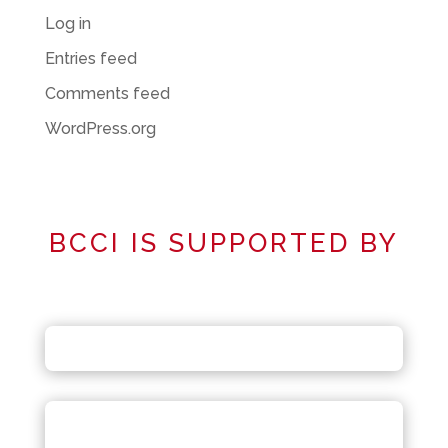
Log in
Entries feed
Comments feed
WordPress.org
BCCI IS SUPPORTED BY