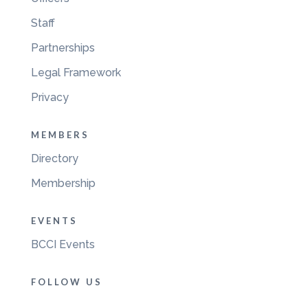
Staff
Partnerships
Legal Framework
Privacy
MEMBERS
Directory
Membership
EVENTS
BCCI Events
FOLLOW US