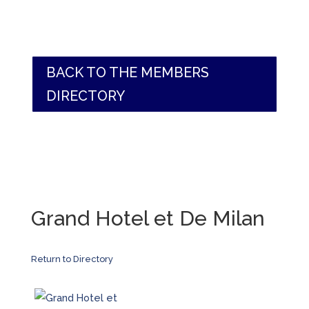
BACK TO THE MEMBERS
DIRECTORY
Grand Hotel et De Milan
Return to Directory