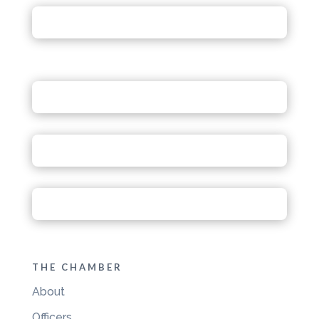
THE CHAMBER
About
Officers