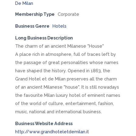
Membership Type
Corporate
Business Genre
Hotels
Long Business Description
The charm of an ancient Milanese "House"
A place rich in atmosphere, full of traces left by
the passage of great personalities whose names
have shaped the history. Opened in 1863, the
Grand Hotel et de Milan preserves all the charm
of an ancient Milanese "house". It is still nowadays
the favourite Milan luxury hotel of eminent names
of the world of culture, entertainment, fashion,
music, national and international business.
Business Website Address
http://www.grandhoteletdemilan.it