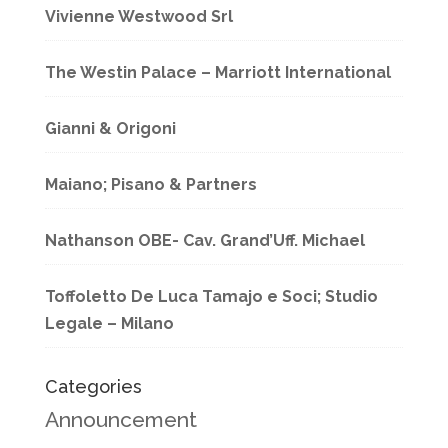
Vivienne Westwood Srl
The Westin Palace – Marriott International
Gianni & Origoni
Maiano; Pisano & Partners
Nathanson OBE- Cav. Grand’Uff. Michael
Toffoletto De Luca Tamajo e Soci; Studio
Legale – Milano
Categories
Announcement