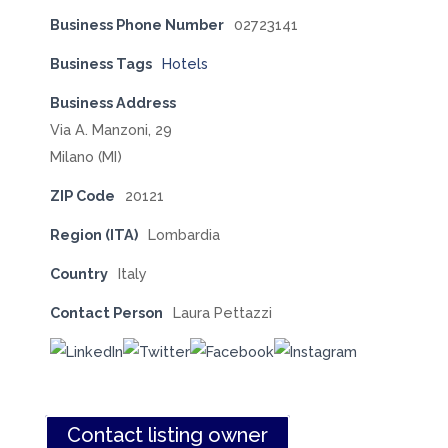
Business Phone Number
02723141
Business Tags
Hotels
Business Address
Via A. Manzoni, 29
Milano (MI)
ZIP Code
20121
Region (ITA)
Lombardia
Country
Italy
Contact Person
Laura Pettazzi
Contact listing owner