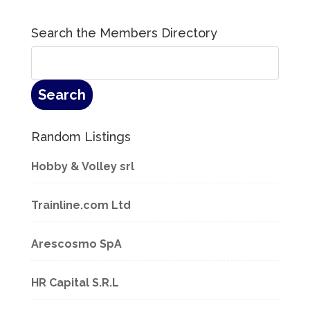
Search the Members Directory
Random Listings
Hobby & Volley srl
Trainline.com Ltd
Arescosmo SpA
HR Capital S.R.L