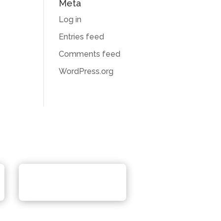
Meta
Log in
Entries feed
Comments feed
WordPress.org