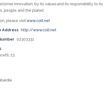
stomer innovation, by its values and its responsibility to its
s, people and the planet.
on, please visit
www.colt.net
e Address
http://www.colt.net
 Number
02303331
s
cetti, 23
bardia