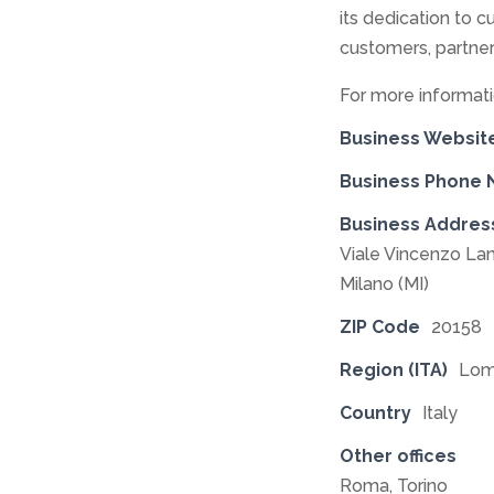
its dedication to cu
customers, partner
For more informati
Business Websit
Business Phone
Business Addres
Viale Vincenzo Lan
Milano (MI)
ZIP Code
20158
Region (ITA)
Lom
Country
Italy
Other offices
Roma, Torino