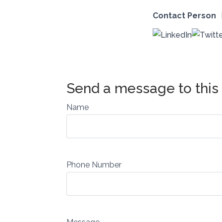
Contact Person
Name
Phone Number