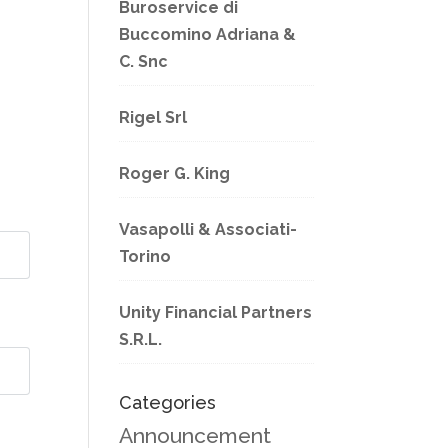
Buroservice di
Buccomino Adriana &
C. Snc
Rigel Srl
Roger G. King
Vasapolli & Associati-
Torino
Unity Financial Partners
S.R.L.
Categories
Announcement