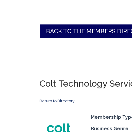
BACK TO THE MEMBERS DIR
Colt Technology Servi
Return to Directory
Membership Typ
Business Genre