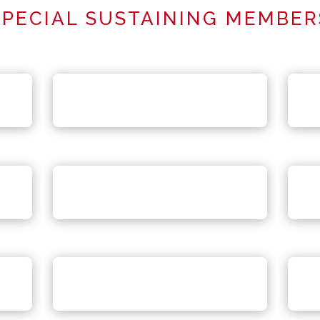
SPECIAL SUSTAINING MEMBER