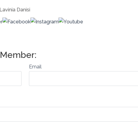
Lavinia Danisi
Email