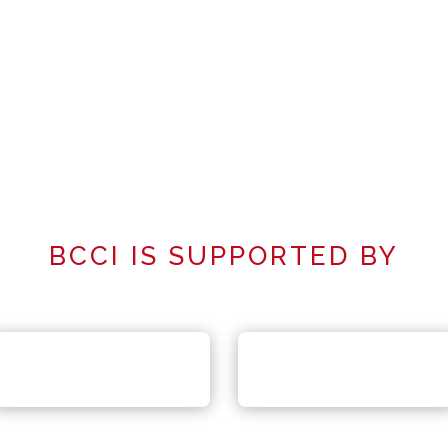
BCCI IS SUPPORTED BY