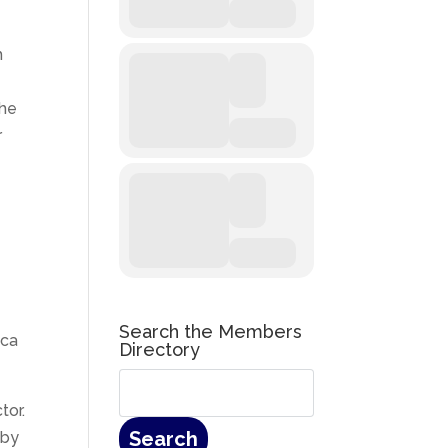
h
the
r
e
Search the Members
ica
Directory
tor.
 by