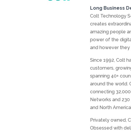
Long Business D
Colt Technology Se
creates extraordi
amazing people and
power of the digit
and however they
Since 1992, Colt h
customers, growing
spanning 40+ count
around the world. 
connecting 32,000 
Networks and 230 P
and North America’
Privately owned, C
Obsessed with deli