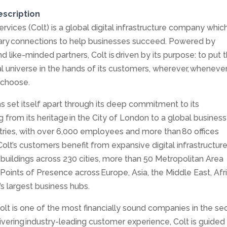
escription
rvices (Colt) is a global digital infrastructure company whic
nary connections to help businesses succeed. Powered by
 like-minded partners, Colt is driven by its purpose: to put 
al universe in the hands of its customers, wherever, wheneve
 choose.
as set itself apart through its deep commitment to its
 from its heritage in the City of London to a global business
ries, with over 6,000 employees and more than 80 offices
Colt’s customers benefit from expansive digital infrastructur
buildings across 230 cities, more than 50 Metropolitan Area
oints of Presence across Europe, Asia, the Middle East, Afr
s largest business hubs.
olt is one of the most financially sound companies in the sec
vering industry-leading customer experience, Colt is guided