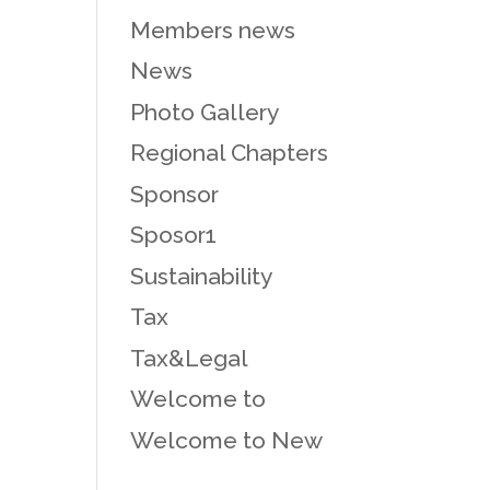
Members news
News
Photo Gallery
Regional Chapters
Sponsor
Sposor1
Sustainability
Tax
Tax&Legal
Welcome to
Welcome to New