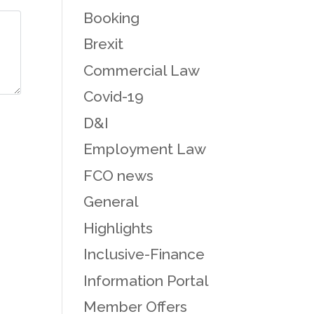
Booking
Brexit
Commercial Law
Covid-19
D&I
Employment Law
FCO news
General
Highlights
Inclusive-Finance
Information Portal
Member Offers