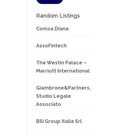
Random Listings
Comsa Diana
AssoFintech
The Westin Palace –
Marriott International
Giambrone&Partners,
Studio Legale
Associato
BSI Group Italia Srl