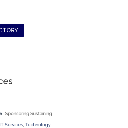
ECTORY
ces
e
Sponsoring Sustaining
IT Services
,
Technology