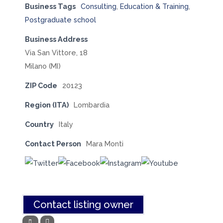
Business Tags
Consulting
,
Education & Training
,
Postgraduate school
Business Address
Via San Vittore, 18
Milano (MI)
ZIP Code
20123
Region (ITA)
Lombardia
Country
Italy
Contact Person
Mara Monti
Contact listing owner