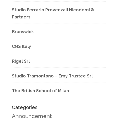
Studio Ferrario Provenzali Nicodemi &
Partners
Brunswick
CMS Italy
Rigel Srl
Studio Tramontano – Emy Trustee Srl
The British School of Milan
Categories
Announcement