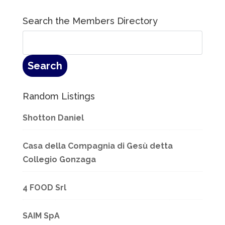
Search the Members Directory
Random Listings
Shotton Daniel
Casa della Compagnia di Gesù detta
Collegio Gonzaga
4 FOOD Srl
SAIM SpA