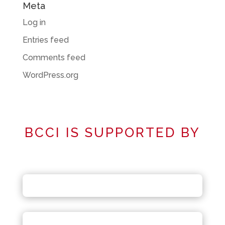
Meta
Log in
Entries feed
Comments feed
WordPress.org
BCCI IS SUPPORTED BY