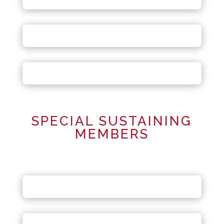
SPECIAL SUSTAINING
MEMBERS