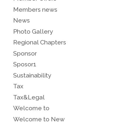
Members news
News
Photo Gallery
Regional Chapters
Sponsor
Sposor1
Sustainability
Tax
Tax&Legal
Welcome to
Welcome to New