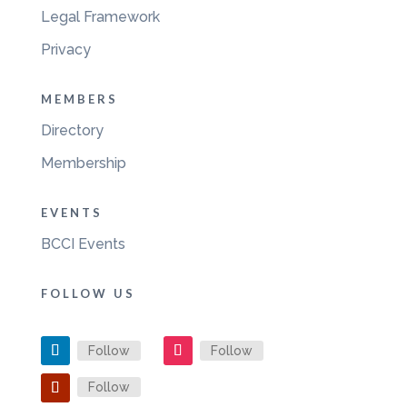
Legal Framework
Privacy
MEMBERS
Directory
Membership
EVENTS
BCCI Events
FOLLOW US
Follow
Follow
Follow