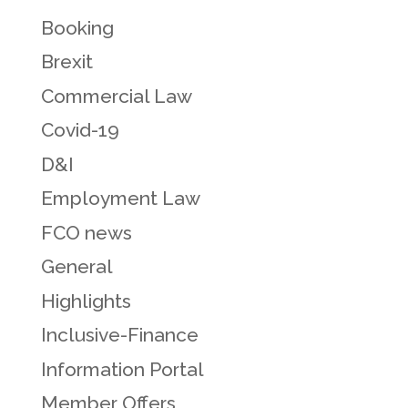
Booking
Brexit
Commercial Law
Covid-19
D&I
Employment Law
FCO news
General
Highlights
Inclusive-Finance
Information Portal
Member Offers