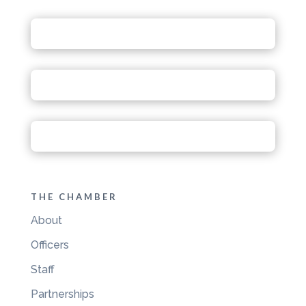
THE CHAMBER
About
Officers
Staff
Partnerships