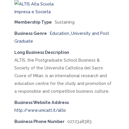
Membership Type
Sustaining
Business Genre
Education_University and Post
Graduate
Long Business Description
ALTIS, the Postgraduate School Business &
Society of the Università Cattolica del Sacro
Cuore of Milan, is an international research and
education centre for the study and promotion of
a responsible and competitive business culture.
Business Website Address
http://www.unicatt.it/altis
Business Phone Number
0272348383