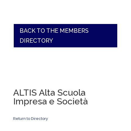
BACK TO THE MEMBERS
DIRECTORY
ALTIS Alta Scuola
Impresa e Società
Return to Directory