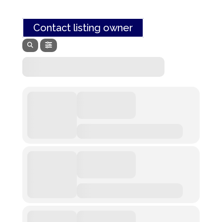
Contact listing owner