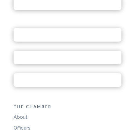
THE CHAMBER
About
Officers