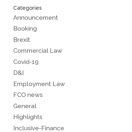
Categories
Announcement
Booking
Brexit
Commercial Law
Covid-19
D&I
Employment Law
FCO news
General
Highlights
Inclusive-Finance