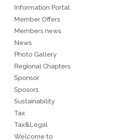
Information Portal
Member Offers
Members news
News
Photo Gallery
Regional Chapters
Sponsor
Sposor1
Sustainability
Tax
Tax&Legal
Welcome to