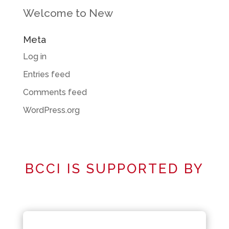
Welcome to New
Meta
Log in
Entries feed
Comments feed
WordPress.org
BCCI IS SUPPORTED BY