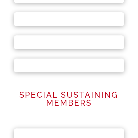
SPECIAL SUSTAINING
MEMBERS