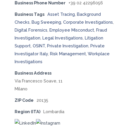
Business Phone Number
+39 02 42296056
Business Tags
Asset Tracing
,
Background
Checks
,
Bug Sweeping
,
Corporate Investigations
,
Digital Forensics
,
Employee Misconduct
,
Fraud
Investigation
,
Legal Investigations
,
Litigation
Support
,
OSINT
,
Private Investigation
,
Private
Investigator Italy
,
Risk Management
,
Workplace
Investigations
Business Address
Via Francesco Soave, 11
Milano
ZIP Code
20135
Region (ITA)
Lombardia