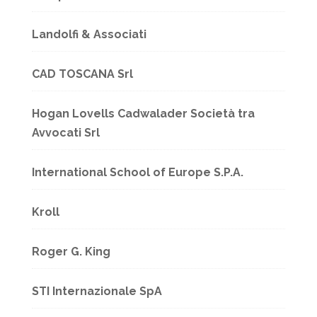
Landolfi & Associati
CAD TOSCANA Srl
Hogan Lovells Cadwalader Società tra
Avvocati Srl
International School of Europe S.P.A.
Kroll
Roger G. King
STI Internazionale SpA