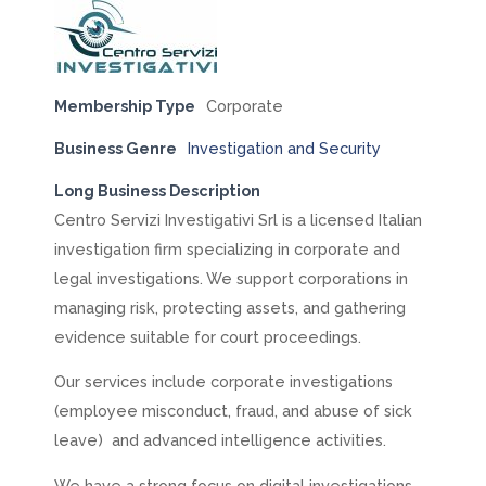
Membership Type
Corporate
Business Genre
Investigation and Security
Long Business Description
Centro Servizi Investigativi Srl is a licensed Italian
investigation firm specializing in corporate and
legal investigations. We support corporations in
managing risk, protecting assets, and gathering
evidence suitable for court proceedings.
Our services include corporate investigations
(employee misconduct, fraud, and abuse of sick
leave) and advanced intelligence activities.
We have a strong focus on digital investigations,