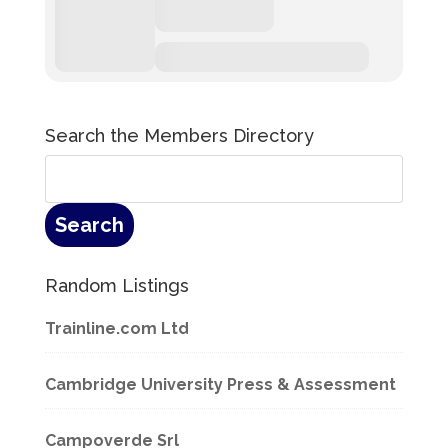
Search the Members Directory
Random Listings
Trainline.com Ltd
Cambridge University Press & Assessment
Campoverde Srl