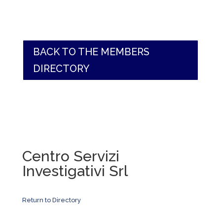
BACK TO THE MEMBERS
DIRECTORY
Centro Servizi
Investigativi Srl
Return to Directory