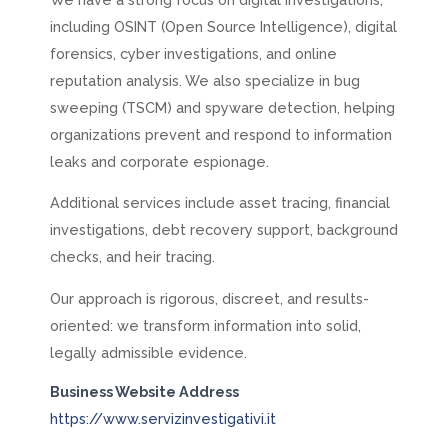
including OSINT (Open Source Intelligence), digital
forensics, cyber investigations, and online
reputation analysis. We also specialize in bug
sweeping (TSCM) and spyware detection, helping
organizations prevent and respond to information
leaks and corporate espionage.
Additional services include asset tracing, financial
investigations, debt recovery support, background
checks, and heir tracing.
Our approach is rigorous, discreet, and results-
oriented: we transform information into solid,
legally admissible evidence.
Business Website Address
https://www.servizinvestigativi.it