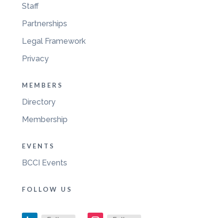
Staff
Partnerships
Legal Framework
Privacy
MEMBERS
Directory
Membership
EVENTS
BCCI Events
FOLLOW US