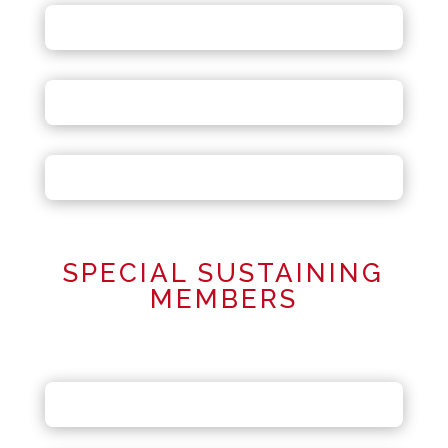
SPECIAL SUSTAINING
MEMBERS