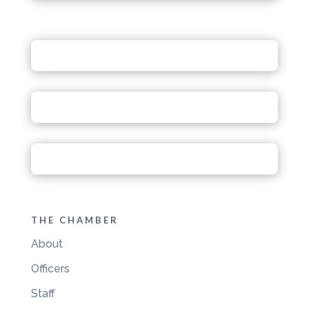
THE CHAMBER
About
Officers
Staff