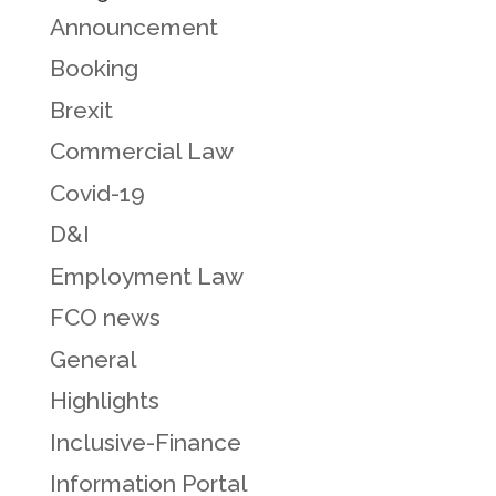
Announcement
Booking
Brexit
Commercial Law
Covid-19
D&I
Employment Law
FCO news
General
Highlights
Inclusive-Finance
Information Portal