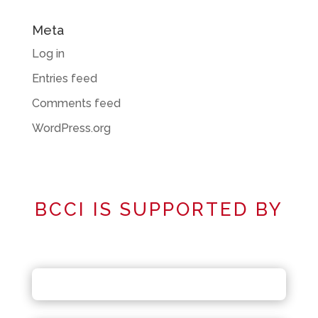
Meta
Log in
Entries feed
Comments feed
WordPress.org
BCCI IS SUPPORTED BY