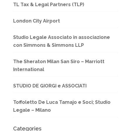
TL Tax & Legal Partners (TLP)
London City Airport
Studio Legale Associato in associazione
con Simmons & Simmons LLP
The Sheraton Milan San Siro – Marriott
International
STUDIO DE GIORGI e ASSOCIATI
Toffoletto De Luca Tamajo e Soci; Studio
Legale – Milano
Categories