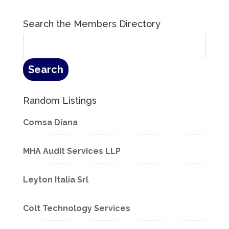
Search the Members Directory
Random Listings
Comsa Diana
MHA Audit Services LLP
Leyton Italia Srl
Colt Technology Services