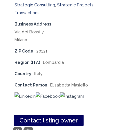
Strategic Consulting
,
Strategic Projects
,
Transactions
Business Address
Via dei Bossi, 7
Milano
ZIP Code
20121
Region (ITA)
Lombardia
Country
Italy
Contact Person
Elisabetta Masiello
Contact listing owner