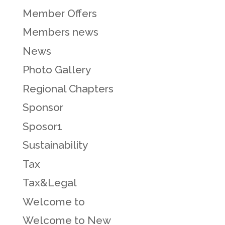
Member Offers
Members news
News
Photo Gallery
Regional Chapters
Sponsor
Sposor1
Sustainability
Tax
Tax&Legal
Welcome to
Welcome to New