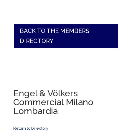
BACK TO THE MEMBERS
DIRECTORY
Engel & Völkers
Commercial Milano
Lombardia
Return to Directory