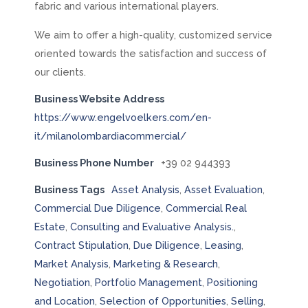
fabric and various international players.
We aim to offer a high-quality, customized service
oriented towards the satisfaction and success of
our clients.
Business Website Address
https://www.engelvoelkers.com/en-
it/milanolombardiacommercial/
Business Phone Number
+39 02 944393
Business Tags
Asset Analysis
,
Asset Evaluation
,
Commercial Due Diligence
,
Commercial Real
Estate
,
Consulting and Evaluative Analysis.
,
Contract Stipulation
,
Due Diligence
,
Leasing
,
Market Analysis
,
Marketing & Research
,
Negotiation
,
Portfolio Management
,
Positioning
and Location
,
Selection of Opportunities
,
Selling
,