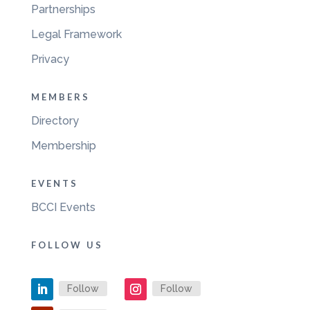
Partnerships
Legal Framework
Privacy
MEMBERS
Directory
Membership
EVENTS
BCCI Events
FOLLOW US
Follow
Follow