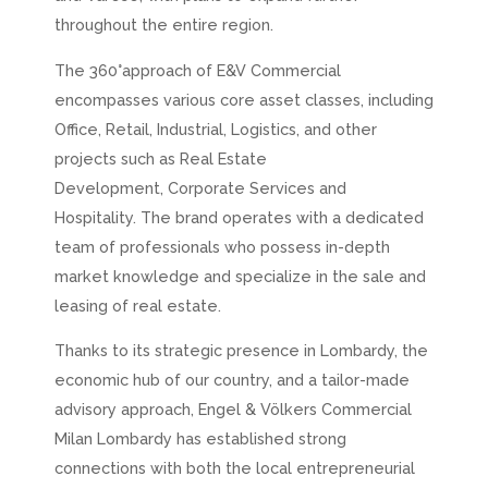
throughout the entire region.
The 360°approach of E&V Commercial
encompasses various core asset classes, including
Office, Retail, Industrial, Logistics, and other
projects such as Real Estate
Development,
Corporate Services
and
Hospitality. The brand operates with a dedicated
team of professionals who possess in-depth
market knowledge and specialize in the sale and
leasing of real estate.
Thanks to its strategic presence in Lombardy, the
economic hub of our country, and a tailor-made
advisory approach, Engel & Völkers Commercial
Milan Lombardy has established strong
connections with both the local entrepreneurial