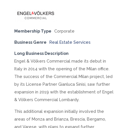
Membership Type
Corporate
Business Genre
Real Estate Services
Long Business Description
Engel & Völkers Commercial made its debut in
Italy in 2014 with the opening of the Milan office.
The success of the Commercial Milan project, led
by its License Partner Gianluca Sinisi, saw further
expansion in 2019 with the establishment of Engel
& Völkers Commercial Lombardy.
This additional expansion initially involved the
areas of Monza and Brianza, Brescia, Bergamo,
and Varese, with plans to expand further