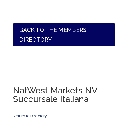
BACK TO THE MEMBERS
DIRECTORY
NatWest Markets NV
Succursale Italiana
Return to Directory