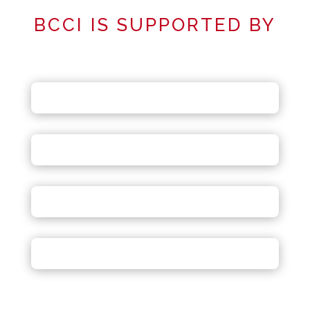
BCCI IS SUPPORTED BY