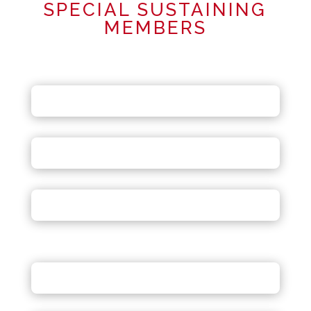
SPECIAL SUSTAINING
MEMBERS