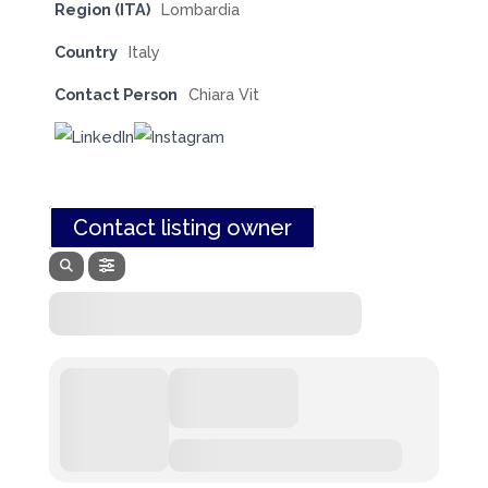
Region (ITA)
Lombardia
Country
Italy
Contact Person
Chiara Vit
Contact listing owner