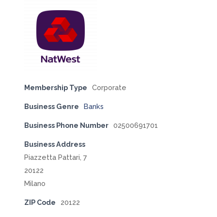
Membership Type
Corporate
Business Genre
Banks
Business Phone Number
02500691701
Business Address
Piazzetta Pattari, 7
20122
Milano
ZIP Code
20122