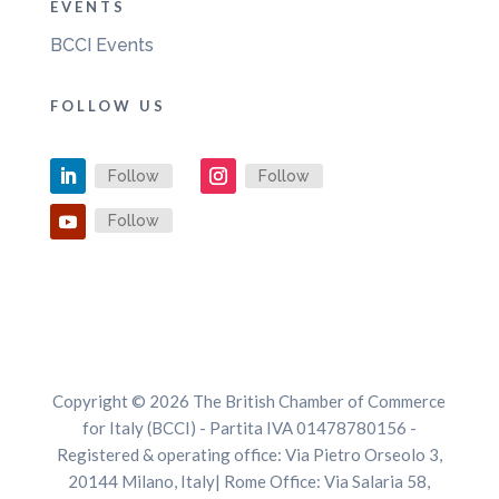
EVENTS
BCCI Events
FOLLOW US
Follow
Follow
Follow
Copyright © 2026 The British Chamber of Commerce
for Italy (BCCI) - Partita IVA 01478780156 -
Registered & operating office: Via Pietro Orseolo 3,
20144 Milano, Italy| Rome Office: Via Salaria 58,