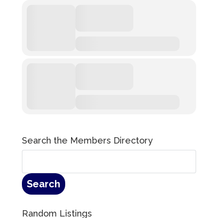
Search the Members Directory
Random Listings