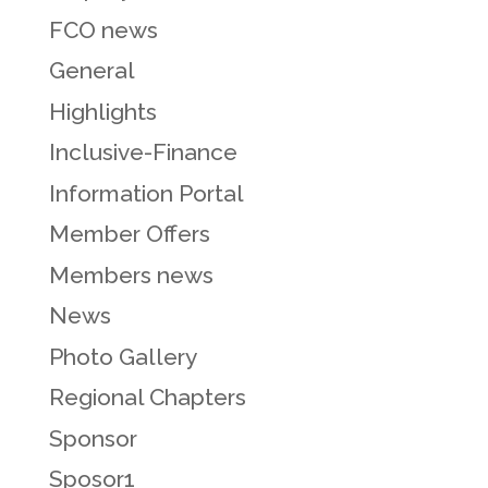
FCO news
General
Highlights
Inclusive-Finance
Information Portal
Member Offers
Members news
News
Photo Gallery
Regional Chapters
Sponsor
Sposor1