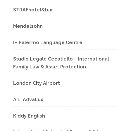
STRAFhotel&bar
Mendelsohn
IH Palermo Language Centre
Studio Legale Cecatiello – International
Family Law & Asset Protection
London City Airport
A.L. AdvaLux
Kiddy English