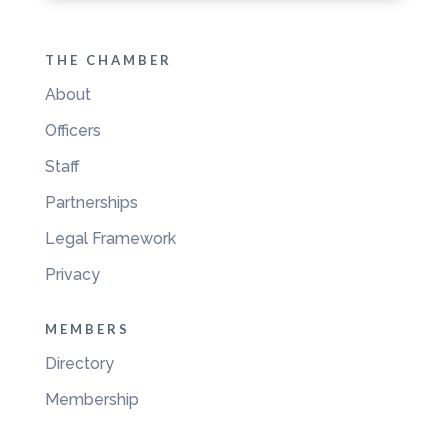
THE CHAMBER
About
Officers
Staff
Partnerships
Legal Framework
Privacy
MEMBERS
Directory
Membership