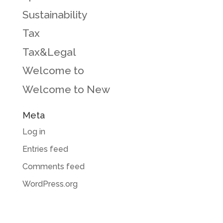
Sustainability
Tax
Tax&Legal
Welcome to
Welcome to New
Meta
Log in
Entries feed
Comments feed
WordPress.org