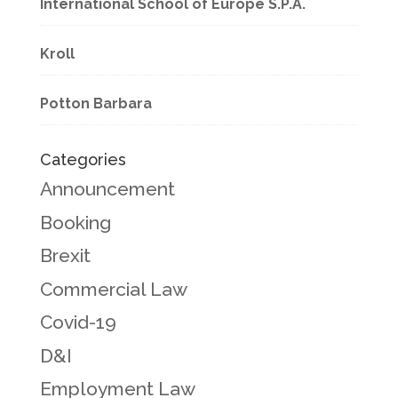
International School of Europe S.P.A.
Kroll
Potton Barbara
Categories
Announcement
Booking
Brexit
Commercial Law
Covid-19
D&I
Employment Law