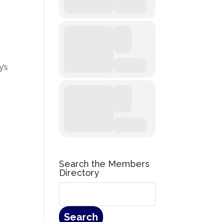
y’s
Search the Members
Directory