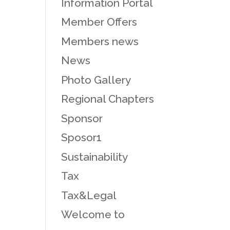
Information Portal
Member Offers
Members news
News
Photo Gallery
Regional Chapters
Sponsor
Sposor1
Sustainability
Tax
Tax&Legal
Welcome to