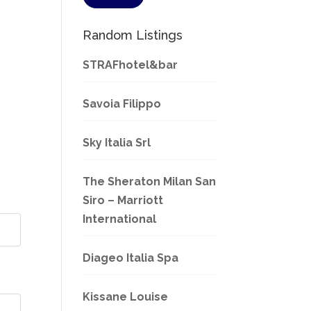
Random Listings
STRAFhotel&bar
Savoia Filippo
Sky Italia Srl
The Sheraton Milan San
Siro – Marriott
International
Diageo Italia Spa
Kissane Louise