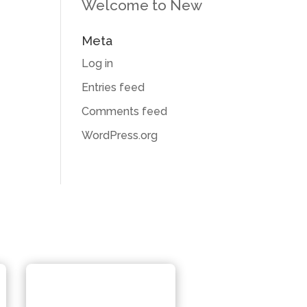
Welcome to New
Meta
Log in
Entries feed
Comments feed
WordPress.org