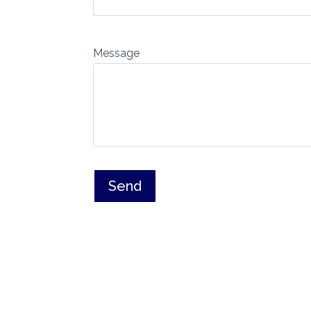
Message