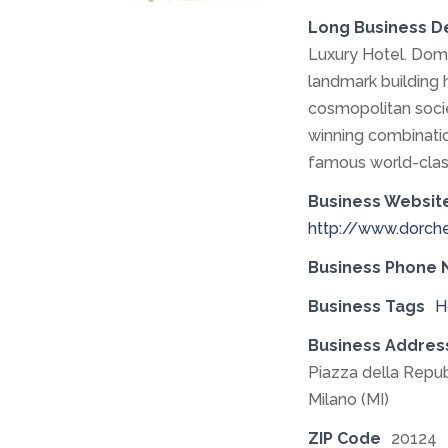
Long Business D
Luxury Hotel. Domi
landmark building 
cosmopolitan soci
winning combinatio
famous world-clas
Business Websit
http://www.dorche
Business Phone
Business Tags
H
Business Addres
Piazza della Repub
Milano (MI)
ZIP Code
20124