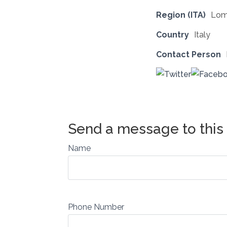
Region (ITA)
Lom
Country
Italy
Contact Person
Name
Phone Number