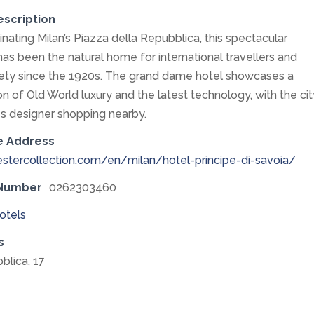
escription
nating Milan’s Piazza della Repubblica, this spectacular
has been the natural home for international travellers and
ety since the 1920s. The grand dame hotel showcases a
n of Old World luxury and the latest technology, with the cit
s designer shopping nearby.
e Address
stercollection.com/en/milan/hotel-principe-di-savoia/
 Number
0262303460
otels
s
blica, 17