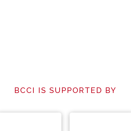
BCCI IS SUPPORTED BY