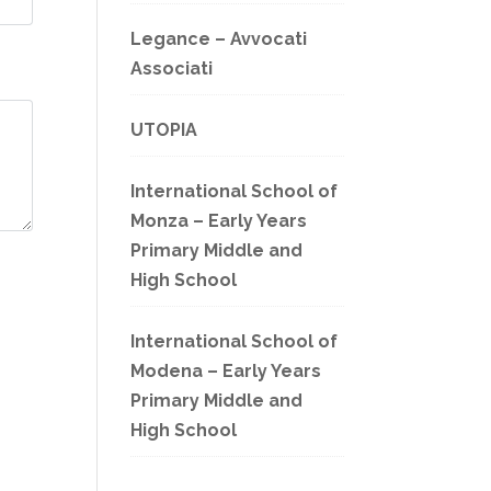
Legance – Avvocati
Associati
UTOPIA
International School of
Monza – Early Years
Primary Middle and
High School
International School of
Modena – Early Years
Primary Middle and
High School