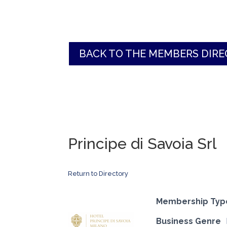
BACK TO THE MEMBERS DIR
Principe di Savoia Srl
Return to Directory
Membership Typ
Business Genre