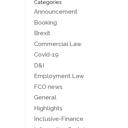
Categories
Announcement
Booking
Brexit
Commercial Law
Covid-19
D&I
Employment Law
FCO news
General
Highlights
Inclusive-Finance