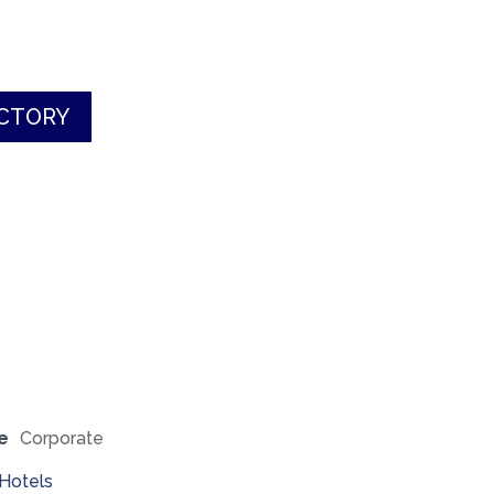
ECTORY
e
Corporate
Hotels