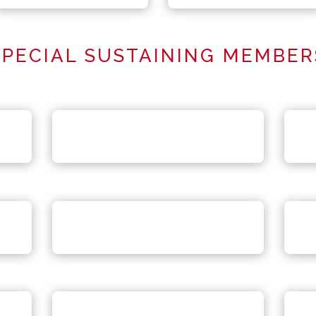
SPECIAL SUSTAINING MEMBER