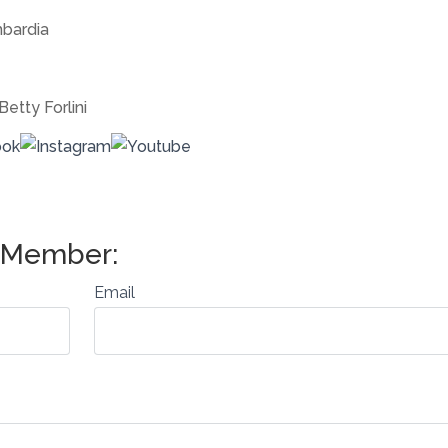
bardia
Betty Forlini
Email