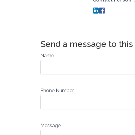
Name
Phone Number
Message