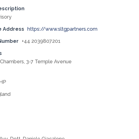
escription
isory
e Address
https://www.sltgpartners.com
 Number
+44 2039807201
s
e Chambers, 3-7 Temple Avenue
0HP
land
Avv. Dott. Daniele Giacalone