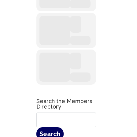
Search the Members
Directory