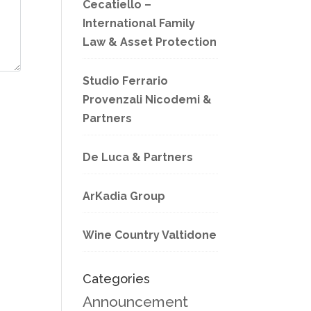
Cecatiello –
International Family
Law & Asset Protection
Studio Ferrario
Provenzali Nicodemi &
Partners
De Luca & Partners
ArKadia Group
Wine Country Valtidone
Categories
Announcement