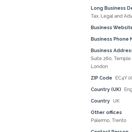
Long Business D
Tax, Legal and Adv
Business Websit
Business Phone
Business Addres
Suite 260, Templ
London
ZIP Code
EC4Y 
Country (UK)
Eng
Country
UK
Other offices
Palermo, Trento
Contact Person