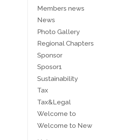
Members news
News
Photo Gallery
Regional Chapters
Sponsor
Sposor1
Sustainability
Tax
Tax&Legal
Welcome to
Welcome to New