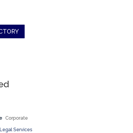
ECTORY
ted
e
Corporate
Legal Services