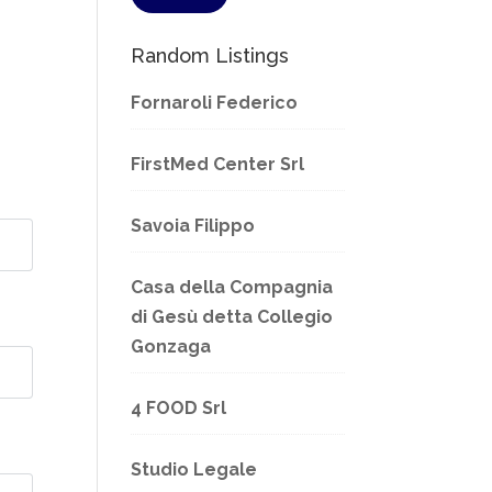
Random Listings
Fornaroli Federico
FirstMed Center Srl
Savoia Filippo
Casa della Compagnia
di Gesù detta Collegio
Gonzaga
4 FOOD Srl
Studio Legale