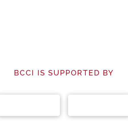
BCCI IS SUPPORTED BY