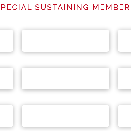
SPECIAL SUSTAINING MEMBER