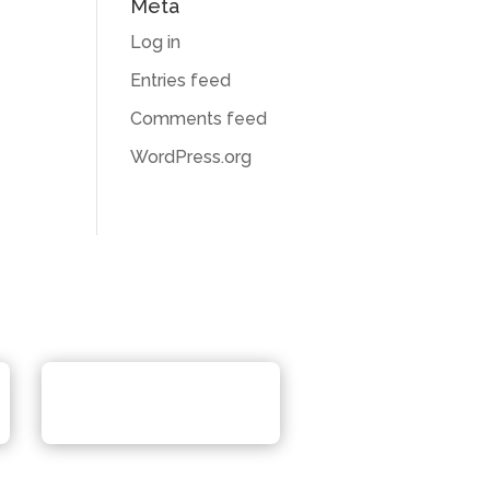
Meta
Log in
Entries feed
Comments feed
WordPress.org