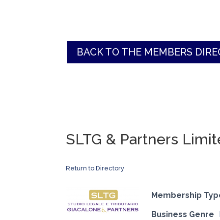
BACK TO THE MEMBERS DIR
SLTG & Partners Limi
Return to Directory
Membership Typ
Business Genre