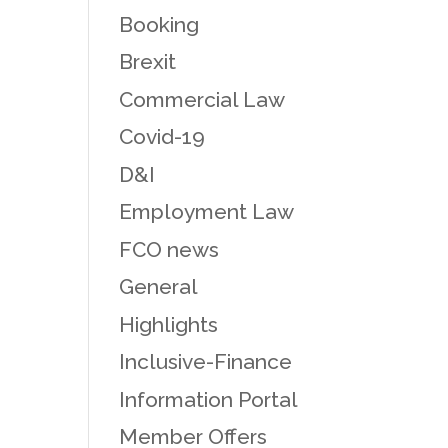
Booking
Brexit
Commercial Law
Covid-19
D&I
Employment Law
FCO news
General
Highlights
Inclusive-Finance
Information Portal
Member Offers