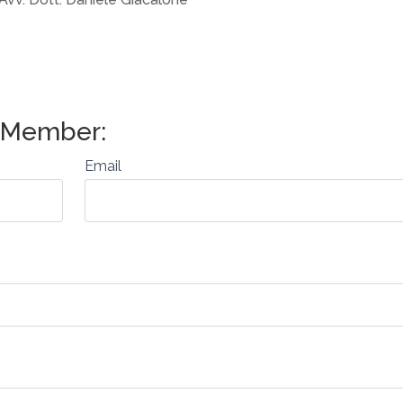
Email