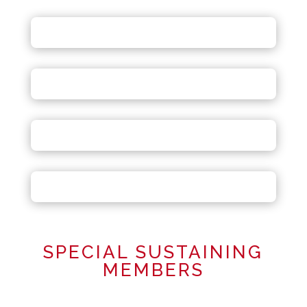
SPECIAL SUSTAINING
MEMBERS