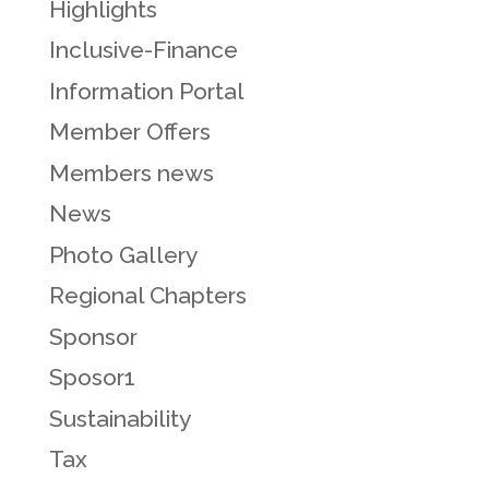
Highlights
Inclusive-Finance
Information Portal
Member Offers
Members news
News
Photo Gallery
Regional Chapters
Sponsor
Sposor1
Sustainability
Tax