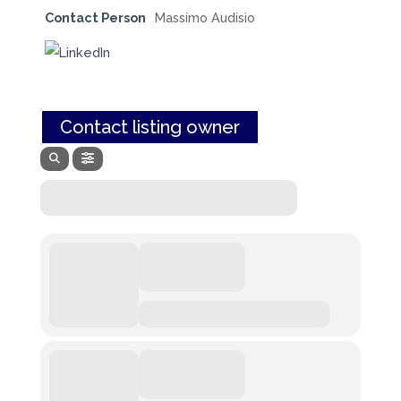
Contact Person
Massimo Audisio
Contact listing owner