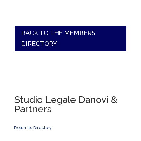
BACK TO THE MEMBERS
DIRECTORY
Studio Legale Danovi &
Partners
Return to Directory