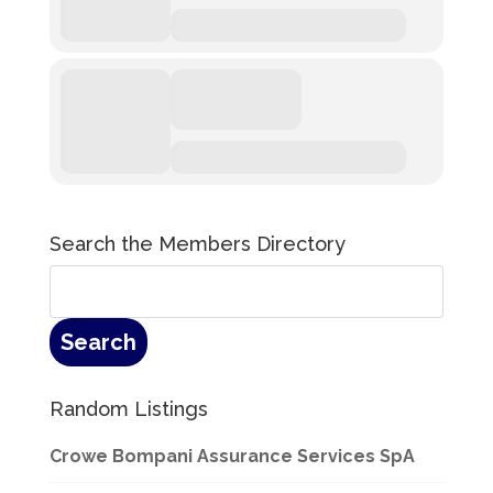
Search the Members Directory
Random Listings
Crowe Bompani Assurance Services SpA