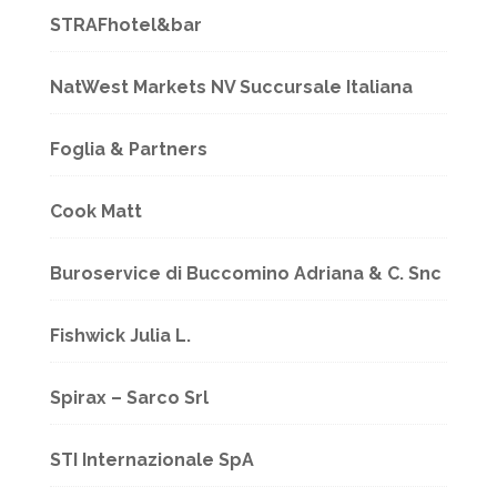
STRAFhotel&bar
NatWest Markets NV Succursale Italiana
Foglia & Partners
Cook Matt
Buroservice di Buccomino Adriana & C. Snc
Fishwick Julia L.
Spirax – Sarco Srl
STI Internazionale SpA