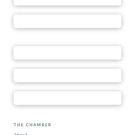
THE CHAMBER