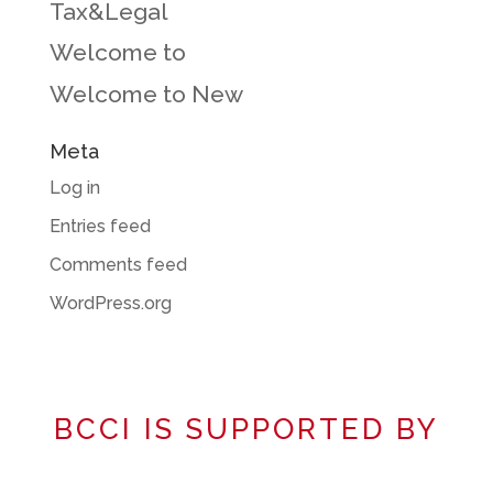
Tax&Legal
Welcome to
Welcome to New
Meta
Log in
Entries feed
Comments feed
WordPress.org
BCCI IS SUPPORTED BY