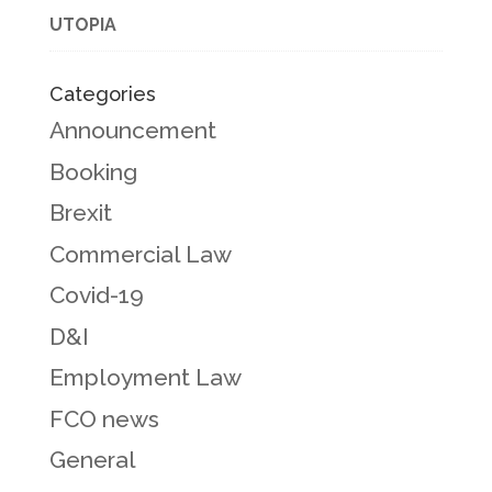
UTOPIA
Categories
Announcement
Booking
Brexit
Commercial Law
Covid-19
D&I
Employment Law
FCO news
General