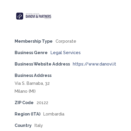
Membership Type
Corporate
Business Genre
Legal Services
Business Website Address
https://www.danovi.it
Business Address
Via S. Barnaba, 32
Milano (MI)
ZIP Code
20122
Region (ITA)
Lombardia
Country
Italy