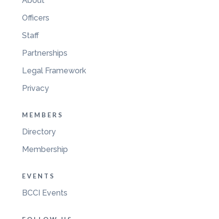
About
Officers
Staff
Partnerships
Legal Framework
Privacy
MEMBERS
Directory
Membership
EVENTS
BCCI Events