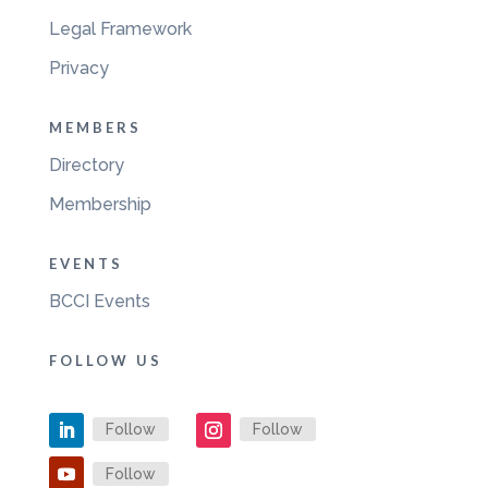
Legal Framework
Privacy
MEMBERS
Directory
Membership
EVENTS
BCCI Events
FOLLOW US
Follow
Follow
Follow