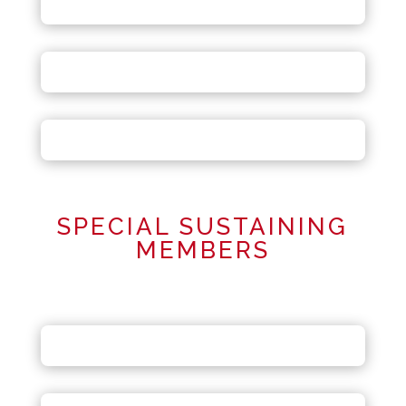
SPECIAL SUSTAINING
MEMBERS