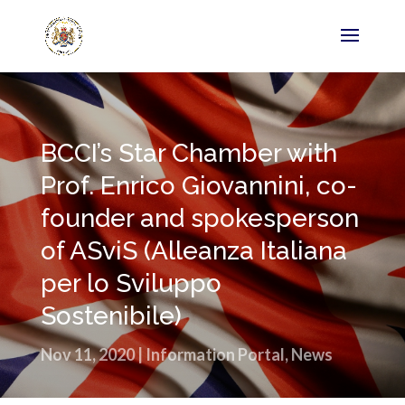
BCCI’s Star Chamber with
Prof. Enrico Giovannini, co-
founder and spokesperson
of ASviS (Alleanza Italiana
per lo Sviluppo
Sostenibile)
Nov 11, 2020
|
Information Portal
,
News