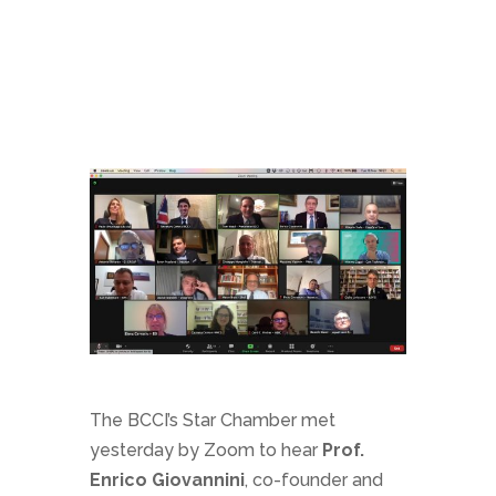
The BCCI’s Star Chamber met
yesterday by Zoom to hear
Prof.
Enrico Giovannini
, co-founder and