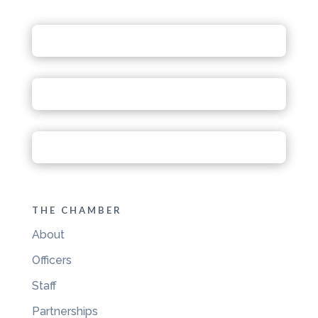
THE CHAMBER
About
Officers
Staff
Partnerships