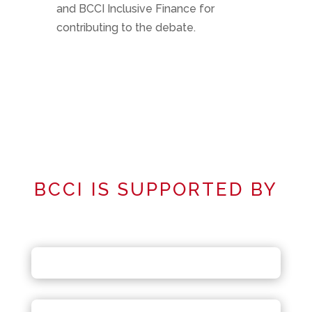
and BCCI Inclusive Finance for
contributing to the debate.
BCCI IS SUPPORTED BY