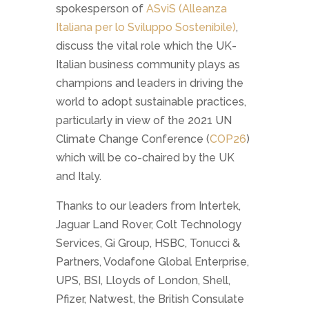
spokesperson of
ASviS (Alleanza
Italiana per lo Sviluppo Sostenibile)
,
discuss the vital role which the UK-
Italian business community plays as
champions and leaders in driving the
world to adopt sustainable practices,
particularly in view of the 2021 UN
Climate Change Conference (
COP26
)
which will be co-chaired by the UK
and Italy.
Thanks to our leaders from Intertek,
Jaguar Land Rover, Colt Technology
Services, Gi Group, HSBC, Tonucci &
Partners, Vodafone Global Enterprise,
UPS, BSI, Lloyds of London, Shell,
Pfizer, Natwest, the British Consulate