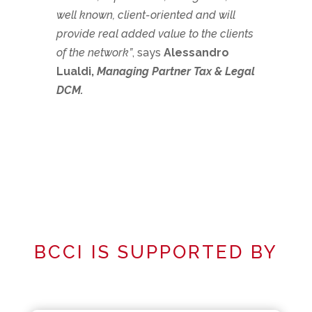
well known, client-oriented and will
provide real added value to the clients
of the network”
, says
Alessandro
Lualdi,
Managing Partner Tax & Legal
DCM.
BCCI IS SUPPORTED BY