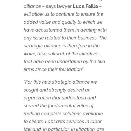
alliance
– says lawyer
Luca Failla
–
will allow us to continue to ensure the
added value and quality to which we
have accustomed them in dealing with
any issue related to their business. The
strategic alliance is therefore in the
wake, also cultural, of the initiatives
that have been undertaken by the two
firms since their foundation”.
“For this new strategic alliance we
sought and strongly desired an
organization that understood and
shared the fundamental value of
making complete solutions available
to clients. LabLaw’s services in labor
law and, in particular, in litigation, are