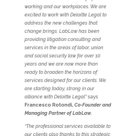
working and our workplaces. We are
excited to work with Deloitte Legal to
address the new challenges that
change brings. LabLaw has been
providing litigation consulting and
services in the areas of labor, union
and social security law for over 10
years and we are now more than
ready to broaden the horizons of
services designed for our clients. We
are starting today, strong in our
alliance with Deloitte Legal”
says
Francesco Rotondi,
Co-Founder and
Managing Partner of LabLaw.
“The professional services available to
our clients also thanks to this strategic