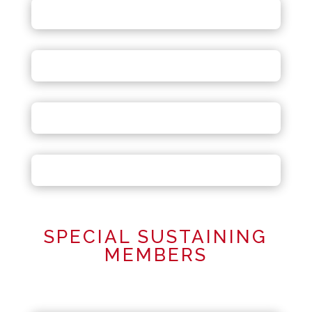
SPECIAL SUSTAINING
MEMBERS