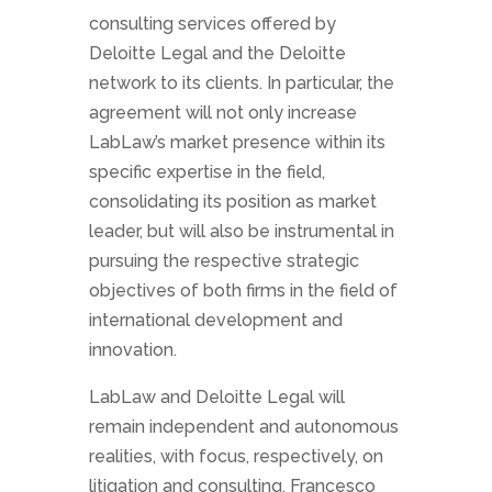
consulting services offered by
Deloitte Legal and the Deloitte
network to its clients. In particular, the
agreement will not only increase
LabLaw’s market presence within its
specific expertise in the field,
consolidating its position as market
leader, but will also be instrumental in
pursuing the respective strategic
objectives of both firms in the field of
international development and
innovation.
LabLaw and Deloitte Legal will
remain independent and autonomous
realities, with focus, respectively, on
litigation and consulting. Francesco