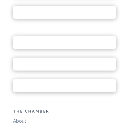
THE CHAMBER
About