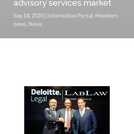
advisory services market
Sep 18, 2020
|
Information Portal
,
Members
news
,
News