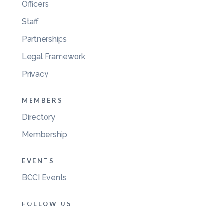
Officers
Staff
Partnerships
Legal Framework
Privacy
MEMBERS
Directory
Membership
EVENTS
BCCI Events
FOLLOW US