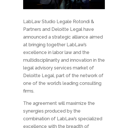
LabLaw Studio Legale Rotondi &
Partners and Deloitte Legal have
announced a strategic alliance aimed
at bringing together LabLaw’s
excellence in labor law and the
multidisciplinarity and innovation in the
legal advisory services market of
Deloitte Legal, part of the network of
one of the world’s leading consulting
firms.
The agreement will maximize the
synergies produced by the
combination of LabLaw’s specialized
excellence with the breadth of