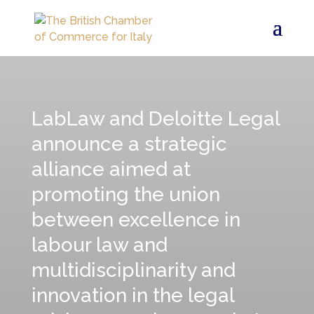
LabLaw and Deloitte Legal
announce a strategic
alliance aimed at
promoting the union
between excellence in
labour law and
multidisciplinarity and
innovation in the legal