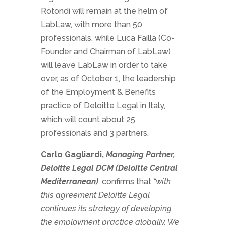
Rotondi will remain at the helm of
LabLaw, with more than 50
professionals, while Luca Failla (Co-
Founder and Chairman of LabLaw)
will leave LabLaw in order to take
over, as of October 1, the leadership
of the Employment & Benefits
practice of Deloitte Legal in Italy,
which will count about 25
professionals and 3 partners.
Carlo Gagliardi,
Managing Partner,
Deloitte Legal DCM (Deloitte Central
Mediterranean)
, confirms that
“with
this agreement Deloitte Legal
continues its strategy of developing
the employment practice globally. We