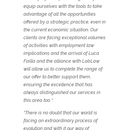
equip ourselves with the tools to take
advantage of all the opportunities
offered by a strategic practice, even in
the current economic situation. Our
clients are facing exceptional volumes
of activities with employment law
implications and the arrival of Luca
Failla and the alliance with LabLaw
will allow us to complete the range of
our offer to better support them,
ensuring the excellence that has
always distinguished our services in
this area too “.
“There is no doubt that our world is
facing an extraordinary process of
evolution and with it our way of