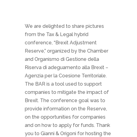
We are delighted to share pictures
from the Tax & Legal hybrid
conference, “Brexit Adjustment
Reserve,” organized by the Chamber
and Organismo di Gestione della
Riserva di adeguamento alla Brexit –
Agenzia per la Coesione Territoriale.
The BAR is
a
tool used to support
companies to mitigate the
impact of
Brexit. The conference goal was to
provide information on the Reserve,
on the opportunities
for companies
and on how to apply for funds.
Thank
you to Gianni & Origoni for hosting the