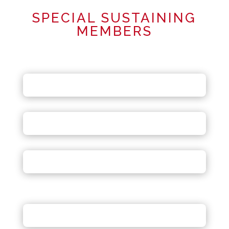
SPECIAL SUSTAINING
MEMBERS