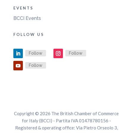
EVENTS
BCCI Events
FOLLOW US
Follow
Follow
Follow
Copyright © 2026 The British Chamber of Commerce
for Italy (BCCI) - Partita IVA 01478780156 -
Registered & operating office: Via Pietro Orseolo 3,