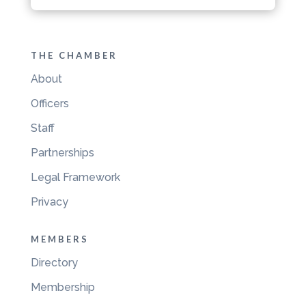
THE CHAMBER
About
Officers
Staff
Partnerships
Legal Framework
Privacy
MEMBERS
Directory
Membership