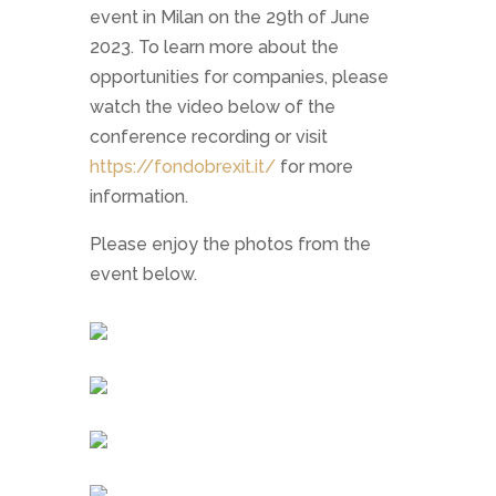
event in Milan on the 29th of June
2023. To learn more about the
opportunities for companies, please
watch the video below of the
conference recording or visit
https://fondobrexit.it/
for more
information.
Please enjoy the photos from the
event below.