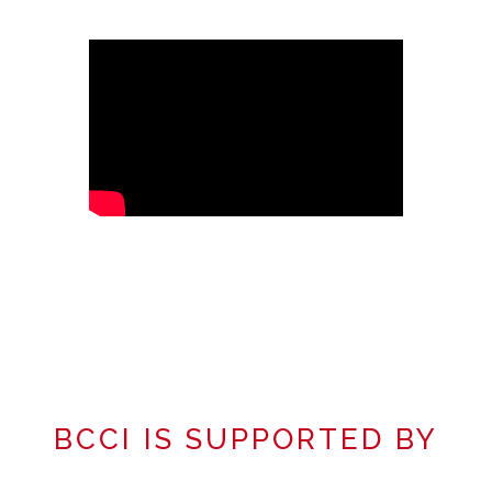
BCCI IS SUPPORTED BY