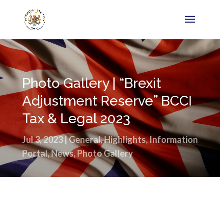
Photo Gallery | “Brexit
Adjustment Reserve” BCCI
Tax & Legal 2023
Jul 3, 2023
|
General
,
Highlights
,
Information
Portal
,
News
,
Photo Gallery