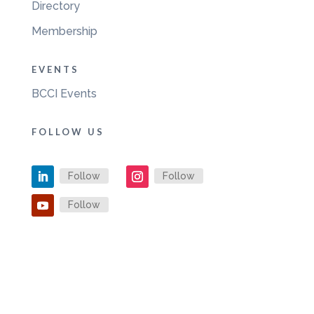
Directory
Membership
EVENTS
BCCI Events
FOLLOW US
Follow
Follow
Follow