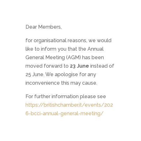
Dear Members,
for organisational reasons, we would
like to inform you that the Annual
General Meeting (AGM) has been
moved forward to
23 June
instead of
25 June. We apologise for any
inconvenience this may cause.
For further information please see
https://britishchamber.it/events/202
6-bcci-annual-general-meeting/