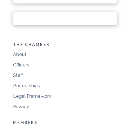
THE CHAMBER
About
Officers
Staff
Partnerships
Legal Framework
Privacy
MEMBERS