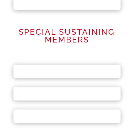
SPECIAL SUSTAINING
MEMBERS