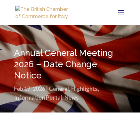
Annual General Meeting
2026 – Date Change
Notice
Feb 17, 2026
|
General
,
Highlights
,
Information Portal
,
News