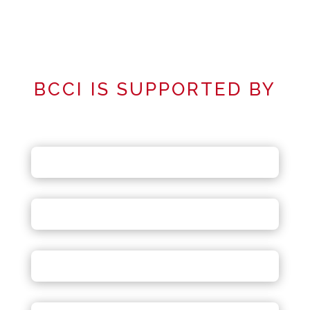
BCCI IS SUPPORTED BY