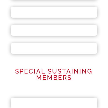
SPECIAL SUSTAINING
MEMBERS