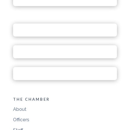
THE CHAMBER
About
Officers