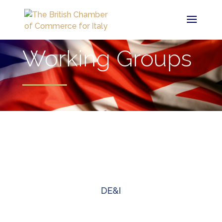
Working Groups
DE&I