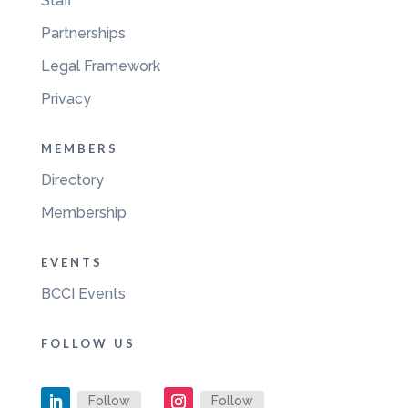
Staff
Partnerships
Legal Framework
Privacy
MEMBERS
Directory
Membership
EVENTS
BCCI Events
FOLLOW US
Follow
Follow