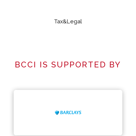
Tax&Legal
BCCI IS SUPPORTED BY