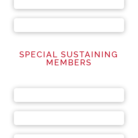
SPECIAL SUSTAINING
MEMBERS