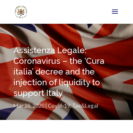
Assistenza Legale:
Coronavirus – the ‘Cura
italia’ decree and the
injection of liquidity to
support Italy
Mar 26, 2020
|
Covid-19
,
Tax&Legal