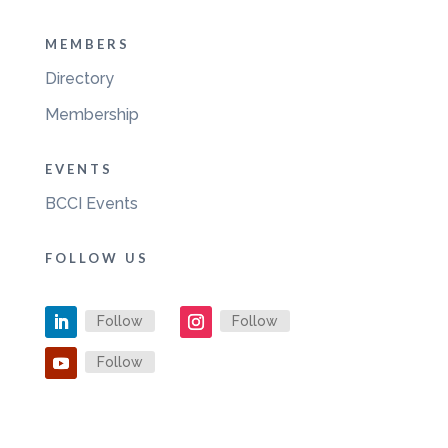
MEMBERS
Directory
Membership
EVENTS
BCCI Events
FOLLOW US
Follow
Follow
Follow