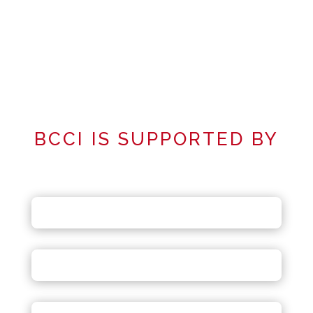
BCCI IS SUPPORTED BY