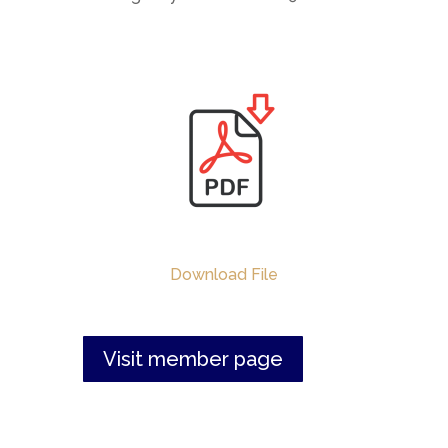
Download File
Visit member page