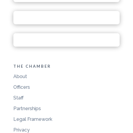
THE CHAMBER
About
Officers
Staff
Partnerships
Legal Framework
Privacy