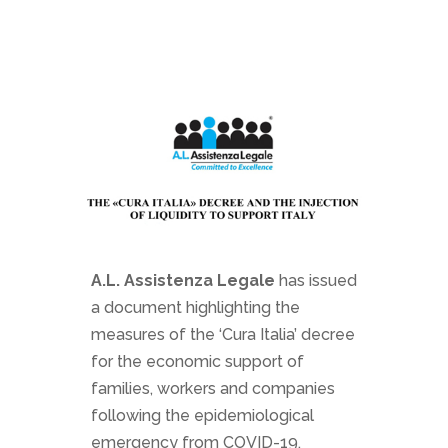
A.L. Assistenza Legale
has issued
a document highlighting the
measures of the ‘Cura Italia’ decree
for the economic support of
families, workers and companies
following the epidemiological
emergency from COVID-19.