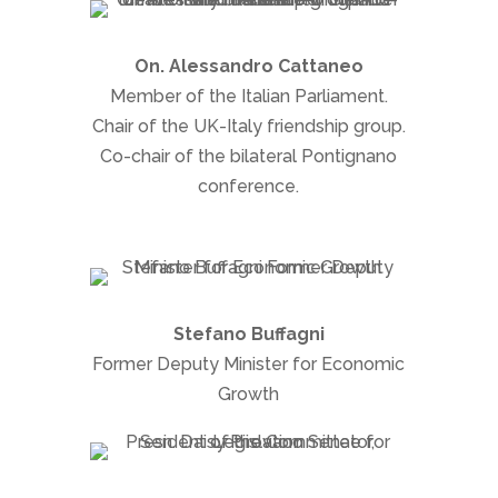
On. Alessandro Cattaneo
Member of the Italian Parliament.
Chair of the UK-Italy friendship group.
Co-chair of the bilateral Pontignano
conference.
Stefano Buffagni
Former Deputy Minister for Economic
Growth