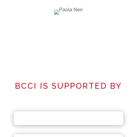
BCCI IS SUPPORTED BY