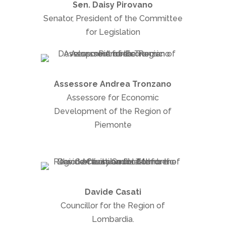
Sen. Daisy Pirovano
Senator, President of the Committee
for Legislation
Assessore Andrea Tronzano
Assessore for Economic
Development of the Region of
Piemonte
Davide Casati
Councillor for the Region of
Lombardia.