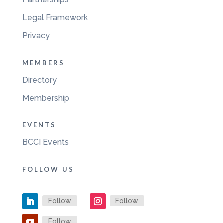
Legal Framework
Privacy
MEMBERS
Directory
Membership
EVENTS
BCCI Events
FOLLOW US
Follow
Follow
Follow