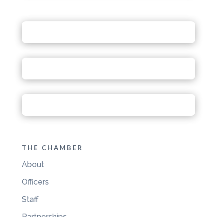
THE CHAMBER
About
Officers
Staff
Partnerships