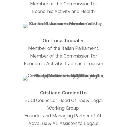
Member of the Commission for
Economic Activity and Health
On. Luca Toccalini
Member of the Italian Parliament.
Member of the Commission for
Economic Activity, Trade and Tourism
Cristiano Cominotto
BCCI Councillor, Head Of Tax & Legal
Working Group,
Founder and Managing Partner of AL
AdvaLux & AL Assistenza Legale