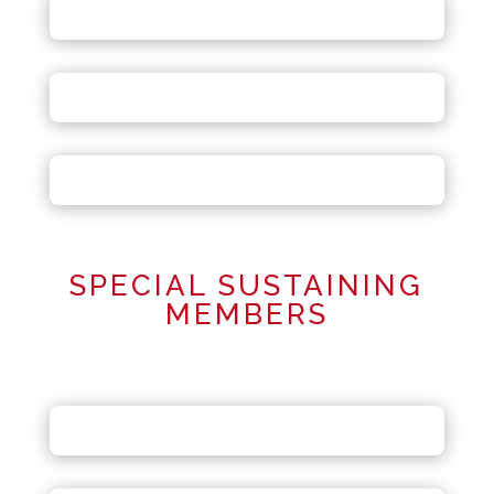
SPECIAL SUSTAINING
MEMBERS