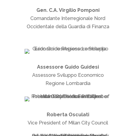
Gen. C.A. Virgilio Pomponi
Comandante Interregionale Nord
Occidentale della Guardia di Finanza
Assessore Guido Guidesi
Assessore Sviluppo Economico
Regione Lombardia
Roberta Osculati
Vice President of Milan City Council