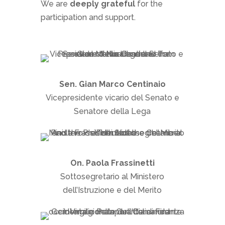
We are
deeply grateful
for the
participation and support.
Sen. Gian Marco Centinaio
Vicepresidente vicario del Senato e
Senatore della Lega
On. Paola Frassinetti
Sottosegretario al Ministero
dell’Istruzione e del Merito