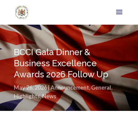
BCCI Gala Dinner &
Business Excellence
Awards 2026 Follow Up
May 26, 2026
|
Announcement
,
General
,
Highlights
,
News