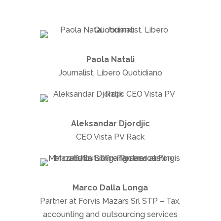
Paola Natali
Journalist, Libero Quotidiano
Aleksandar Djordjic
CEO Vista PV Rack
Marco Dalla Longa
Partner at Forvis Mazars Srl STP – Tax,
accounting and outsourcing services