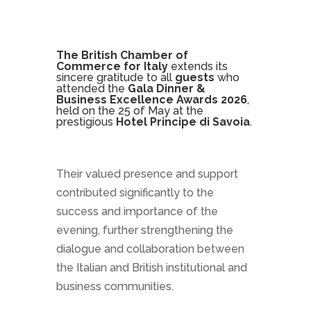
The British Chamber of
Commerce for Italy
extends its
sincere gratitude to all
guests
who
attended the
Gala Dinner &
Business Excellence Awards 2026
,
held on the 25 of May at the
prestigious
Hotel Principe di Savoia
.
Their valued presence and support
contributed significantly to the
success and importance of the
evening, further strengthening the
dialogue and collaboration between
the Italian and British institutional and
business communities.