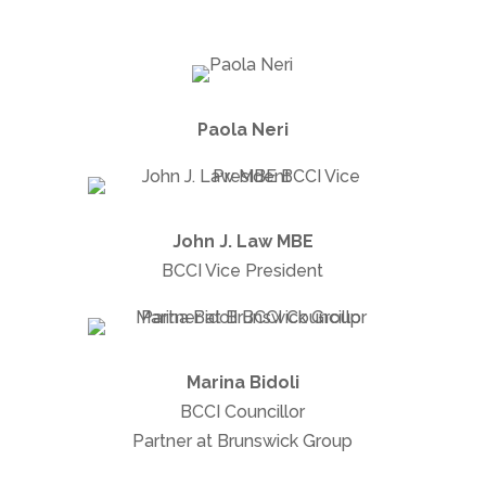
Paola Neri
John J. Law MBE
BCCI Vice President
Marina Bidoli
BCCI Councillor
Partner at Brunswick Group