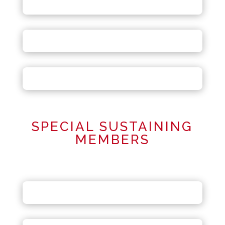
SPECIAL SUSTAINING
MEMBERS