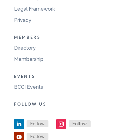
Legal Framework
Privacy
MEMBERS
Directory
Membership
EVENTS
BCCI Events
FOLLOW US
Follow
Follow
Follow