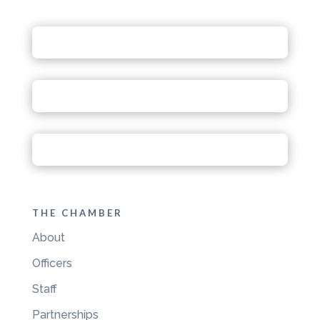
THE CHAMBER
About
Officers
Staff
Partnerships