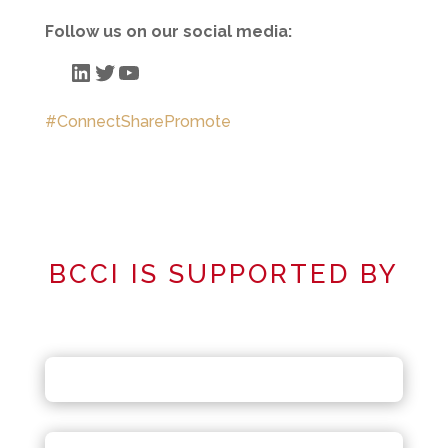
Follow us on our social media:
LinkedIn
Twitter
YouTube
#ConnectSharePromote
BCCI IS SUPPORTED BY