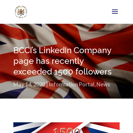
BCCI’s LinkedIn Company
page has recently
exceeded 1500 followers
May 14, 2020
|
Information Portal
,
News