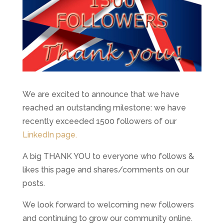
We are excited to announce that we have
reached an outstanding milestone: we have
recently exceeded 1500 followers of our
LinkedIn page.
A big THANK YOU to everyone who follows &
likes this page and shares/comments on our
posts.
We look forward to welcoming new followers
and continuing to grow our community online.