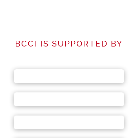
BCCI IS SUPPORTED BY