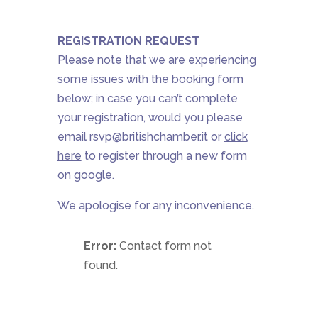
REGISTRATION REQUEST
Please note that we are experiencing
some issues with the booking form
below; in case you can’t complete
your registration, would you please
email
rsvp@britishchamber.it
or
click
here
to register
through a new form
on google.
We apologise for any inconvenience.
Error:
Contact form not
found.