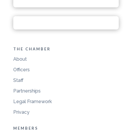
THE CHAMBER
About
Officers
Staff
Partnerships
Legal Framework
Privacy
MEMBERS