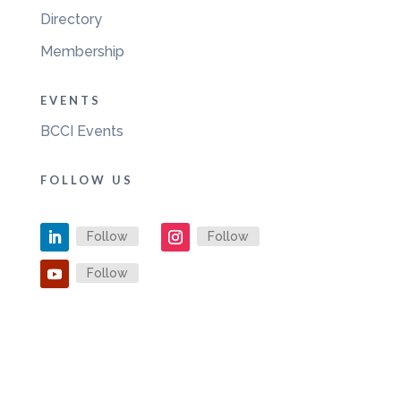
Directory
Membership
EVENTS
BCCI Events
FOLLOW US
Follow
Follow
Follow