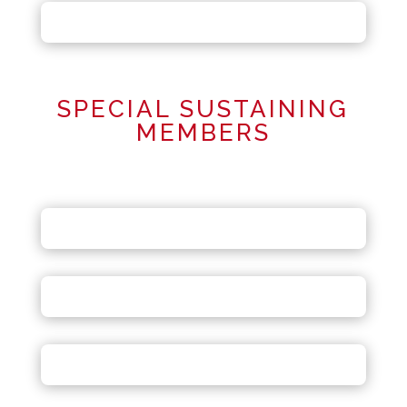
SPECIAL SUSTAINING
MEMBERS