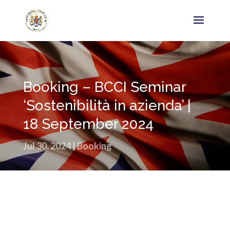
Booking – BCCI Seminar
‘Sostenibilità in azienda’ |
18 September 2024
Jul 30, 2024
|
Booking