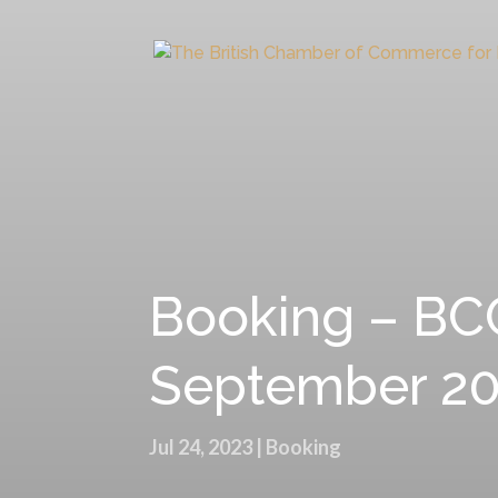
Booking – BCC
September 2
Jul 24, 2023
|
Booking