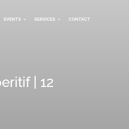
EVENTS
SERVICES
CONTACT
itif | 12