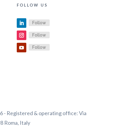
FOLLOW US
Follow
Follow
Follow
 - Registered & operating office: Via
98 Roma, Italy