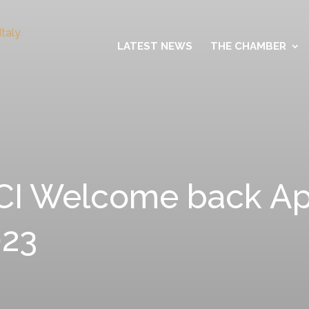
LATEST NEWS
THE CHAMBER
I Welcome back Aper
023