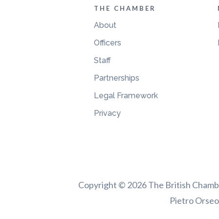
THE CHAMBER
About
Officers
Staff
Partnerships
Legal Framework
Privacy
Copyright © 2026 The British Chamber
Pietro Orseol