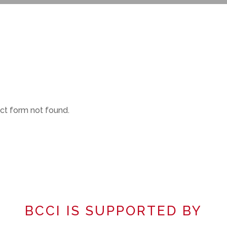
t form not found.
BCCI IS SUPPORTED BY