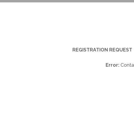
REGISTRATION REQUEST
Error:
Contac