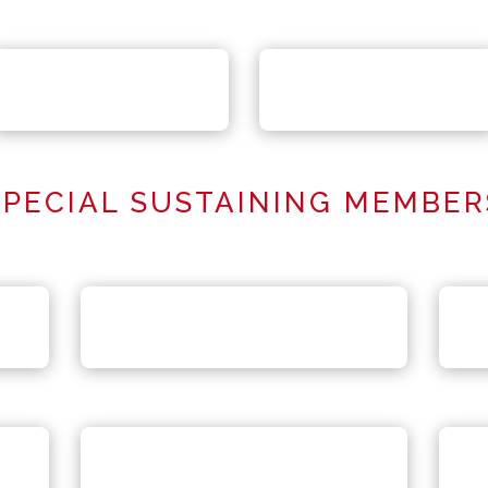
SPECIAL SUSTAINING MEMBER