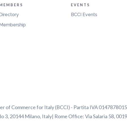
MEMBERS
EVENTS
Directory
BCCI Events
Membership
 of Commerce for Italy (BCCI) - Partita IVA 01478780156
o 3, 20144 Milano, Italy| Rome Office: Via Salaria 58, 001