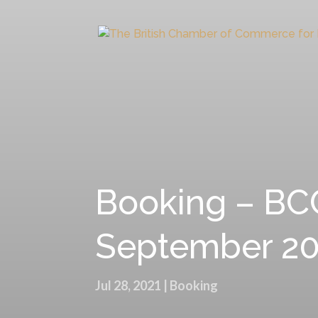
Booking – BCC
September 20
Jul 28, 2021
|
Booking