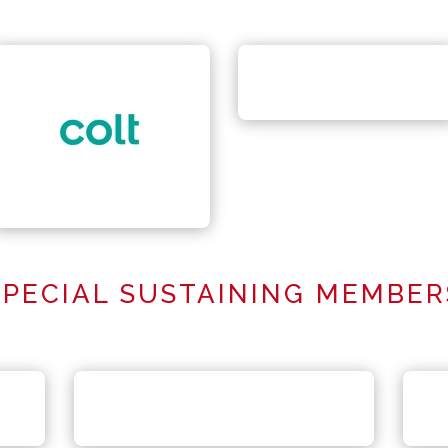
SPECIAL SUSTAINING MEMBER