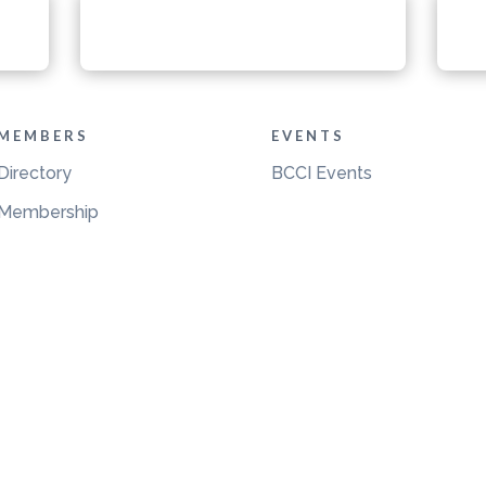
MEMBERS
EVENTS
Directory
BCCI Events
Membership