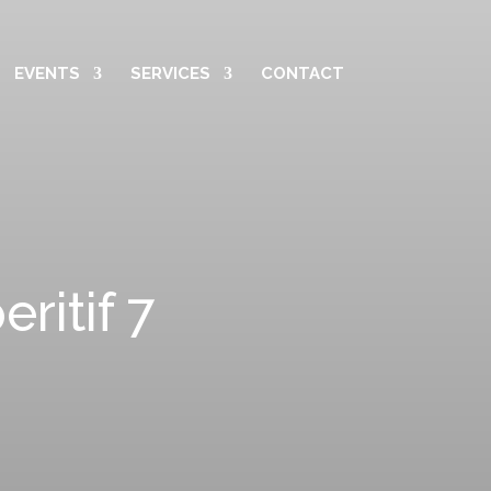
EVENTS
SERVICES
CONTACT
itif 7