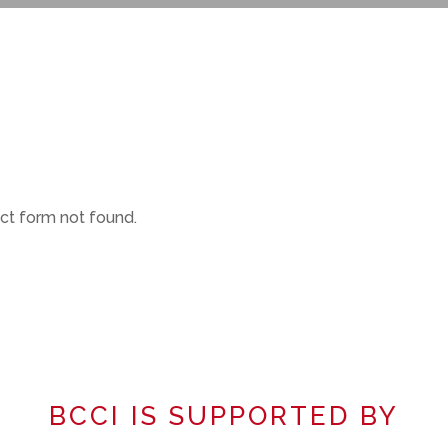
t form not found.
BCCI IS SUPPORTED BY