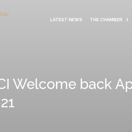
LATEST NEWS
THE CHAMBER
I Welcome back Aper
21