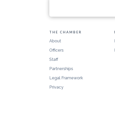
THE CHAMBER
About
Officers
Staff
Partnerships
Legal Framework
Privacy