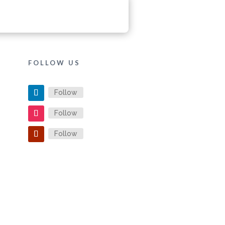
FOLLOW US
Follow
Follow
Follow