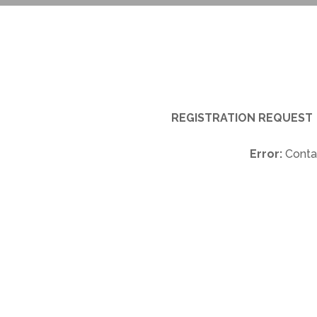
REGISTRATION REQUEST
Error:
Contac