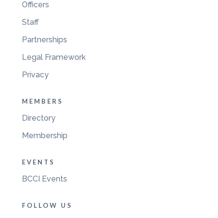
Officers
Staff
Partnerships
Legal Framework
Privacy
MEMBERS
Directory
Membership
EVENTS
BCCI Events
FOLLOW US