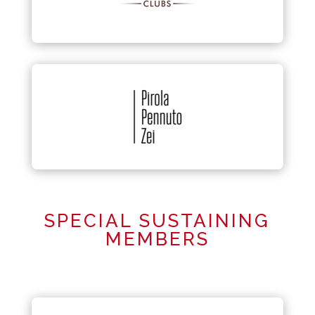
SPECIAL SUSTAINING
MEMBERS