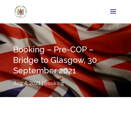
Booking – Pre-COP –
Bridge to Glasgow, 30
September 2021
Aug 4, 2021
|
Booking