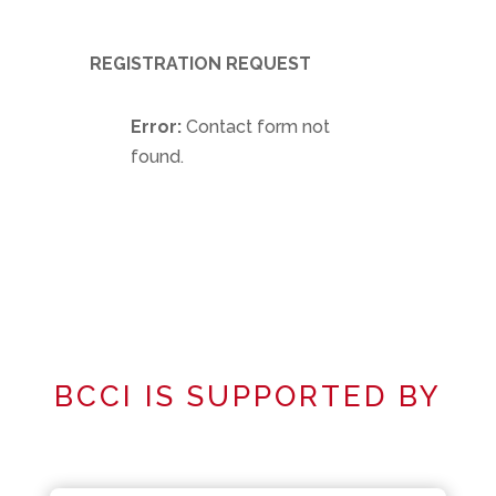
REGISTRATION REQUEST
Error:
Contact form not
found.
BCCI IS SUPPORTED BY