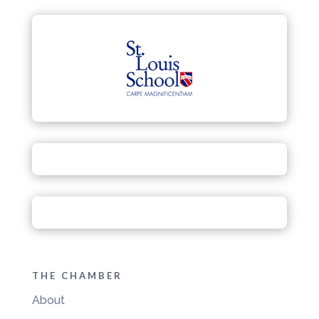
THE CHAMBER
About