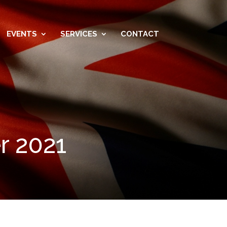
EVENTS
SERVICES
CONTACT
r 2021