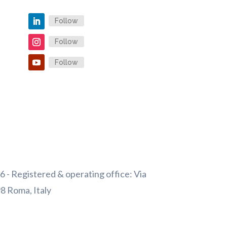
Follow
Follow
Follow
 - Registered & operating office: Via
98 Roma, Italy