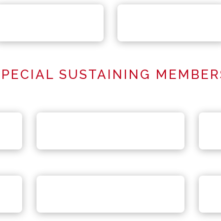
SPECIAL SUSTAINING MEMBER