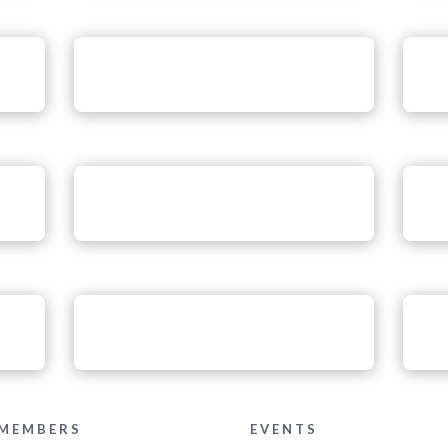
MEMBERS
EVENTS