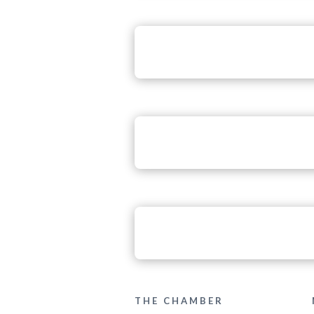
THE CHAMBER