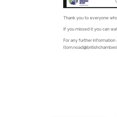
Thank you to everyone who
If you missed it you can wat
For any further information
(tom.noad@britishchamber.it