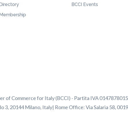
Directory
BCCI Events
Membership
 of Commerce for Italy (BCCI) - Partita IVA 01478780156
o 3, 20144 Milano, Italy| Rome Office: Via Salaria 58, 001