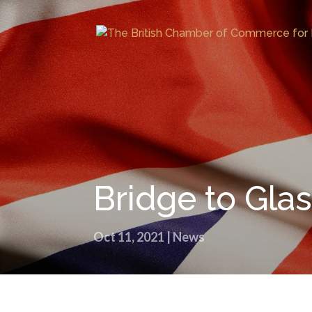
Bridge to Gl
Oct 11, 2021
|
News