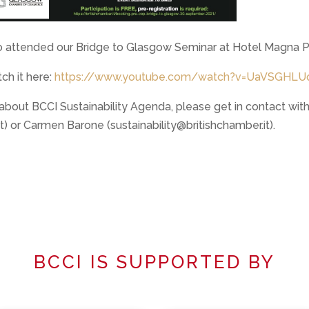
 attended our Bridge to Glasgow Seminar at Hotel Magna P
ch it here:
https://www.youtube.com/watch?v=UaVSGHLU
 about BCCI Sustainability Agenda, please get in contact w
) or Carmen Barone (sustainability@britishchamber.it).
BCCI IS SUPPORTED BY