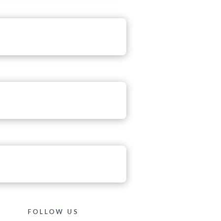
FOLLOW US