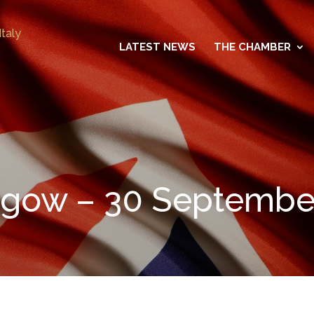
LATEST NEWS
THE CHAMBER
asgow – 30 Septembe