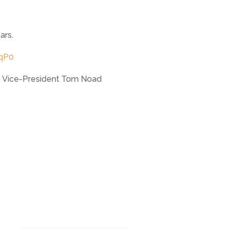
ars.
qP0
ith Vice-President Tom Noad