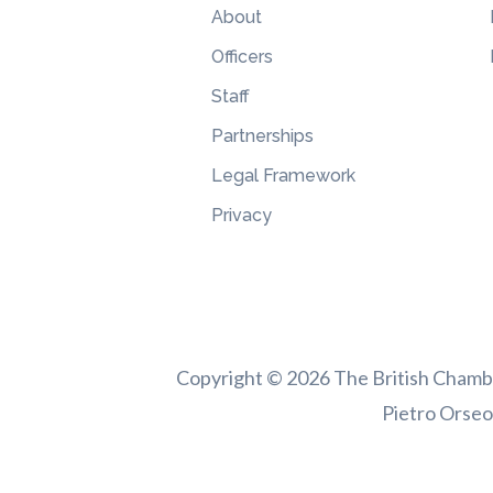
About
Officers
Staff
Partnerships
Legal Framework
Privacy
Copyright © 2026 The British Chamber
Pietro Orseol