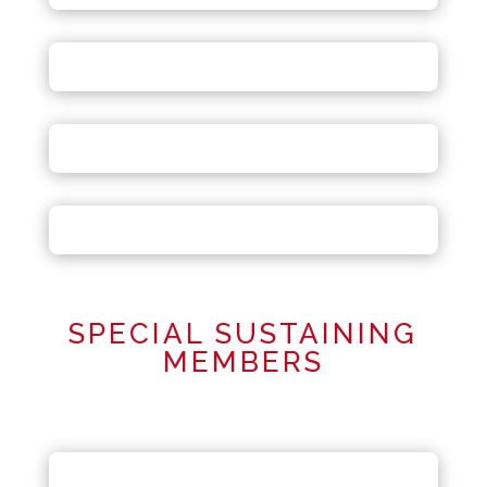
SPECIAL SUSTAINING
MEMBERS