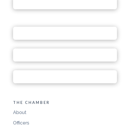
THE CHAMBER
About
Officers