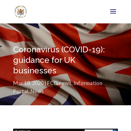
Coronavirus (COVID-19):
guidance for UK
businesses
Mar 18, 2020
|
FCO news
,
Information
Portal
,
News