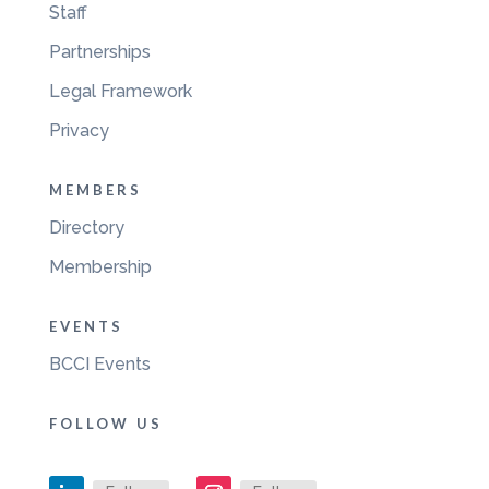
Staff
Partnerships
Legal Framework
Privacy
MEMBERS
Directory
Membership
EVENTS
BCCI Events
FOLLOW US