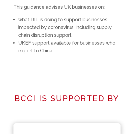
This guidance advises UK businesses on:
what DIT is doing to support businesses
impacted by coronavirus, including supply
chain disruption support
UKEF support available for businesses who
export to China
BCCI IS SUPPORTED BY