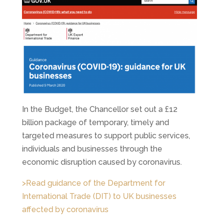
In the Budget, the Chancellor set out a £12
billion package of temporary, timely and
targeted measures to support public services,
individuals and businesses through the
economic disruption caused by coronavirus.
>Read guidance of the Department for
International Trade (DIT) to UK businesses
affected by coronavirus