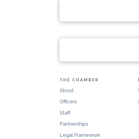
THE CHAMBER
About
Officers
Staff
Partnerships
Legal Framework