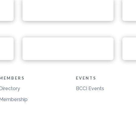
MEMBERS
EVENTS
Directory
BCCI Events
Membership