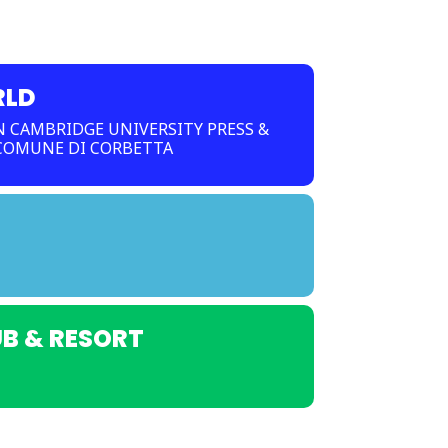
RLD
 CAMBRIDGE UNIVERSITY PRESS &
 COMUNE DI CORBETTA
UB & RESORT