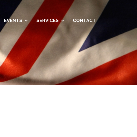
EVENTS
SERVICES
CONTACT