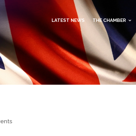
LATEST NEWS
THE CHAMBER
vents