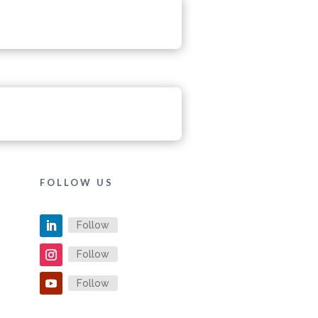
FOLLOW US
Follow
Follow
Follow