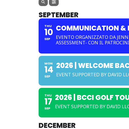
SEPTEMBER
COMMUNICATION & R
THU
10
EVENTO ORGANIZZATO DA JENNI
SEP
ASSESSMENT- CON IL PATROCIN
2026 | WELCOME BA
MON
14
EVENT SUPPORTED BY DAVID L
SEP
2026 | BCCI GOLF TO
THU
17
EVENT SUPPORTED BY DAVID LLO
SEP
DECEMBER