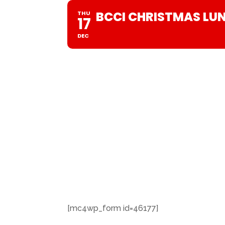
BCCI CHRISTMAS LU
THU
17
DEC
[mc4wp_form id=46177]