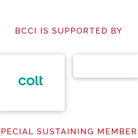
BCCI IS SUPPORTED BY
SPECIAL SUSTAINING MEMBER