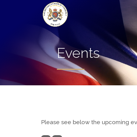
Events
Please see below the upcoming e