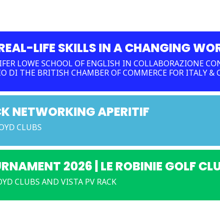
EAL-LIFE SKILLS IN A CHANGING WO
FER LOWE SCHOOL OF ENGLISH IN COLLABORAZIONE CON
IO DI THE BRITISH CHAMBER OF COMMERCE FOR ITALY &
CK NETWORKING APERITIF
LOYD CLUBS
URNAMENT 2026 | LE ROBINIE GOLF CL
YD CLUBS AND VISTA PV RACK