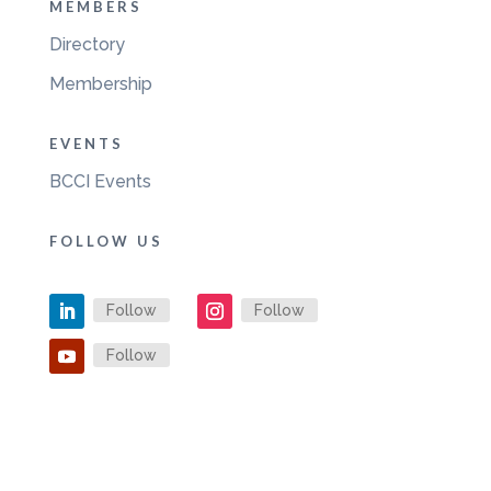
MEMBERS
Directory
Membership
EVENTS
BCCI Events
FOLLOW US
Follow
Follow
Follow