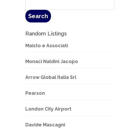
Random Listings
Maisto e Associati
Monaci Naldini Jacopo
Arrow Global Italia Srl
Pearson
London City Airport
Davide Mascagni