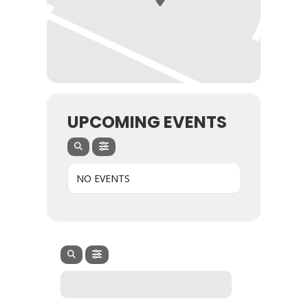
UPCOMING EVENTS
NO EVENTS