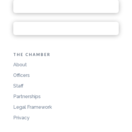
THE CHAMBER
About
Officers
Staff
Partnerships
Legal Framework
Privacy