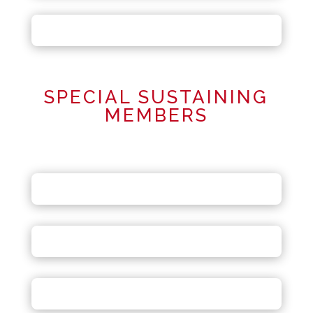
SPECIAL SUSTAINING
MEMBERS