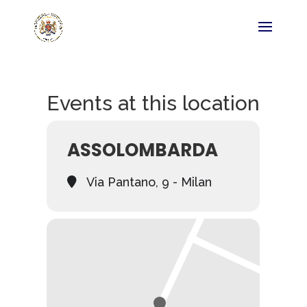
Events at this location
ASSOLOMBARDA
Via Pantano, 9 - Milan