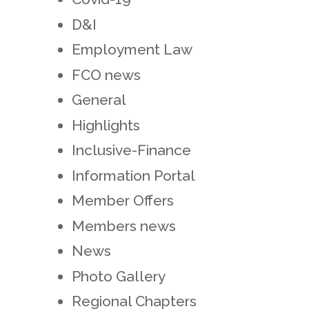
D&I
Employment Law
FCO news
General
Highlights
Inclusive-Finance
Information Portal
Member Offers
Members news
News
Photo Gallery
Regional Chapters