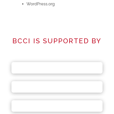
WordPress.org
BCCI IS SUPPORTED BY