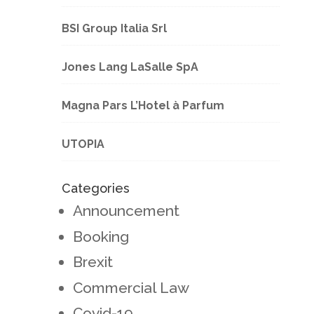
BSI Group Italia Srl
Jones Lang LaSalle SpA
Magna Pars L’Hotel à Parfum
UTOPIA
Categories
Announcement
Booking
Brexit
Commercial Law
Covid-19