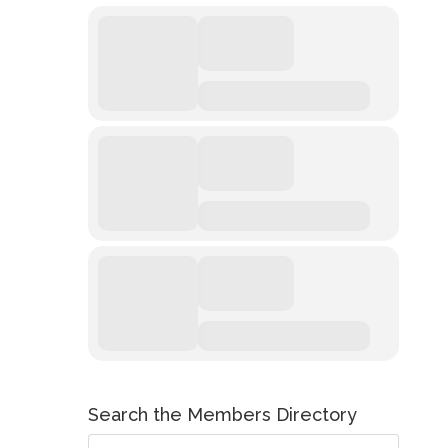
Search the Members Directory