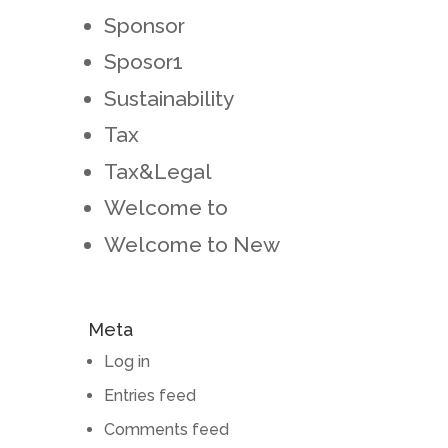
Sponsor
Sposor1
Sustainability
Tax
Tax&Legal
Welcome to
Welcome to New
Meta
Log in
Entries feed
Comments feed