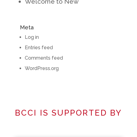
Welcome to New
Meta
Log in
Entries feed
Comments feed
WordPress.org
BCCI IS SUPPORTED BY