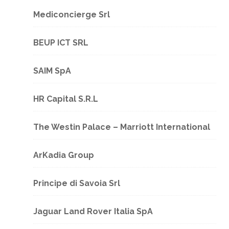
Mediconcierge Srl
BEUP ICT SRL
SAIM SpA
HR Capital S.R.L
The Westin Palace – Marriott International
ArKadia Group
Principe di Savoia Srl
Jaguar Land Rover Italia SpA