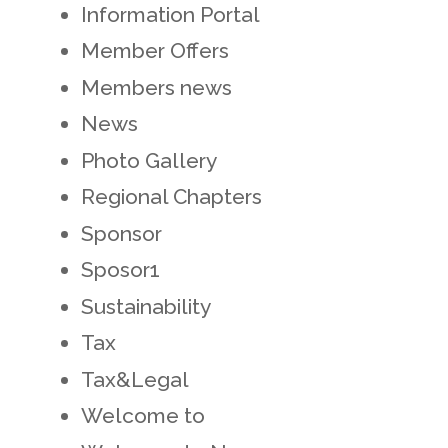
Information Portal
Member Offers
Members news
News
Photo Gallery
Regional Chapters
Sponsor
Sposor1
Sustainability
Tax
Tax&Legal
Welcome to