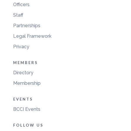
Officers
Staff
Partnerships
Legal Framework
Privacy
MEMBERS
Directory
Membership
EVENTS
BCCI Events
FOLLOW US