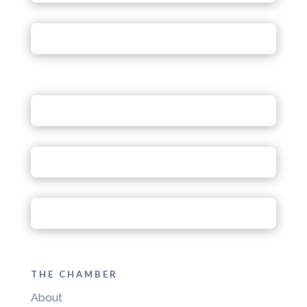
THE CHAMBER
About