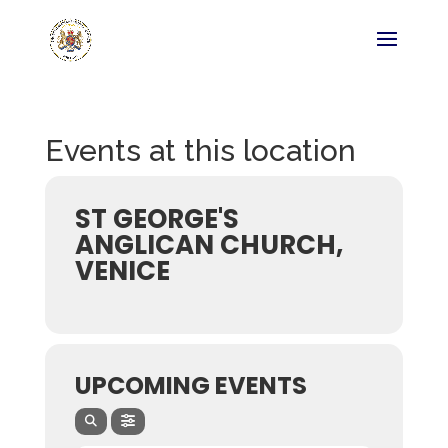
Events at this location
ST GEORGE'S
ANGLICAN CHURCH,
VENICE
UPCOMING EVENTS