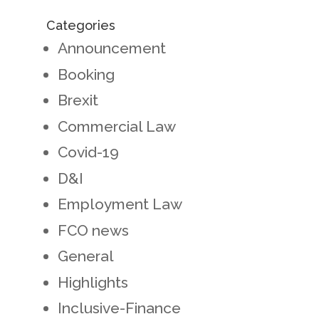
Categories
Announcement
Booking
Brexit
Commercial Law
Covid-19
D&I
Employment Law
FCO news
General
Highlights
Inclusive-Finance