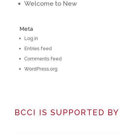
Welcome to New
Meta
Log in
Entries feed
Comments feed
WordPress.org
BCCI IS SUPPORTED BY