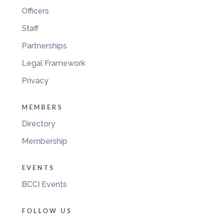
Officers
Staff
Partnerships
Legal Framework
Privacy
MEMBERS
Directory
Membership
EVENTS
BCCI Events
FOLLOW US