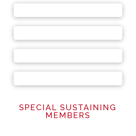
SPECIAL SUSTAINING
MEMBERS