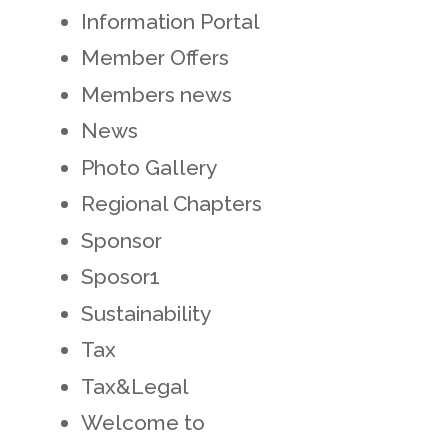
Information Portal
Member Offers
Members news
News
Photo Gallery
Regional Chapters
Sponsor
Sposor1
Sustainability
Tax
Tax&Legal
Welcome to