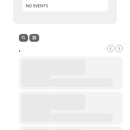
NO EVENTS
,