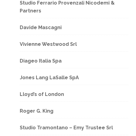
Studio Ferrario Provenzali Nicodemi &
Partners
Davide Mascagni
Vivienne Westwood Srl
Diageo Italia Spa
Jones Lang LaSalle SpA
Lloyd’s of London
Roger G. King
Studio Tramontano – Emy Trustee Srl