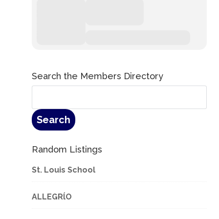
Search the Members Directory
Random Listings
St. Louis School
ALLEGRĺO