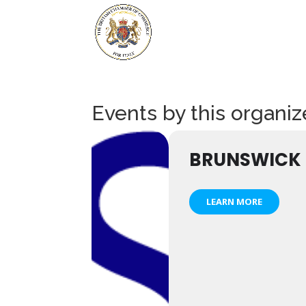
Events by this organiz
BRUNSWICK
LEARN MORE