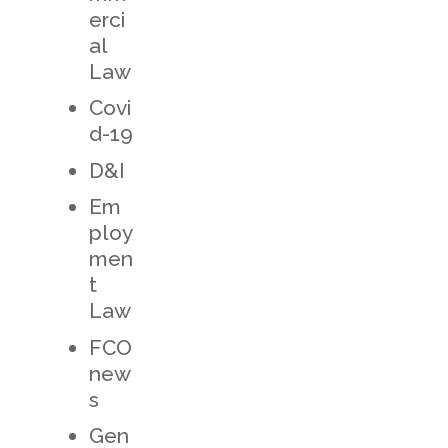
erci
al
Law
Covi
d-19
D&I
Em
ploy
men
t
Law
FCO
new
s
Gen