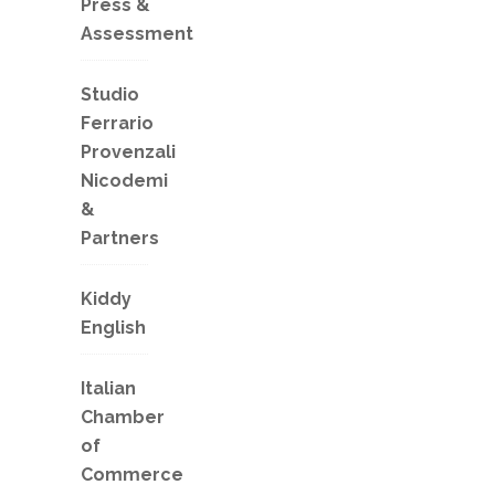
Press &
Assessment
Studio
Ferrario
Provenzali
Nicodemi
&
Partners
Kiddy
English
Italian
Chamber
of
Commerce