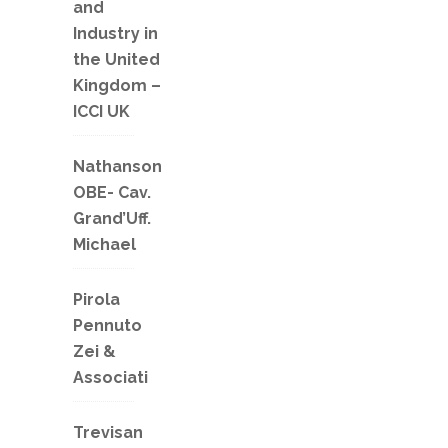
and
Industry in
the United
Kingdom –
ICCI UK
Nathanson
OBE- Cav.
Grand’Uff.
Michael
Pirola
Pennuto
Zei &
Associati
Trevisan