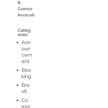
&
Cuonzo
Avvocati
Categ
ories
Ann
oun
cem
ent
Boo
king
Bre
xit
Co
mm