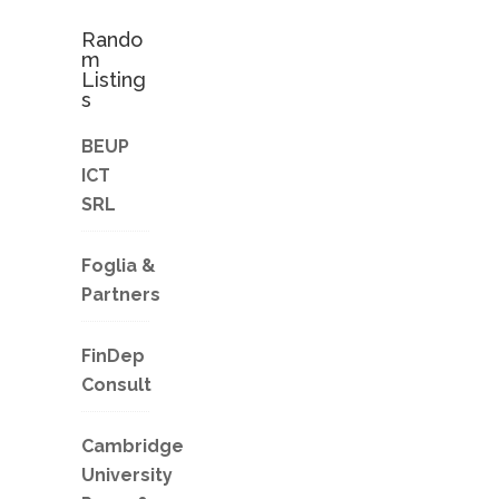
Rando
m
Listing
s
BEUP
ICT
SRL
Foglia &
Partners
FinDep
Consult
Cambridge
University