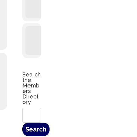
Search
the
Memb
ers
Direct
ory