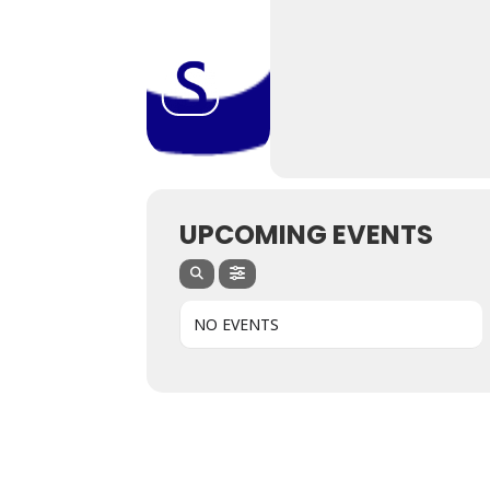
UPCOMING EVENTS
NO EVENTS