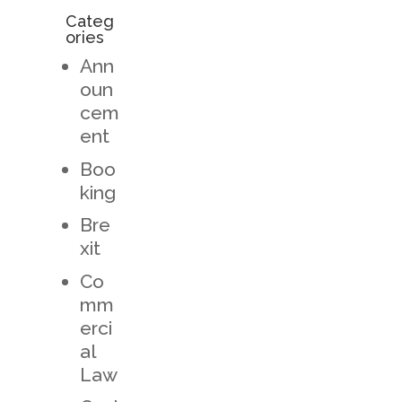
Categ
ories
Ann
oun
cem
ent
Boo
king
Bre
xit
Co
mm
erci
al
Law