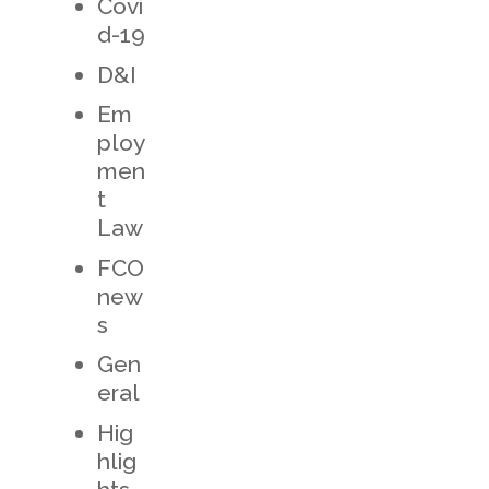
Covi
d-19
D&I
Em
ploy
men
t
Law
FCO
new
s
Gen
eral
Hig
hlig