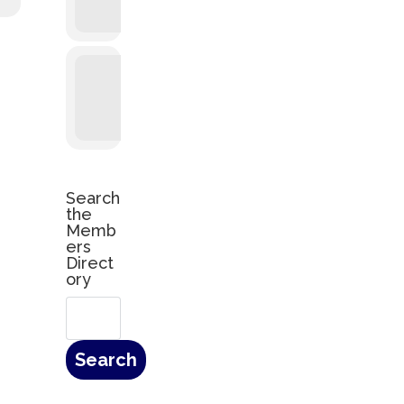
Search
the
Memb
ers
Direct
ory