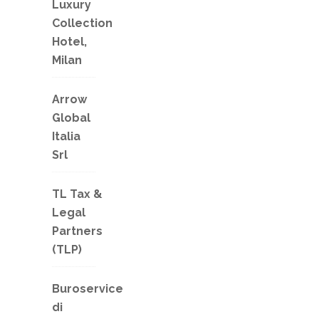
Luxury
Collection
Hotel,
Milan
Arrow
Global
Italia
Srl
TL Tax &
Legal
Partners
(TLP)
Buroservice
di