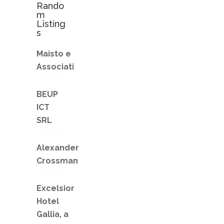
Rando
m
Listing
s
Maisto e
Associati
BEUP
ICT
SRL
Alexander
Crossman
Excelsior
Hotel
Gallia, a