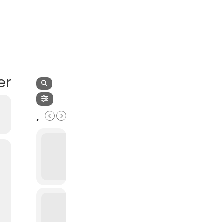
LATEST NEWS
THE CHAMBER
er
,