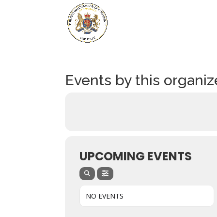
Events by this organiz
UPCOMING EVENTS
NO EVENTS