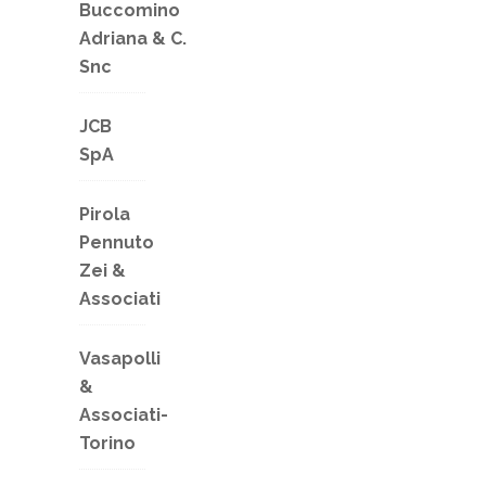
Buccomino
Adriana & C.
Snc
JCB
SpA
Pirola
Pennuto
Zei &
Associati
Vasapolli
&
Associati-
Torino