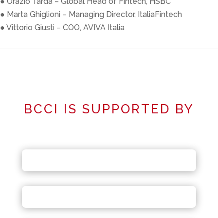
● Orazio Tarda – Global Head of Fintech, HSBC
● Marta Ghiglioni – Managing Director, ItaliaFintech
● Vittorio Giusti – COO, AVIVA Italia
BCCI IS SUPPORTED BY