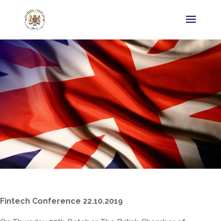
Fintech Conference 22.10.2019