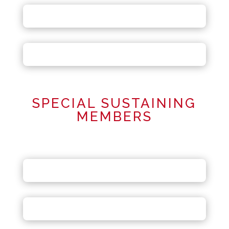
SPECIAL SUSTAINING
MEMBERS