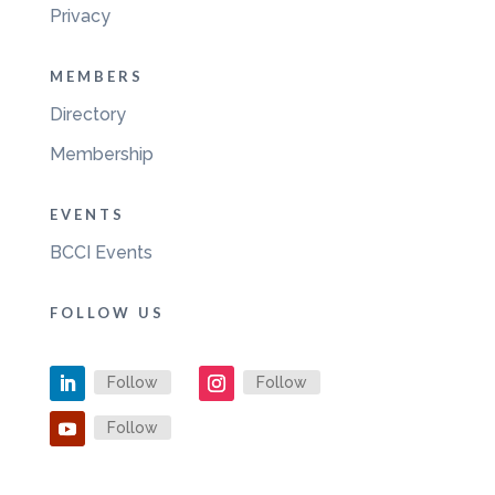
Privacy
MEMBERS
Directory
Membership
EVENTS
BCCI Events
FOLLOW US
Follow
Follow
Follow