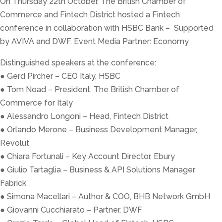
On Thursday 22th October, The British Chamber of
Commerce and Fintech District hosted a Fintech
conference in collaboration with HSBC Bank – Supported
by AVIVA and DWF. Event Media Partner: Economy
Distinguished speakers at the conference:
● Gerd Pircher – CEO Italy, HSBC
● Tom Noad – President, The British Chamber of
Commerce for Italy
● Alessandro Longoni – Head, Fintech District
● Orlando Merone – Business Development Manager,
Revolut
● Chiara Fortunali – Key Account Director, Ebury
● Giulio Tartaglia – Business & API Solutions Manager,
Fabrick
● Simona Macellari – Author & COO, BHB Network GmbH
● Giovanni Cucchiarato – Partner, DWF