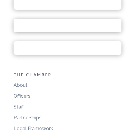
THE CHAMBER
About
Officers
Staff
Partnerships
Legal Framework