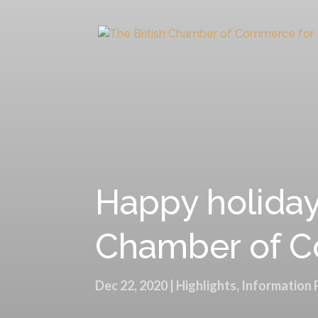
Happy holidays
Chamber of Co
Dec 22, 2020
|
Highlights
,
Information 