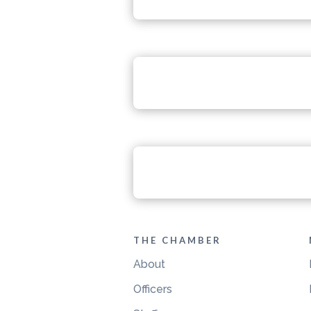
THE CHAMBER
About
Officers