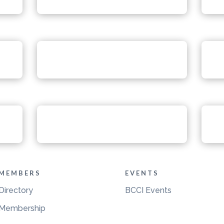
MEMBERS
EVENTS
Directory
BCCI Events
Membership