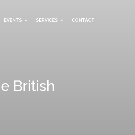
EVENTS
SERVICES
CONTACT
e British