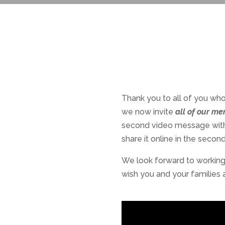
Thank you to all of you who
we now invite
all of our m
second video message with a
share it online in the secon
We look forward to working 
wish you and your families 