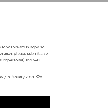
o look forward in hope so
or2021
: please submit a 10-
 or personal) and we’ll
day 7th January 2021. We