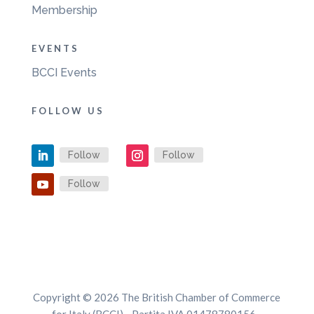
Membership
EVENTS
BCCI Events
FOLLOW US
Follow
Follow
Follow
Copyright © 2026 The British Chamber of Commerce
for Italy (BCCI) - Partita IVA 01478780156 -