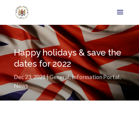
Happy holidays & save the
dates for 2022
Dec 23, 2021
|
General
,
Information Portal
,
News