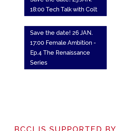
18:00 Tech Talk with Colt
Save the date! 26 JAN.
17:00 Female Ambition -
Ep.4 The Renaissance
Series
BCCI IS SUPPORTED BY