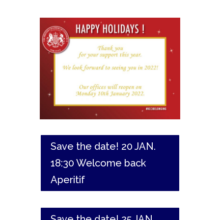
Save the date! 20 JAN.
18:30 Welcome back
Aperitif
Save the date! 25 JAN.