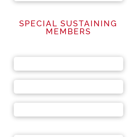
SPECIAL SUSTAINING
MEMBERS