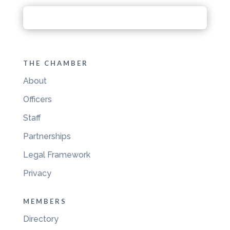
THE CHAMBER
About
Officers
Staff
Partnerships
Legal Framework
Privacy
MEMBERS
Directory