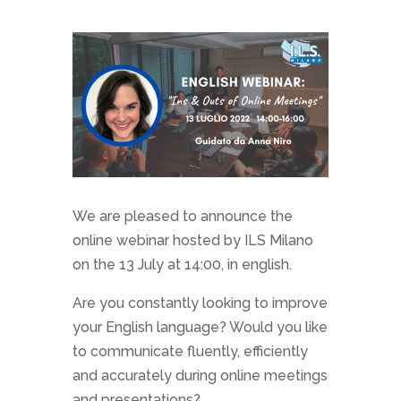
We are pleased to announce the
online webinar hosted by ILS Milano
on the 13 July at 14:00, in english.
Are you constantly looking to improve
your English language? Would you like
to communicate fluently, efficiently
and accurately during online meetings
and presentations?