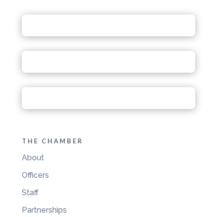
THE CHAMBER
About
Officers
Staff
Partnerships