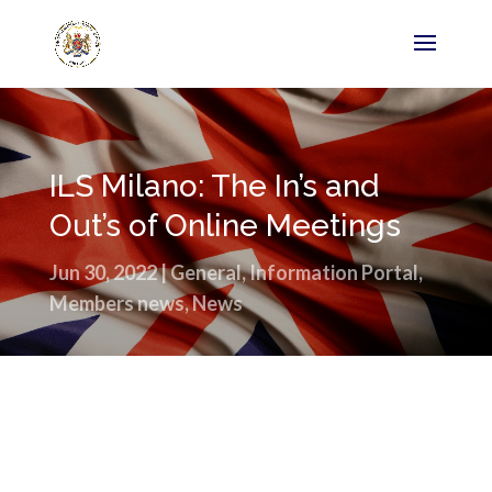
ILS Milano: The In’s and
Out’s of Online Meetings
Jun 30, 2022
|
General
,
Information Portal
,
Members news
,
News