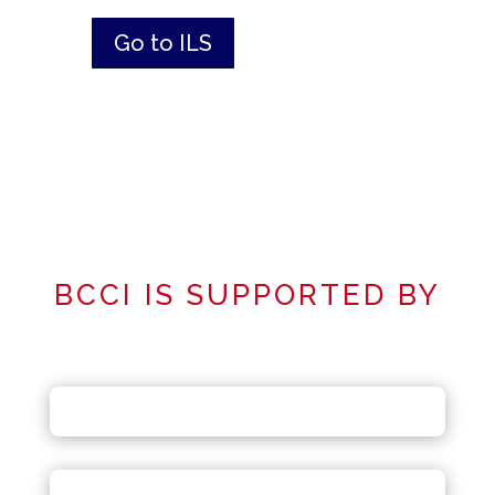
Go to ILS
BCCI IS SUPPORTED BY