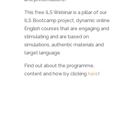
This free ILS Webinar is a pillar of our
ILS Bootcamp project, dynamic online
English courses that are engaging and
stimulating and are based on
simulations, authentic materials and
target language.
Find out about the programme,
content and how by clicking
here
!