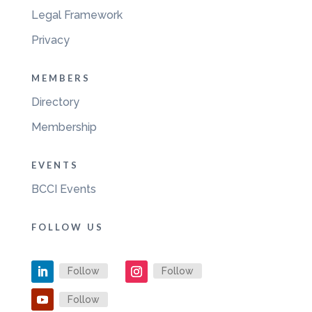
Legal Framework
Privacy
MEMBERS
Directory
Membership
EVENTS
BCCI Events
FOLLOW US
Follow
Follow
Follow