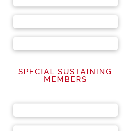
SPECIAL SUSTAINING
MEMBERS