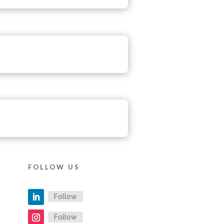
FOLLOW US
Follow
Follow