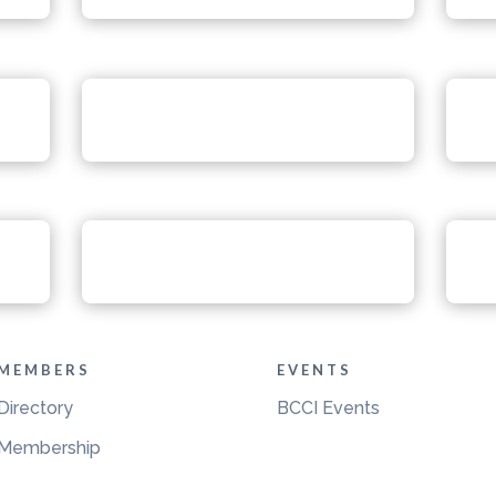
MEMBERS
EVENTS
Directory
BCCI Events
Membership