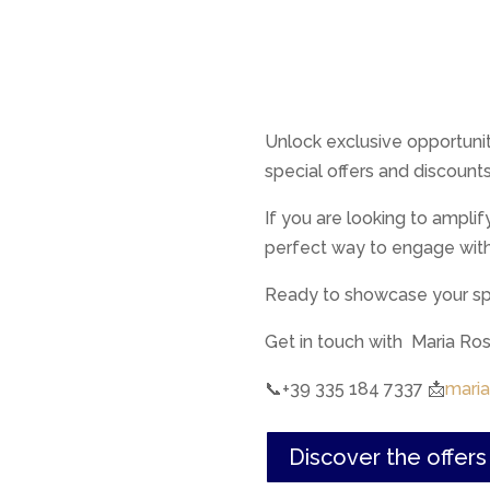
Unlock exclusive opportuni
special offers and discount
If you are looking to amplif
perfect way to engage wit
Ready to showcase your spe
Get in touch with Maria R
📞+39 335 184 7337 📩
maria
Discover the offer