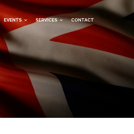
EVENTS
SERVICES
CONTACT