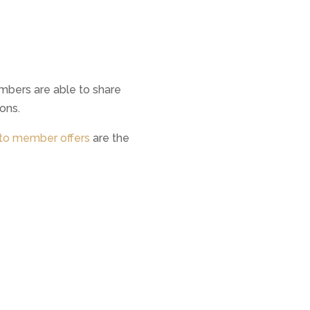
mbers are able to share
ons.
o member offers
are the