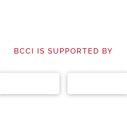
BCCI IS SUPPORTED BY