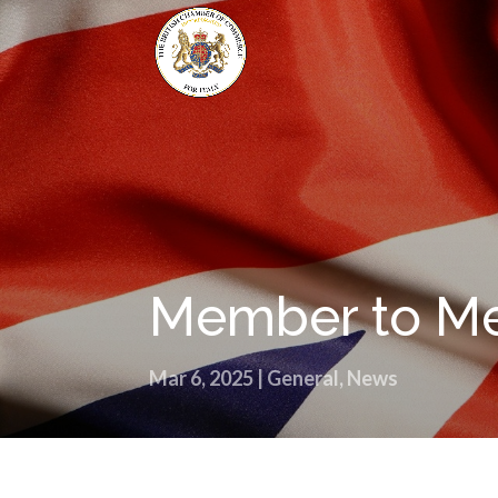
Member to Me
Mar 6, 2025
|
General
,
News