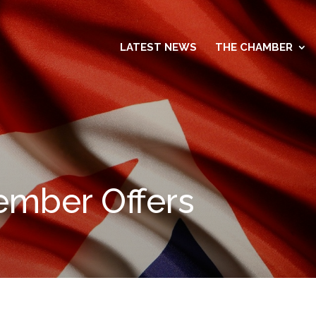
LATEST NEWS
THE CHAMBER
mber Offers