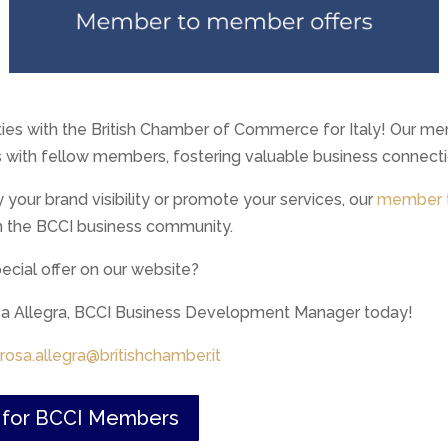
ties with the British Chamber of Commerce for Italy! Our me
s with fellow members, fostering valuable business connecti
y your brand visibility or promote your services, our
member t
h the BCCI business community.
cial offer on our website?
osa Allegra, BCCI Business Development Manager today!
rosa.allegra@britishchamber.it
s for BCCI Members