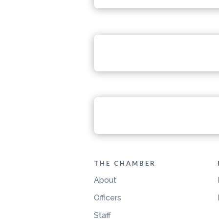
THE CHAMBER
About
Officers
Staff