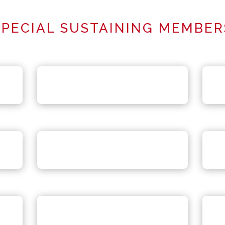
SPECIAL SUSTAINING MEMBER