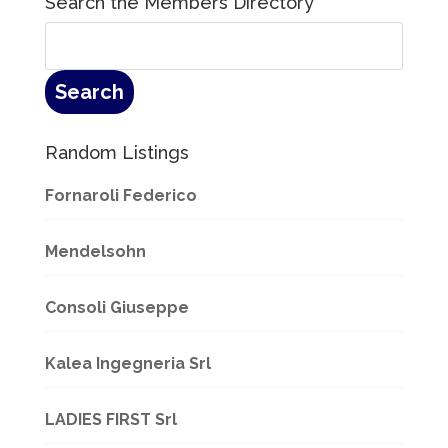
Search the Members Directory
Random Listings
Fornaroli Federico
Mendelsohn
Consoli Giuseppe
Kalea Ingegneria Srl
LADIES FIRST Srl