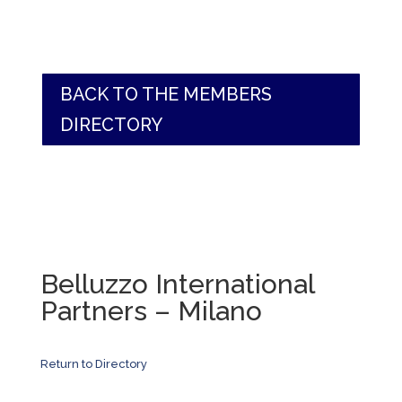
BACK TO THE MEMBERS
DIRECTORY
Belluzzo International
Partners – Milano
Return to Directory