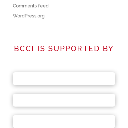
Comments feed
WordPress.org
BCCI IS SUPPORTED BY