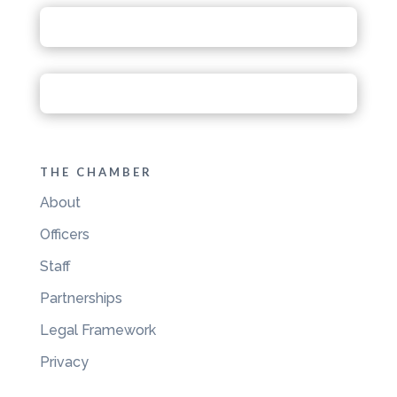
THE CHAMBER
About
Officers
Staff
Partnerships
Legal Framework
Privacy