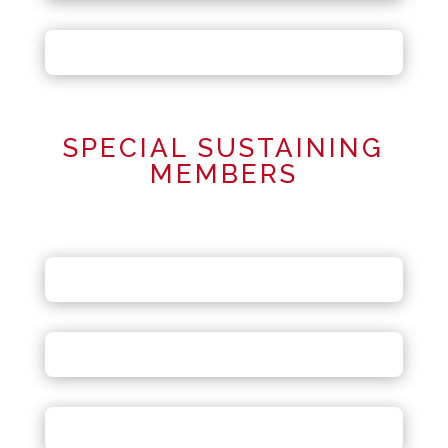
SPECIAL SUSTAINING
MEMBERS