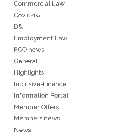
Commercial Law
Covid-19
D&I
Employment Law
FCO news
General
Highlights
Inclusive-Finance
Information Portal
Member Offers
Members news
News