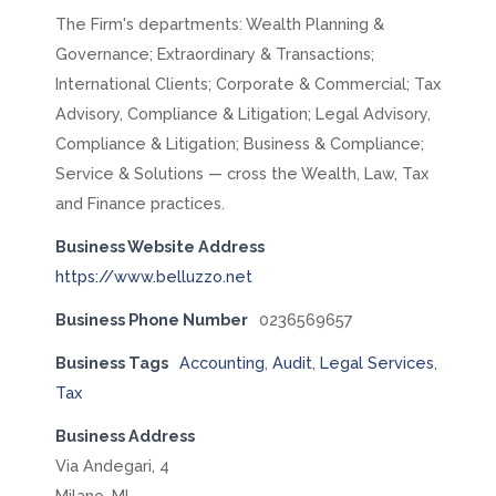
The Firm's departments: Wealth Planning &
Governance; Extraordinary & Transactions;
International Clients; Corporate & Commercial; Tax
Advisory, Compliance & Litigation; Legal Advisory,
Compliance & Litigation; Business & Compliance;
Service & Solutions — cross the Wealth, Law, Tax
and Finance practices.
Business Website Address
https://www.belluzzo.net
Business Phone Number
0236569657
Business Tags
Accounting
,
Audit
,
Legal Services
,
Tax
Business Address
Via Andegari, 4
Milano, MI