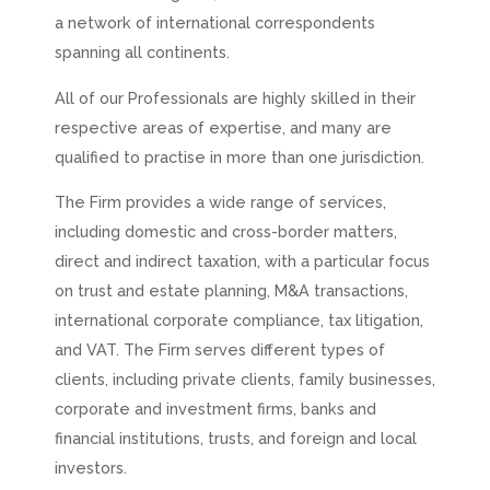
a network of international correspondents
spanning all continents.
All of our Professionals are highly skilled in their
respective areas of expertise, and many are
qualified to practise in more than one jurisdiction.
The Firm provides a wide range of services,
including domestic and cross-border matters,
direct and indirect taxation, with a particular focus
on trust and estate planning, M&A transactions,
international corporate compliance, tax litigation,
and VAT. The Firm serves different types of
clients, including private clients, family businesses,
corporate and investment firms, banks and
financial institutions, trusts, and foreign and local
investors.