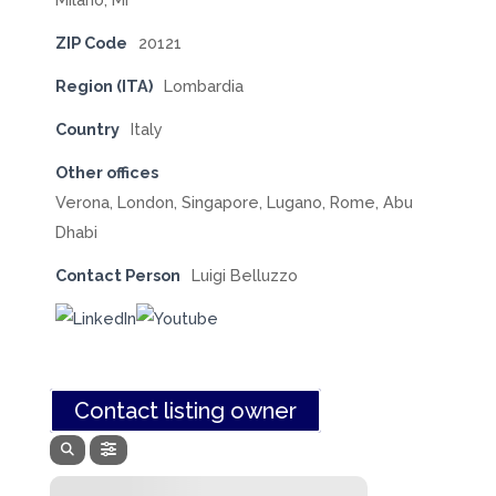
ZIP Code
20121
Region (ITA)
Lombardia
Country
Italy
Other offices
Verona, London, Singapore, Lugano, Rome, Abu
Dhabi
Contact Person
Luigi Belluzzo
Contact listing owner