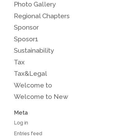
Photo Gallery
Regional Chapters
Sponsor
Sposor1
Sustainability
Tax
Tax&Legal
Welcome to
Welcome to New
Meta
Log in
Entries feed