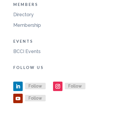
MEMBERS
Directory
Membership
EVENTS
BCCI Events
FOLLOW US
Follow
Follow
Follow