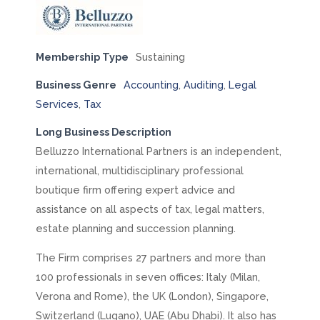
Membership Type
Sustaining
Business Genre
Accounting
,
Auditing
,
Legal
Services
,
Tax
Long Business Description
Belluzzo International Partners is an independent,
international, multidisciplinary professional
boutique firm offering expert advice and
assistance on all aspects of tax, legal matters,
estate planning and succession planning.
The Firm comprises 27 partners and more than
100 professionals in seven offices: Italy (Milan,
Verona and Rome), the UK (London), Singapore,
Switzerland (Lugano), UAE (Abu Dhabi). It also has