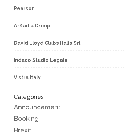
Pearson
ArKadia Group
David Lloyd Clubs Italia Srl
Indaco Studio Legale
Vistra Italy
Categories
Announcement
Booking
Brexit