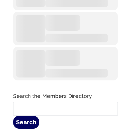
Search the Members Directory