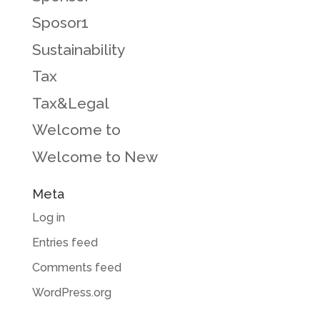
Sposor1
Sustainability
Tax
Tax&Legal
Welcome to
Welcome to New
Meta
Log in
Entries feed
Comments feed
WordPress.org