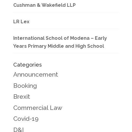
Cushman & Wakefield LLP
LR Lex
International School of Modena – Early
Years Primary Middle and High School
Categories
Announcement
Booking
Brexit
Commercial Law
Covid-19
D&I