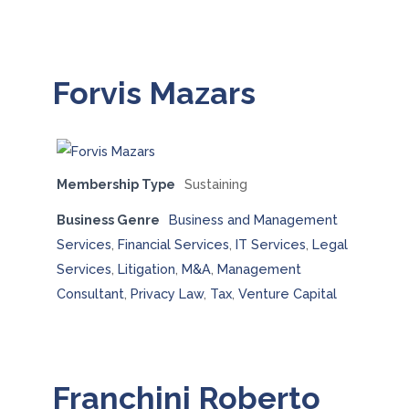
Forvis Mazars
Membership Type
Sustaining
Business Genre
Business and Management
Services
,
Financial Services
,
IT Services
,
Legal
Services
,
Litigation
,
M&A
,
Management
Consultant
,
Privacy Law
,
Tax
,
Venture Capital
Franchini Roberto