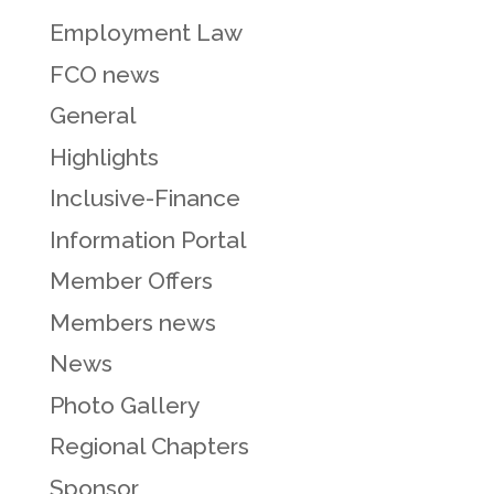
Employment Law
FCO news
General
Highlights
Inclusive-Finance
Information Portal
Member Offers
Members news
News
Photo Gallery
Regional Chapters
Sponsor