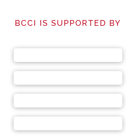
BCCI IS SUPPORTED BY