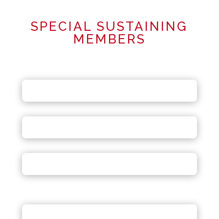
SPECIAL SUSTAINING
MEMBERS