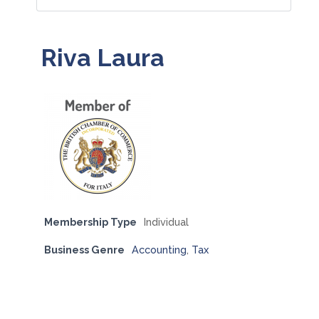
Riva Laura
Membership Type
Individual
Business Genre
Accounting
,
Tax