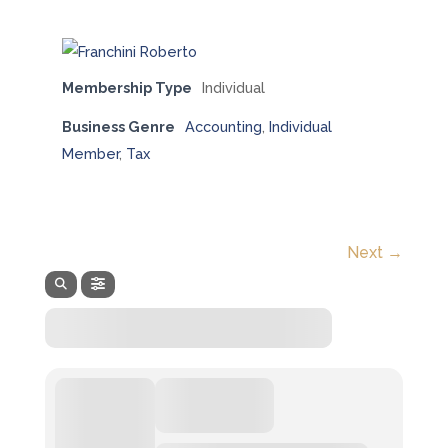
Membership Type
Individual
Business Genre
Accounting
,
Individual
Member
,
Tax
Next →