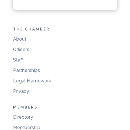
THE CHAMBER
About
Officers
Staff
Partnerships
Legal Framework
Privacy
MEMBERS
Directory
Membership