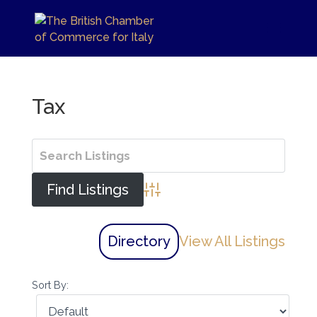
Tax
Advanced Search
Directory
View All Listings
Sort By: