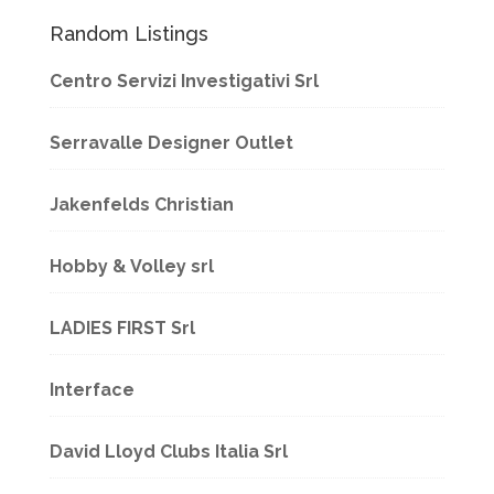
Random Listings
Centro Servizi Investigativi Srl
Serravalle Designer Outlet
Jakenfelds Christian
Hobby & Volley srl
LADIES FIRST Srl
Interface
David Lloyd Clubs Italia Srl