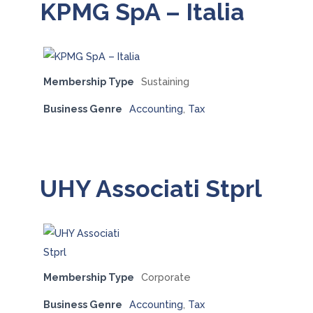
KPMG SpA – Italia
Membership Type
Sustaining
Business Genre
Accounting
,
Tax
UHY Associati Stprl
Membership Type
Corporate
Business Genre
Accounting
,
Tax