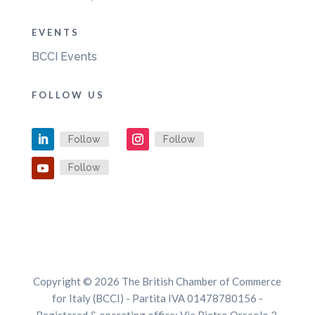
EVENTS
BCCI Events
FOLLOW US
Follow
Follow
Follow
Copyright © 2026 The British Chamber of Commerce
for Italy (BCCI) - Partita IVA 01478780156 -