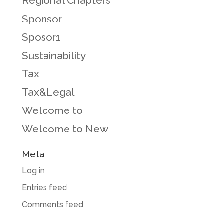
Regional Chapters
Sponsor
Sposor1
Sustainability
Tax
Tax&Legal
Welcome to
Welcome to New
Meta
Log in
Entries feed
Comments feed