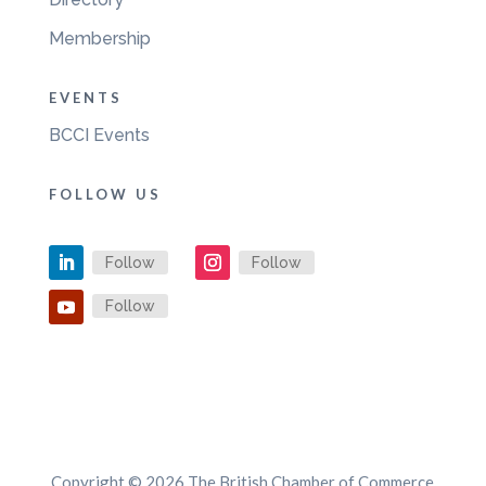
Membership
EVENTS
BCCI Events
FOLLOW US
Follow
Follow
Follow
Copyright © 2026 The British Chamber of Commerce