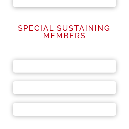
SPECIAL SUSTAINING
MEMBERS