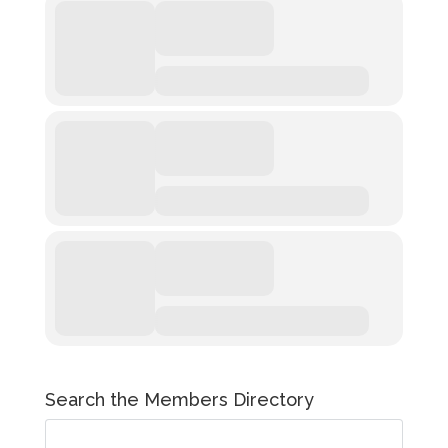
Search the Members Directory