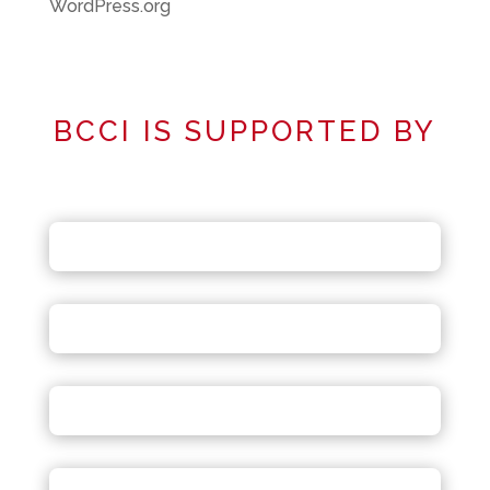
WordPress.org
BCCI IS SUPPORTED BY