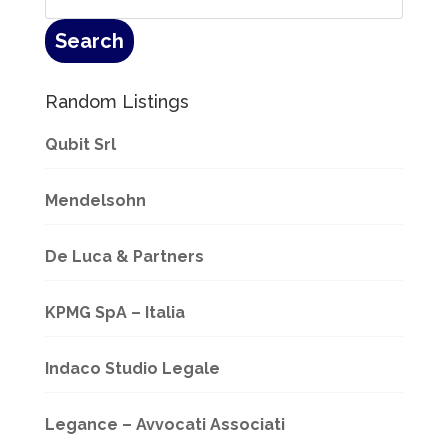
Random Listings
Qubit Srl
Mendelsohn
De Luca & Partners
KPMG SpA – Italia
Indaco Studio Legale
Legance – Avvocati Associati