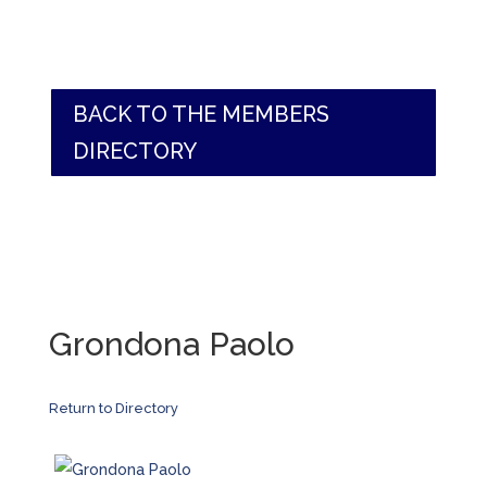
BACK TO THE MEMBERS
DIRECTORY
Grondona Paolo
Return to Directory