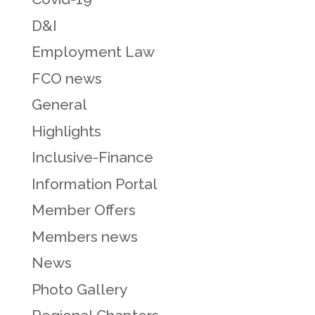
D&I
Employment Law
FCO news
General
Highlights
Inclusive-Finance
Information Portal
Member Offers
Members news
News
Photo Gallery