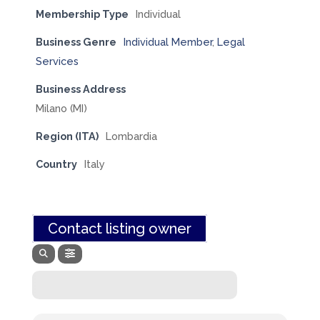
Membership Type
Individual
Business Genre
Individual Member
,
Legal
Services
Business Address
Milano (MI)
Region (ITA)
Lombardia
Country
Italy
Contact listing owner