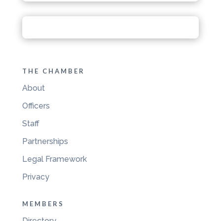
THE CHAMBER
About
Officers
Staff
Partnerships
Legal Framework
Privacy
MEMBERS
Directory