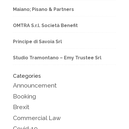
Maiano; Pisano & Partners
OMTRA S.r.l. Società Benefit
Principe di Savoia Srl
Studio Tramontano – Emy Trustee Srl
Categories
Announcement
Booking
Brexit
Commercial Law
Covid-19