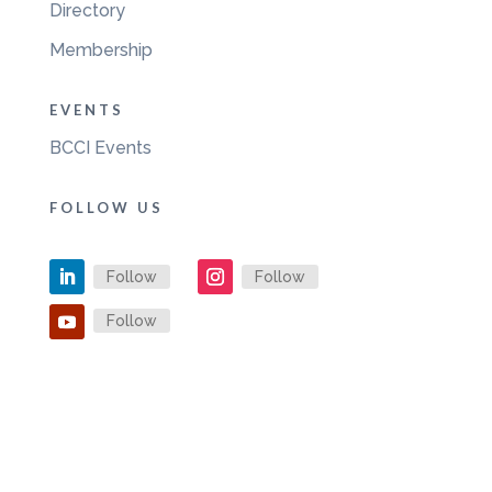
Directory
Membership
EVENTS
BCCI Events
FOLLOW US
Follow
Follow
Follow