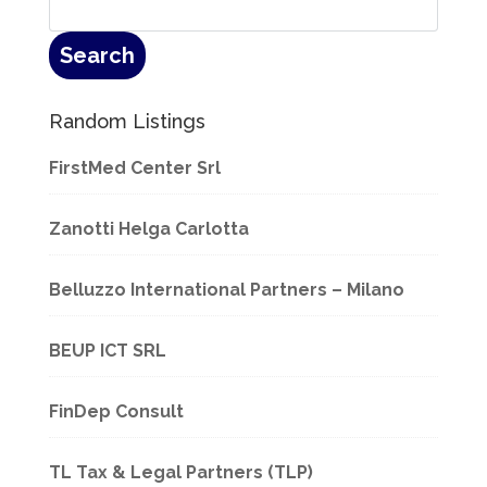
Random Listings
FirstMed Center Srl
Zanotti Helga Carlotta
Belluzzo International Partners – Milano
BEUP ICT SRL
FinDep Consult
TL Tax & Legal Partners (TLP)