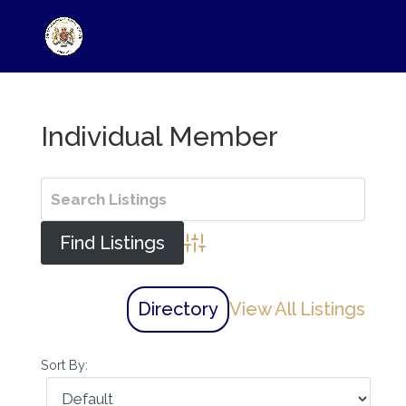
Individual Member
Advanced Search
Directory
View All Listings
Sort By: