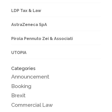
LDP Tax & Law
AstraZeneca SpA
Pirola Pennuto Zei & Associati
UTOPIA
Categories
Announcement
Booking
Brexit
Commercial Law