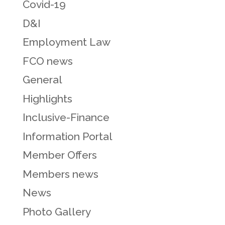
Covid-19
D&I
Employment Law
FCO news
General
Highlights
Inclusive-Finance
Information Portal
Member Offers
Members news
News
Photo Gallery