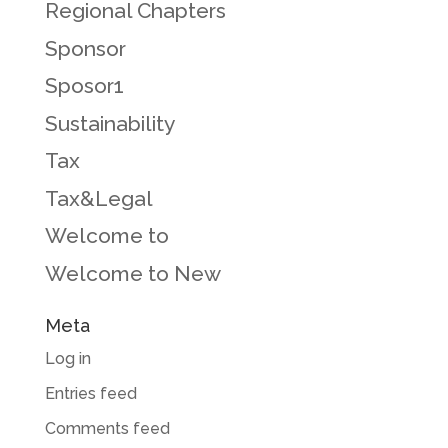
Regional Chapters
Sponsor
Sposor1
Sustainability
Tax
Tax&Legal
Welcome to
Welcome to New
Meta
Log in
Entries feed
Comments feed