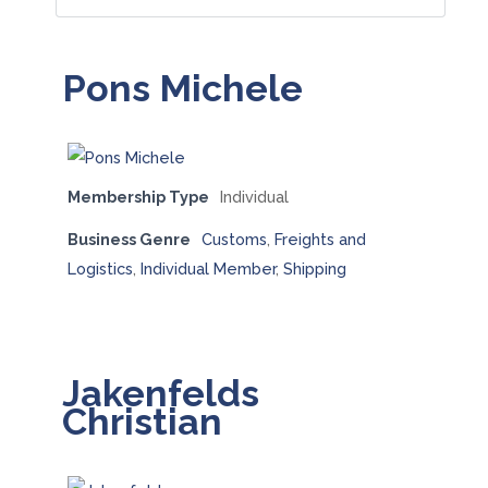
Pons Michele
Membership Type
Individual
Business Genre
Customs
,
Freights and
Logistics
,
Individual Member
,
Shipping
Jakenfelds
Christian