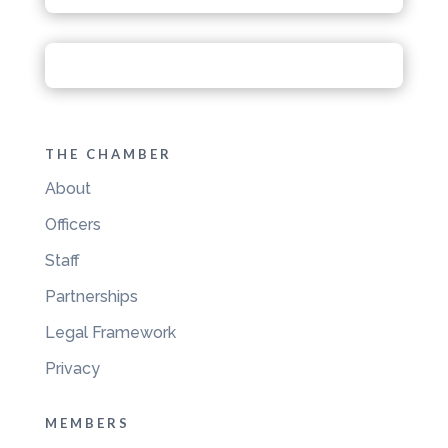
THE CHAMBER
About
Officers
Staff
Partnerships
Legal Framework
Privacy
MEMBERS