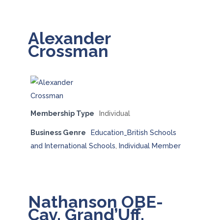
Alexander
Crossman
Membership Type
Individual
Business Genre
Education_British Schools
and International Schools
,
Individual Member
Nathanson OBE-
Cav. Grand’Uff.