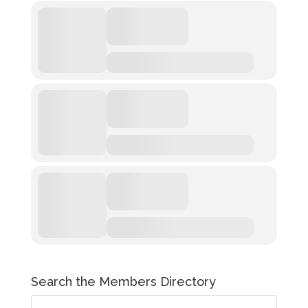
Search the Members Directory