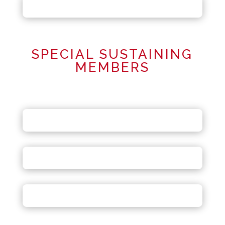
SPECIAL SUSTAINING
MEMBERS