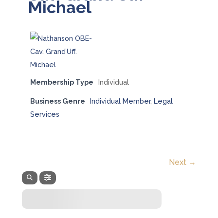
Michael
Membership Type
Individual
Business Genre
Individual Member
,
Legal
Services
Next →