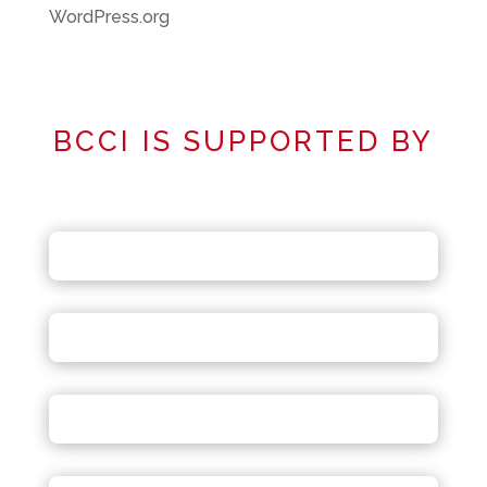
WordPress.org
BCCI IS SUPPORTED BY