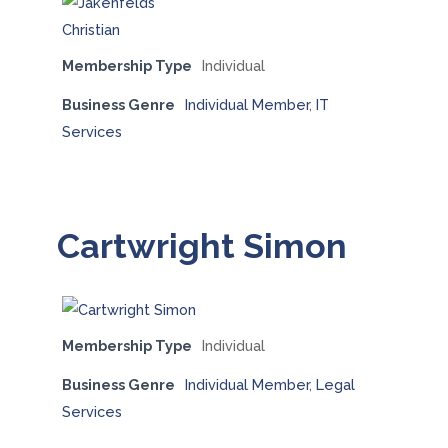
Membership Type
Individual
Business Genre
Individual Member
,
IT
Services
Cartwright Simon
Membership Type
Individual
Business Genre
Individual Member
,
Legal
Services