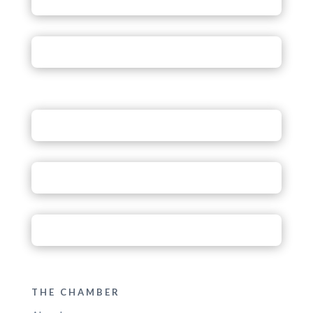
THE CHAMBER