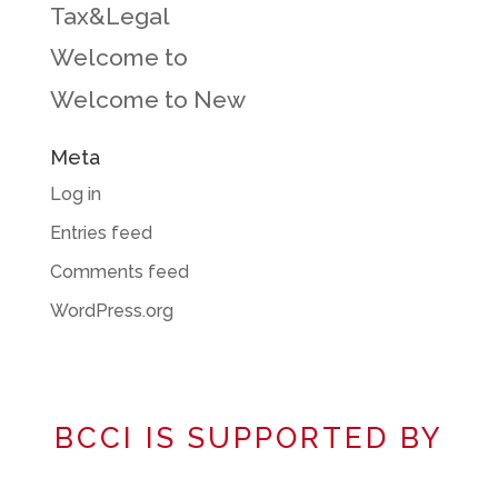
Tax&Legal
Welcome to
Welcome to New
Meta
Log in
Entries feed
Comments feed
WordPress.org
BCCI IS SUPPORTED BY