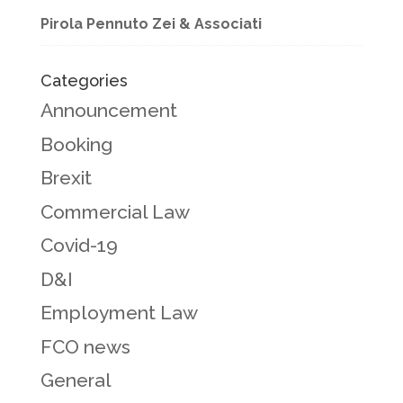
Pirola Pennuto Zei & Associati
Categories
Announcement
Booking
Brexit
Commercial Law
Covid-19
D&I
Employment Law
FCO news
General