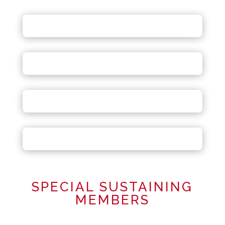
SPECIAL SUSTAINING
MEMBERS