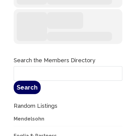
Search the Members Directory
Random Listings
Mendelsohn
Foglia & Partners