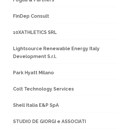
FinDep Consult
10XATHLETICS SRL
Lightsource Renewable Energy Italy
Development S.r.l.
Park Hyatt Milano
Colt Technology Services
Shell Italia E&P SpA
STUDIO DE GIORGI e ASSOCIATI