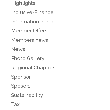
Highlights
Inclusive-Finance
Information Portal
Member Offers
Members news
News
Photo Gallery
Regional Chapters
Sponsor
Sposor1
Sustainability
Tax