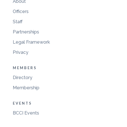
About
Officers
Staff
Partnerships
Legal Framework
Privacy
MEMBERS
Directory
Membership
EVENTS
BCCI Events