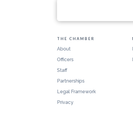
THE CHAMBER
About
Officers
Staff
Partnerships
Legal Framework
Privacy