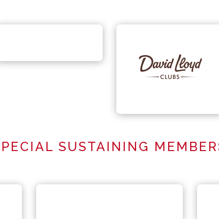
SPECIAL SUSTAINING MEMBER