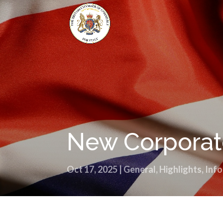
New Corporate
Oct 17, 2025
|
General
,
Highlights
,
Info