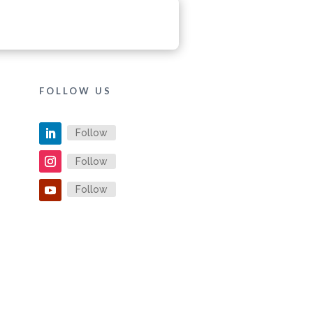
FOLLOW US
Follow
Follow
Follow