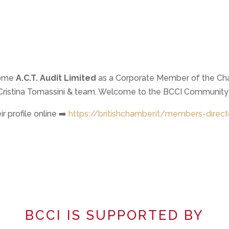
come
A.C.T. Audit Limited
as a Corporate Member of the Ch
a Cristina Tomassini & team. Welcome to the BCCI Community
r profile online ➡️
https://britishchamber.it/members-direct
BCCI IS SUPPORTED BY