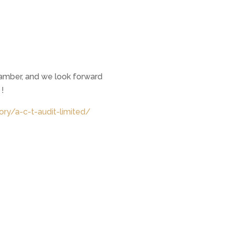
amber, and we look forward
 !
ory/a-c-t-audit-limited/