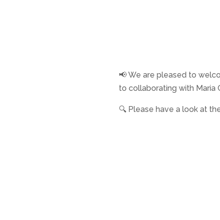
📢 We are pleased to wel
to collaborating with Mari
🔍 Please have a look at thei