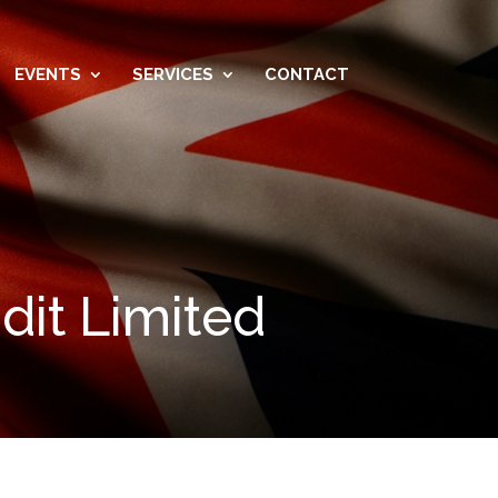
EVENTS
SERVICES
CONTACT
dit Limited