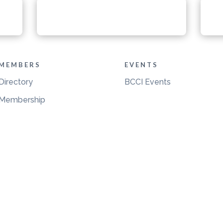
MEMBERS
EVENTS
Directory
BCCI Events
Membership