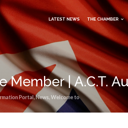
LATEST NEWS
THE CHAMBER
 Member | A.C.T. Au
rmation Portal
,
News
,
Welcome to