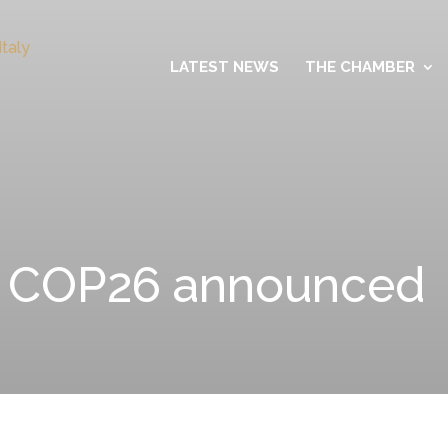
LATEST NEWS
THE CHAMBER
r COP26 announced