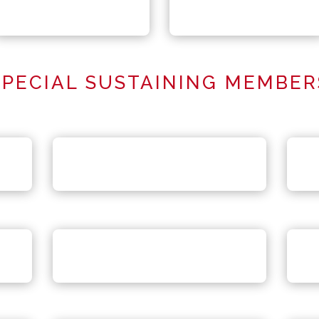
SPECIAL SUSTAINING MEMBER