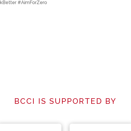
kBetter #AimForZero
BCCI IS SUPPORTED BY