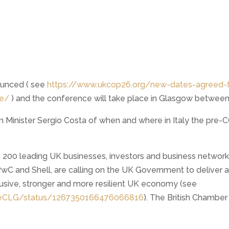
unced ( see
https://www.ukcop26.org/new-dates-agreed-f
ce/
) and the conference will take place in Glasgow betwee
m Minister Sergio Costa of when and where in Italy the pre-
 200 leading UK businesses, investors and business network
PwC and Shell, are calling on the UK Government to deliver 
lusive, stronger and more resilient UK economy (see
ateCLG/status/1267350166476066816
). The British Chamber