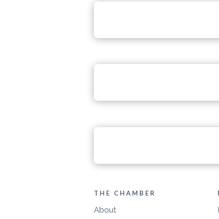
THE CHAMBER
About