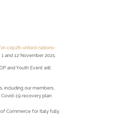
or-cop26-united-nations-
n 1 and 12 November 2021.
COP and Youth Event will
s, including our members,
a Covid-19 recovery plan
 of Commerce for Italy fully