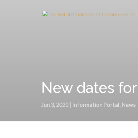
New dates fo
Jun 3, 2020
|
Information Portal
,
News