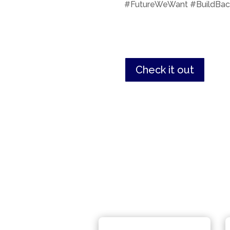
#FutureWeWant #BuildBac
Check it out