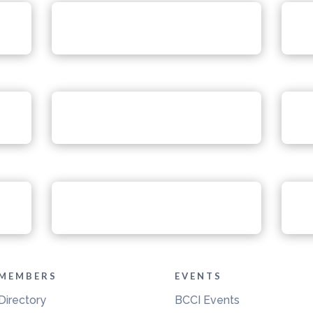
MEMBERS
EVENTS
Directory
BCCI Events