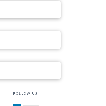
FOLLOW US