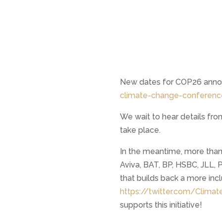
New dates for COP26 anno
climate-change-conferen
We wait to hear details fro
take place.
In the meantime, more than
Aviva, BAT, BP, HSBC, JLL, 
that builds back a more inc
https://twitter.com/Clim
supports this initiative!