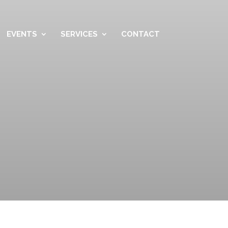
EVENTS
SERVICES
CONTACT