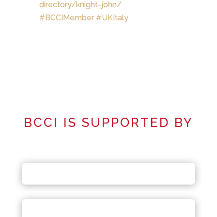
directory/knight-john/
#
BCCIMember
#
UKItaly
BCCI IS SUPPORTED BY