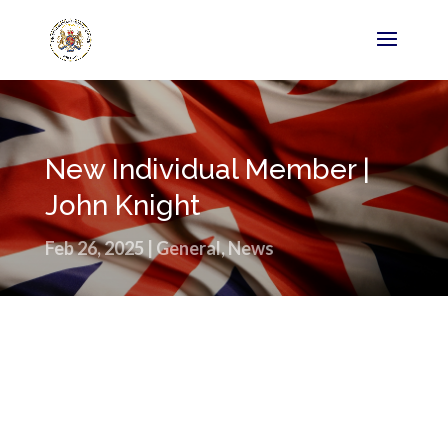
New Individual Member |
John Knight
Feb 26, 2025
|
General
,
News