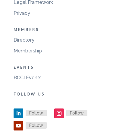
Legal Framework
Privacy
MEMBERS
Directory
Membership
EVENTS
BCCI Events
FOLLOW US
Follow
Follow
Follow