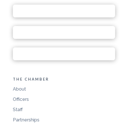
THE CHAMBER
About
Officers
Staff
Partnerships