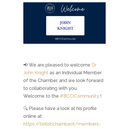
📢 We are pleased to welcome
Dr
John Knight
as an Individual Member
of the Chamber, and we look forward
to collaborating with you.
Welcome to the
#
BCCICommunity
!
🔍 Please have a look at his profile
online at
https://britishchamber.it/members-