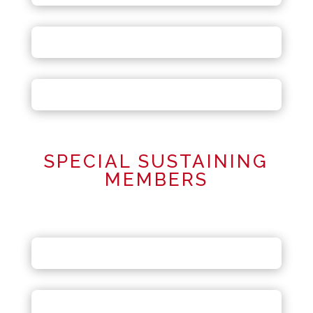
SPECIAL SUSTAINING
MEMBERS