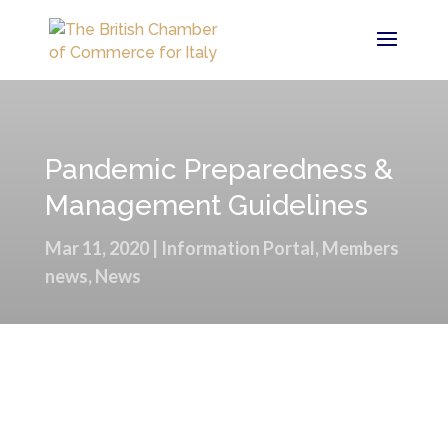
Pandemic Preparedness &
Management Guidelines
Mar 11, 2020
|
Information Portal
,
Members
news
,
News