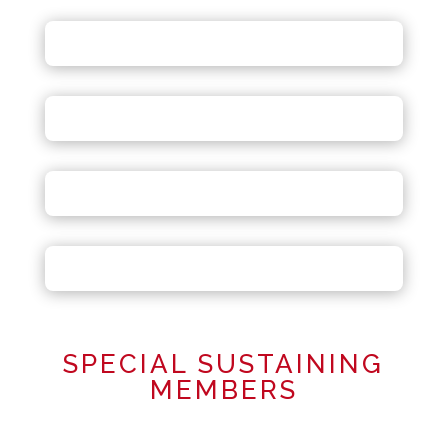
SPECIAL SUSTAINING
MEMBERS