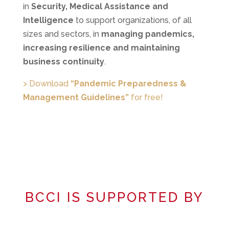
in
Security, Medical Assistance and
Intelligence
to support organizations, of all
sizes and sectors, in
managing pandemics,
increasing resilience and maintaining
business continuity
.
> Download
“Pandemic Preparedness &
Management Guidelines”
for free!
BCCI IS SUPPORTED BY