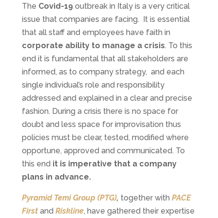
The
Covid-19
outbreak in Italy is a very critical
issue that companies are facing. It is essential
that all staff and employees have faith in
corporate ability to manage a crisis
. To this
end it is fundamental that all stakeholders are
informed, as to company strategy, and each
single individual’s role and responsibility
addressed and explained in a clear and precise
fashion. During a crisis there is no space for
doubt and less space for improvisation thus
policies must be clear, tested, modified where
opportune, approved and communicated. To
this end
it is imperative that a company
plans in advance.
Pyramid Temi Group (PTG)
,
together with
PACE
First
and
Riskline
, have gathered their expertise