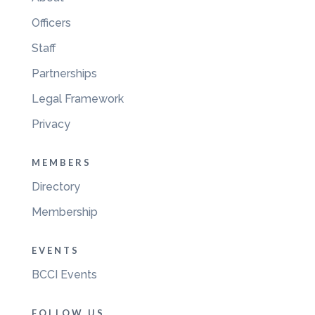
Officers
Staff
Partnerships
Legal Framework
Privacy
MEMBERS
Directory
Membership
EVENTS
BCCI Events
FOLLOW US