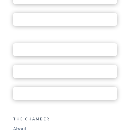
THE CHAMBER
About