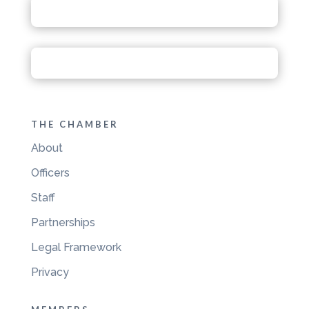
THE CHAMBER
About
Officers
Staff
Partnerships
Legal Framework
Privacy