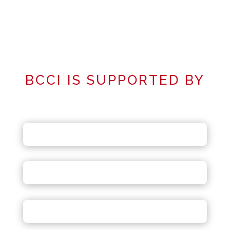
BCCI IS SUPPORTED BY