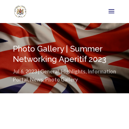
Photo Gallery | Summer
Networking Aperitif 2023
Jul 6, 2023
|
General
,
Highlights
,
Information
Portal
,
News
,
Photo Gallery