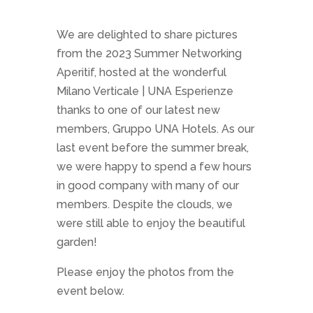
We are delighted to share pictures
from the 2023 Summer Networking
Aperitif, hosted at the wonderful
Milano Verticale | UNA Esperienze
thanks to one of our latest new
members, Gruppo UNA Hotels. As our
last event before the summer break,
we were happy to spend a few hours
in good company with many of our
members. Despite the clouds, we
were still able to enjoy the beautiful
garden!
Please enjoy the photos from the
event below.