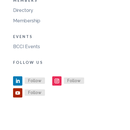
MEMBERS
Directory
Membership
EVENTS
BCCI Events
FOLLOW US
Follow
Follow
Follow