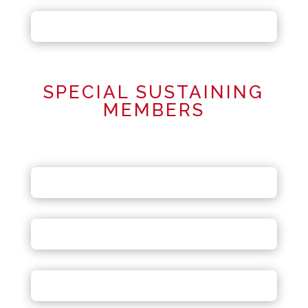
SPECIAL SUSTAINING
MEMBERS