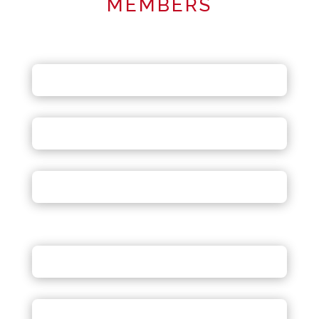
MEMBERS