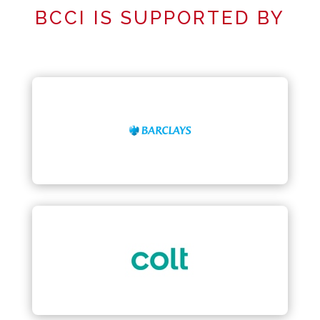
BCCI IS SUPPORTED BY