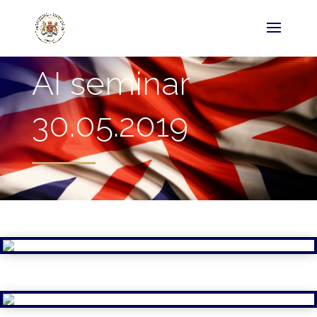
AI seminar
30.05.2019