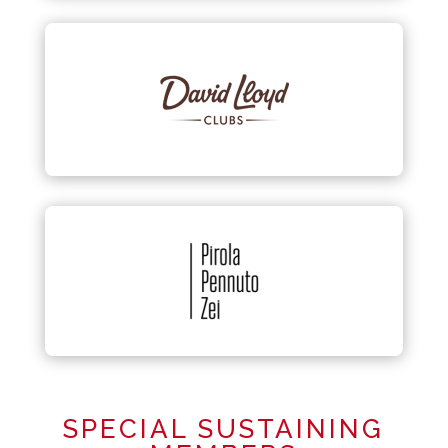
SPECIAL SUSTAINING