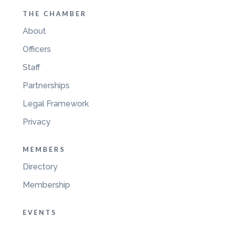
THE CHAMBER
About
Officers
Staff
Partnerships
Legal Framework
Privacy
MEMBERS
Directory
Membership
EVENTS