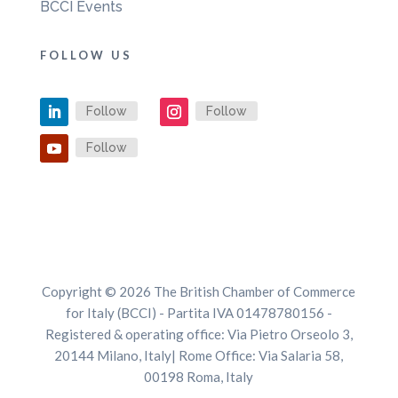
BCCI Events
FOLLOW US
Follow
Follow
Follow
Copyright © 2026 The British Chamber of Commerce
for Italy (BCCI) - Partita IVA 01478780156 -
Registered & operating office: Via Pietro Orseolo 3,
20144 Milano, Italy| Rome Office: Via Salaria 58,
00198 Roma, Italy