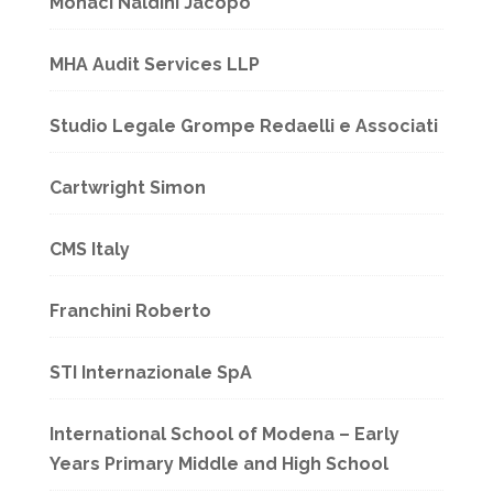
Monaci Naldini Jacopo
MHA Audit Services LLP
Studio Legale Grompe Redaelli e Associati
Cartwright Simon
CMS Italy
Franchini Roberto
STI Internazionale SpA
International School of Modena – Early
Years Primary Middle and High School