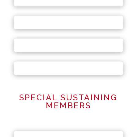
SPECIAL SUSTAINING
MEMBERS