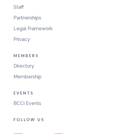
Staff
Partnerships
Legal Framework
Privacy
MEMBERS
Directory
Membership
EVENTS
BCCI Events
FOLLOW US