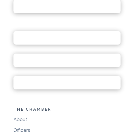
THE CHAMBER
About
Officers