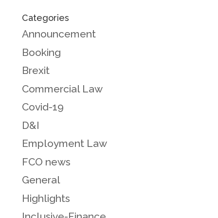
Categories
Announcement
Booking
Brexit
Commercial Law
Covid-19
D&I
Employment Law
FCO news
General
Highlights
Inclusive-Finance