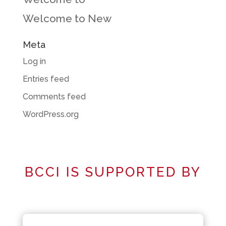
Welcome to New
Meta
Log in
Entries feed
Comments feed
WordPress.org
BCCI IS SUPPORTED BY