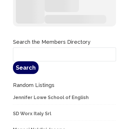
Search the Members Directory
Random Listings
Jennifer Lowe School of English
SD Worx Italy Srl