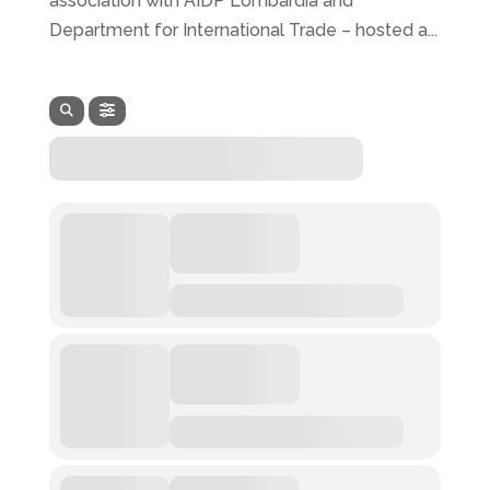
association with AIDP Lombardia and
Department for International Trade – hosted a...