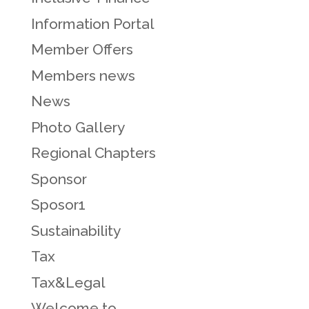
Information Portal
Member Offers
Members news
News
Photo Gallery
Regional Chapters
Sponsor
Sposor1
Sustainability
Tax
Tax&Legal
Welcome to