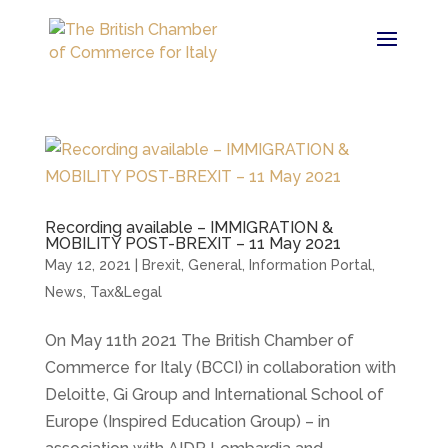
Recording available – IMMIGRATION &
MOBILITY POST-BREXIT – 11 May 2021
May 12, 2021
|
Brexit
,
General
,
Information Portal
,
News
,
Tax&Legal
On May 11th 2021 The British Chamber of
Commerce for Italy (BCCI) in collaboration with
Deloitte, Gi Group and International School of
Europe (Inspired Education Group) – in