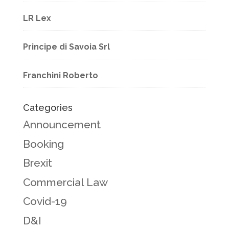
LR Lex
Principe di Savoia Srl
Franchini Roberto
Categories
Announcement
Booking
Brexit
Commercial Law
Covid-19
D&I