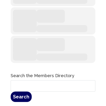
Search the Members Directory