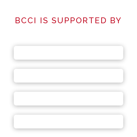
BCCI IS SUPPORTED BY