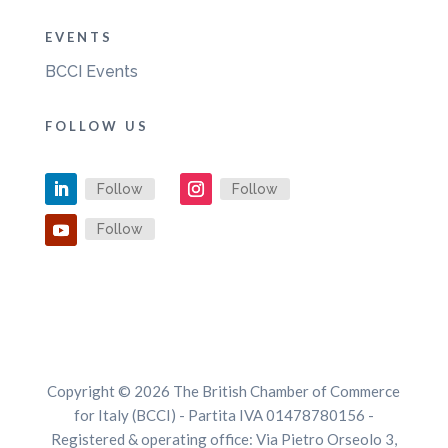
EVENTS
BCCI Events
FOLLOW US
Follow
Follow
Follow
Copyright © 2026 The British Chamber of Commerce
for Italy (BCCI) - Partita IVA 01478780156 -
Registered & operating office: Via Pietro Orseolo 3,