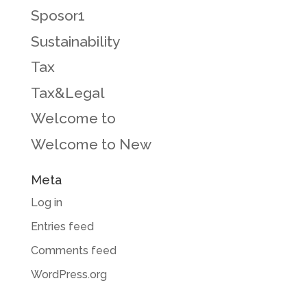
Sposor1
Sustainability
Tax
Tax&Legal
Welcome to
Welcome to New
Meta
Log in
Entries feed
Comments feed
WordPress.org