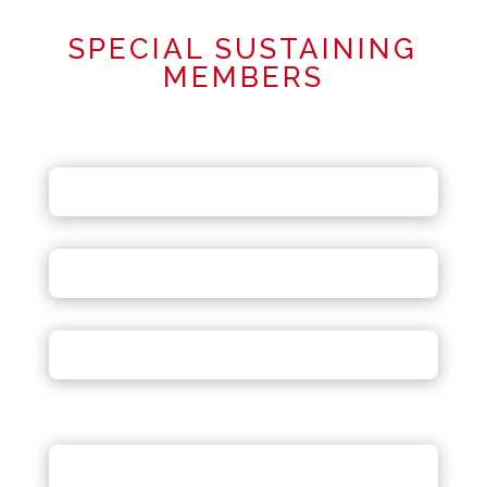
SPECIAL SUSTAINING
MEMBERS