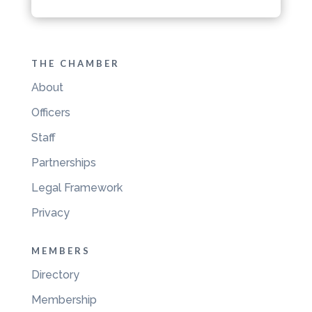
THE CHAMBER
About
Officers
Staff
Partnerships
Legal Framework
Privacy
MEMBERS
Directory
Membership