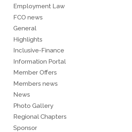
Employment Law
FCO news
General
Highlights
Inclusive-Finance
Information Portal
Member Offers
Members news
News
Photo Gallery
Regional Chapters
Sponsor