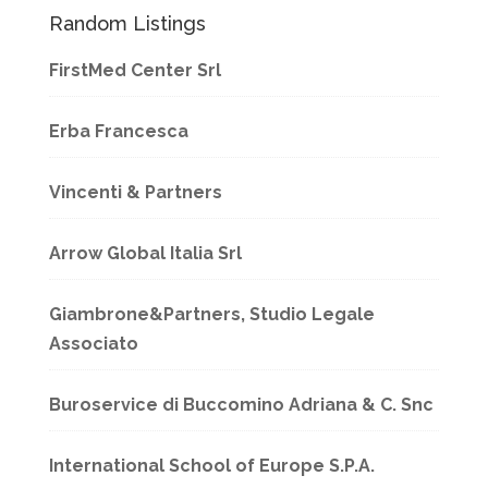
Random Listings
FirstMed Center Srl
Erba Francesca
Vincenti & Partners
Arrow Global Italia Srl
Giambrone&Partners, Studio Legale
Associato
Buroservice di Buccomino Adriana & C. Snc
International School of Europe S.P.A.